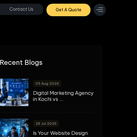
Contact Us
Get A Quote
Recent Blogs
05 Aug 2026
Digital Marketing Agency
in Kochi vs ...
28 Jul 2026
Is Your Website Design