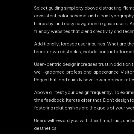
Select guiding simplicity above distracting, fla
consistent color scheme, and clean typography. U
hierarchy, and easy navigation to guide users. A
friendly websites that blend creativity and techn
Additionally, foresee user inquiries. What are t
break down obstacles, include contact informat
User-centric design increases trust in addition 
well-groomed, professional appearance. Visitors
Pages that load quickly have lower bounce rate
Above all, test your design frequently. To exami
time feedback. Iterate after that. Don’t design f
fostering relationships are the goals of your web
Users will reward you with their time, trust, and
aesthetics.