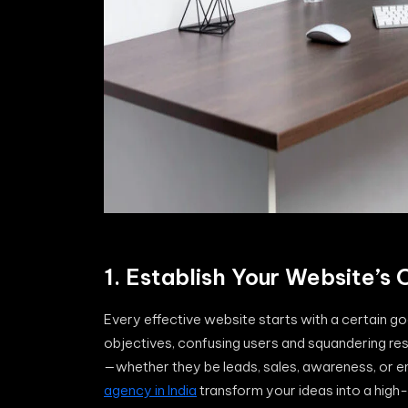
1. Establish Your Website’s
Every effective website starts with a certain g
objectives, confusing users and squandering res
—whether they be leads, sales, awareness, or e
agency in India
transform your ideas into a high