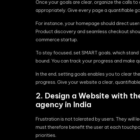
Once your goals are clear, organize the calls to
appropriately. Give every page a quantifiable go
For instance, your homepage should direct users 
Product discovery and seamless checkout should
commerce startup.
To stay focused, set SMART goals, which stand f
bound. You can track your progress and make qui
In the end, setting goals enables you to clear th
progress. Give your website a clear, quantifiable
2. Design a Website with th
agency in India
Frustration is not tolerated by users. They will l
must therefore benefit the user at each touchpoi
priorities.