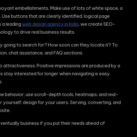
mboyant embellishments. Make use of lots of white space, a
se buttons that are clearly identified, logical page
s a leading
web design agency in India
, we create SEO-
ology to drive real business results.
hey going to search for? How soon can they locate it? To
ion, chat assistance, and FAQ sections.
to attractiveness. Positive impressions are produced by a
 stay interested for longer when navigating is easy.
s.
ne behavior, use scroll-depth tools, heatmaps, and real-
or yourself; design for your users. Serving, converting, and
site.
 eventually business if you put their needs ahead of