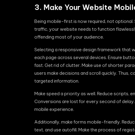
3. Make Your Website Mobil
Being mobile-first is now required, not optional
traffic, your website needs to function flawlessl
offending most of your audience.
Selecting a responsive design framework that wo
each page across several devices. Ensure buttons
fast. Get rid of clutter. Make use of shorter par
users make decisions and scroll quickly. Thus, 
targeted information.
Make speed a priority as well. Reduce scripts,
Conversions are lost for every second of dela
mobile experience.
Additionally, make forms mobile-friendly. Reduc
text, and use autofill. Make the process of regi