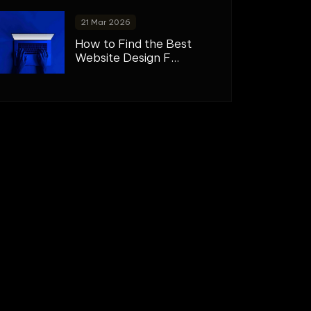
21 Mar 2026
How to Find the Best
Website Design F...