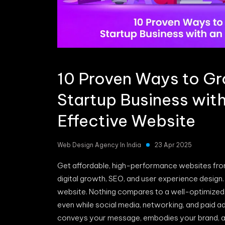
10 Proven Ways to G
Startup Business wit
Effective Website
Web Design Agency In India
23 Apr 2025
Get affordable, high-performance websites fr
digital growth, SEO, and user experience design.
website. Nothing compares to a well-optimized
even while social media, networking, and paid a
conveys your message, embodies your brand, and 