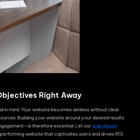
 Objectives Right Away
oal in mind. Your website becomes aimless without clear
ources. Building your website around your desired results
ngagement—is therefore essential. Let our
web design
-performing website that captivates users and drives ROI.