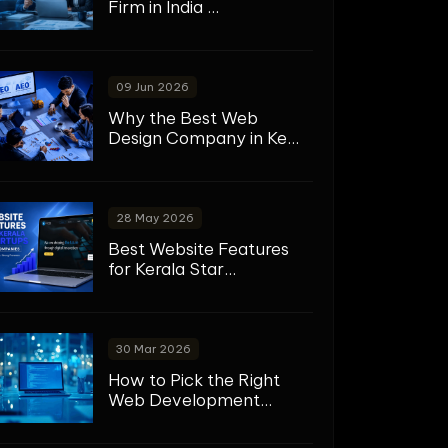
Firm in India ...
09 Jun 2026
Why the Best Web
Design Company in Ke...
28 May 2026
Best Website Features
for Kerala Star...
30 Mar 2026
How to Pick the Right
Web Development...