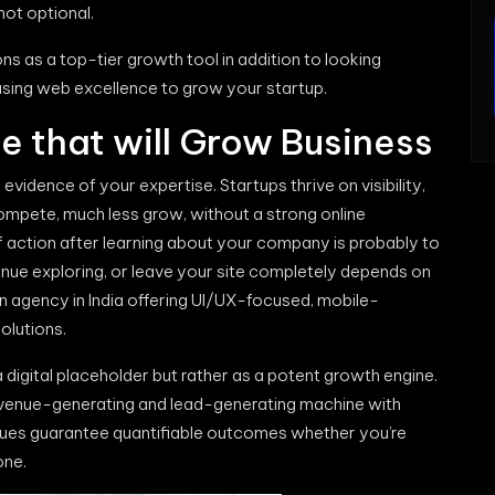
not optional.
ns as a top-tier growth tool in addition to looking
 using web excellence to grow your startup.
e that will Grow Business
vidence of your expertise. Startups thrive on visibility,
compete, much less grow, without a strong online
f action after learning about your company is probably to
tinue exploring, or leave your site completely depends on
gn agency in India offering UI/UX-focused, mobile-
olutions.
digital placeholder but rather as a potent growth engine.
revenue-generating and lead-generating machine with
iques guarantee quantifiable outcomes whether you’re
one.