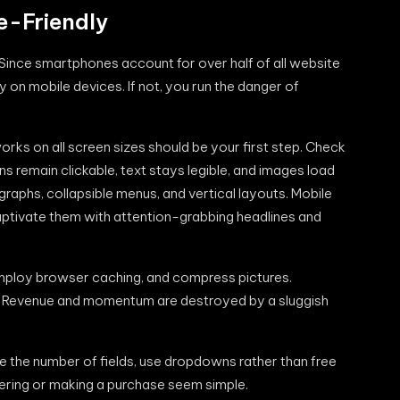
e-Friendly
. Since smartphones account for over half of all website
y on mobile devices. If not, you run the danger of
rks on all screen sizes should be your first step. Check
 remain clickable, text stays legible, and images load
agraphs, collapsible menus, and vertical layouts. Mobile
captivate them with attention-grabbing headlines and
 employ browser caching, and compress pictures.
y. Revenue and momentum are destroyed by a sluggish
e the number of fields, use dropdowns rather than free
stering or making a purchase seem simple.