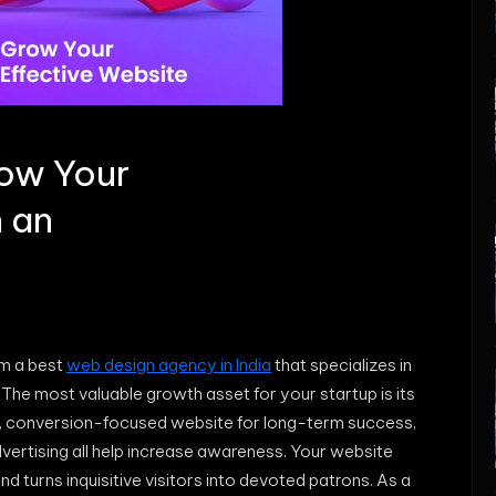
row Your
h an
om a best
web design agency in India
that specializes in
 The most valuable growth asset for your startup is its
, conversion-focused website for long-term success,
dvertising all help increase awareness. Your website
turns inquisitive visitors into devoted patrons. As a