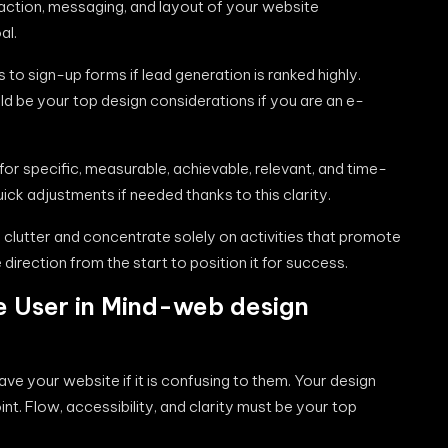
 action, messaging, and layout of your website
al.
to sign-up forms if lead generation is ranked highly.
 be your top design considerations if you are an e-
or specific, measurable, achievable, relevant, and time-
ck adjustments if needed thanks to this clarity.
e clutter and concentrate solely on activities that promote
 direction from the start to position it for success.
e User in Mind-web design
eave your website if it is confusing to them. Your design
nt. Flow, accessibility, and clarity must be your top