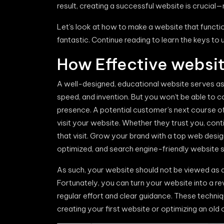
result, creating a successful website is crucial—
Let’s look at how to make a website that functio
fantastic. Continue reading to learn the keys to
How Effective websit
A well-designed, educational website serves as e
speed, and invention. But you won’t be able to 
presence. A potential customer’s next course o
visit your website. Whether they trust you, con
that visit. Grow your brand with a top web desi
optimized, and search engine-friendly website s
As such, your website should not be viewed as a 
Fortunately, you can turn your website into a 
regular effort and clear guidance. These techn
creating your first website or optimizing an old 