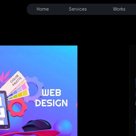
Home
Services
Works