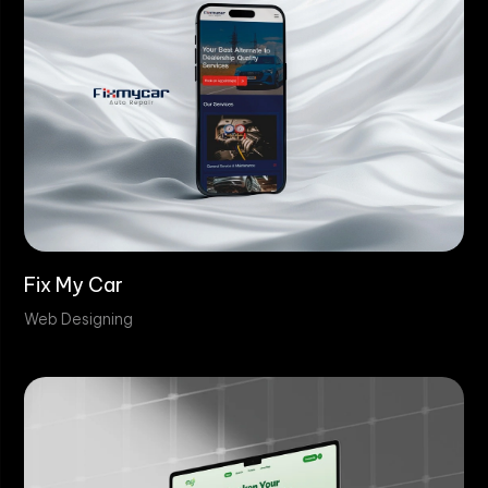
Fix My Car
Web Designing