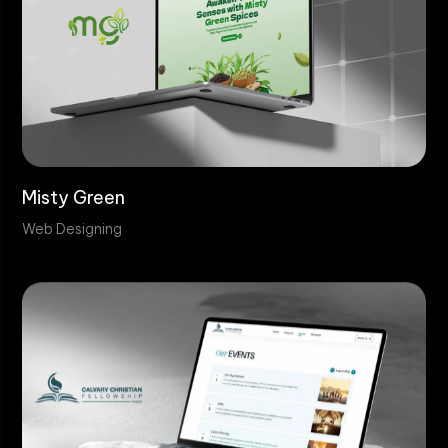
Misty Green
Web Designing