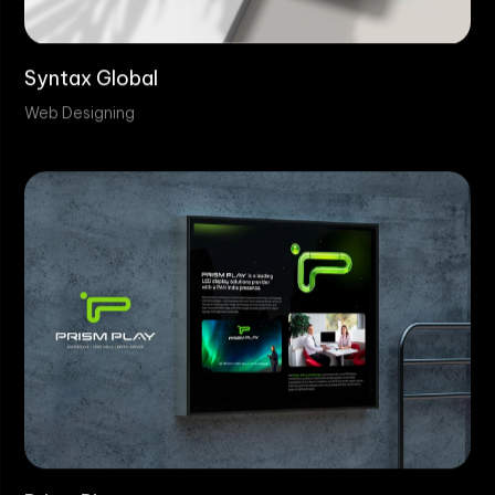
Syntax Global
Web Designing