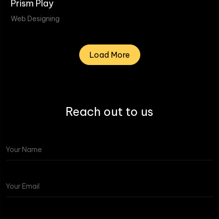
Prism Play
Web Designing
Load More
Reach out to us