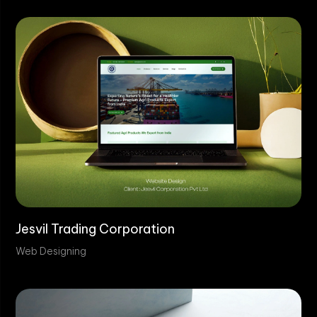
Jesvil Trading Corporation
Web Designing