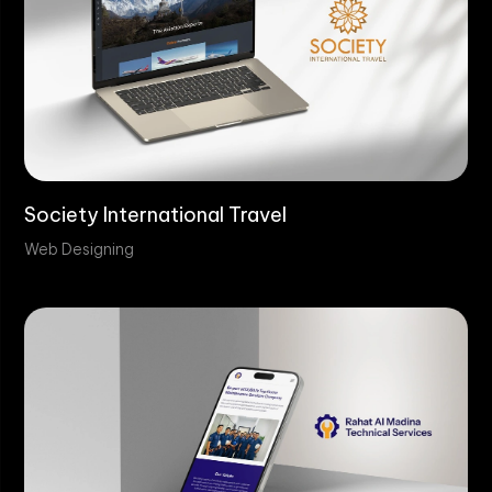
Society International Travel
Web Designing