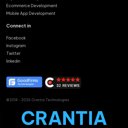
Ecommerce Development
Mobile App Development
Connect in
Facebook
Instagram
Twitter
linkedin
©2014 - 2026 Crantia Technologies
CRANTIA