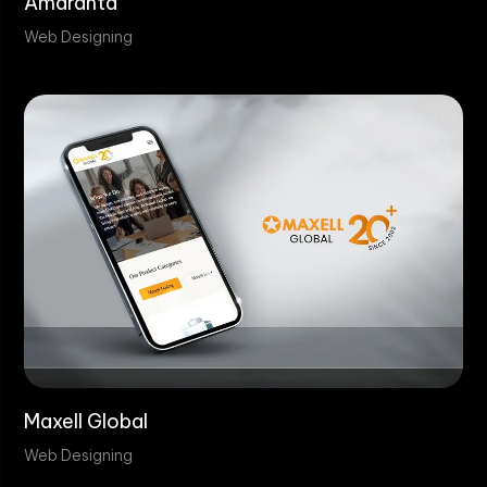
Amaranta
Web Designing
Maxell Global
Web Designing