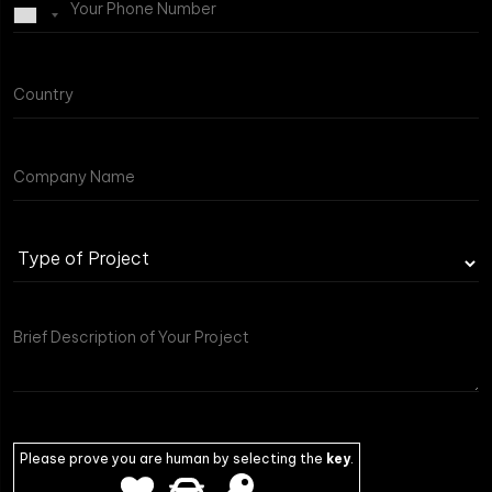
Type
of
Project
Please prove you are human by selecting the
key
.