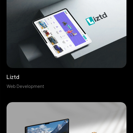
Liztd
Web Development