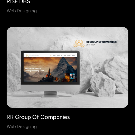
RISE DBS
Web Designing
RR Group Of Companies
Web Designing