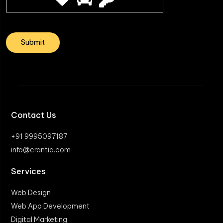
Contact Us
+91 9995097187
info@crantia.com
Services
Web Design
Web App Development
Digital Marketing