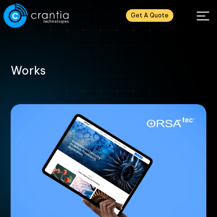
Get A Quote
Works