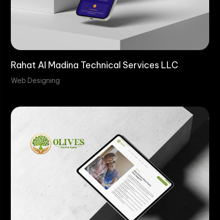
Rahat Al Madina Technical Services LLC
Web Designing