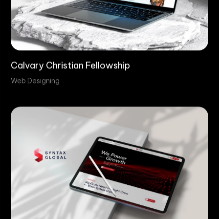
Calvary Christian Fellowship
Web Designing