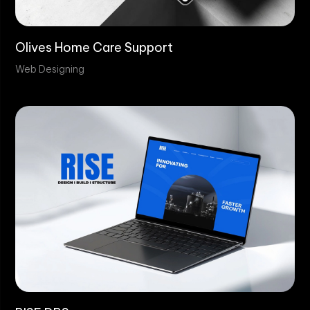
Olives Home Care Support
Web Designing