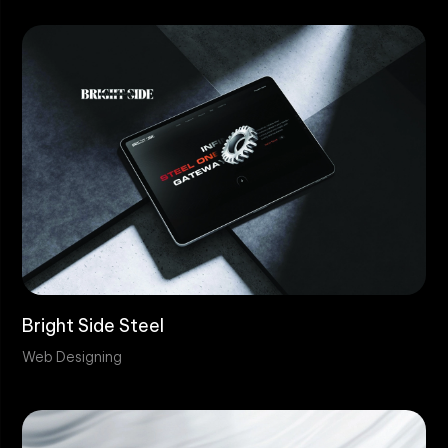
Bright Side Steel
Web Designing