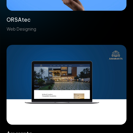
ORSAtec
Web Designing