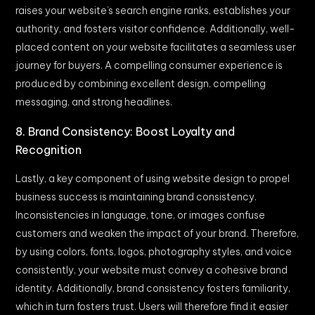
raises your website’s search engine ranks, establishes your
authority, and fosters visitor confidence. Additionally, well-
placed content on your website facilitates a seamless user
journey for buyers. A compelling consumer experience is
produced by combining excellent design, compelling
messaging, and strong headlines.
8. Brand Consistency: Boost Loyalty and
Recognition
Lastly, a key component of using website design to propel
business success is maintaining brand consistency.
Inconsistencies in language, tone, or images confuse
customers and weaken the impact of your brand. Therefore,
by using colors, fonts, logos, photography styles, and voice
consistently, your website must convey a cohesive brand
identity. Additionally, brand consistency fosters familiarity,
which in turn fosters trust. Users will therefore find it easier