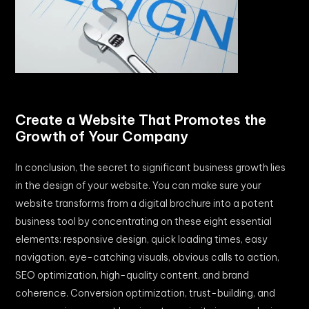
Create a Website That Promotes the
Growth of Your Company
In conclusion, the secret to significant business growth lies
in the design of your website. You can make sure your
website transforms from a digital brochure into a potent
business tool by concentrating on these eight essential
elements: responsive design, quick loading times, easy
navigation, eye-catching visuals, obvious calls to action,
SEO optimization, high-quality content, and brand
coherence. Conversion optimization, trust-building, and