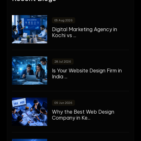
05 Aug 2026
Digital Marketing Agency in
Kochi vs ...
28 Jul 2026
Is Your Website Design Firm in
India ...
09 Jun 2026
Why the Best Web Design
Company in Ke...