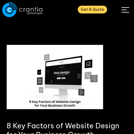
Get A Quote
8 Key Factors of Website Design