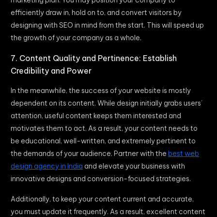
efficiently draw in, hold on to, and convert visitors by
designing with SEO in mind from the start. This will speed up
the growth of your company as a whole.
7. Content Quality and Pertinence: Establish
Credibility and Power
In the meanwhile, the success of your website is mostly
dependent on its content. While design initially grabs users’
attention, useful content keeps them interested and
motivates them to act. As a result, your content needs to
be educational, well-written, and extremely pertinent to
the demands of your audience. Partner with the
best web
design agency in India
and elevate your business with
innovative designs and conversion-focused strategies.
Additionally, to keep your content current and accurate,
you must update it frequently. As a result, excellent content