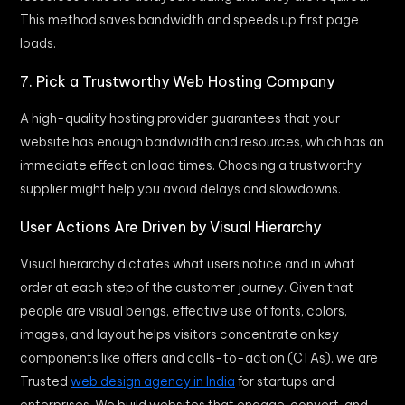
This method saves bandwidth and speeds up first page
loads.
7. Pick a Trustworthy Web Hosting Company
A high-quality hosting provider guarantees that your
website has enough bandwidth and resources, which has an
immediate effect on load times. Choosing a trustworthy
supplier might help you avoid delays and slowdowns.
User Actions Are Driven by Visual Hierarchy
Visual hierarchy dictates what users notice and in what
order at each step of the customer journey. Given that
people are visual beings, effective use of fonts, colors,
images, and layout helps visitors concentrate on key
components like offers and calls-to-action (CTAs). we are
Trusted
web design agency in India
for startups and
enterprises. We build websites that engage, convert, and