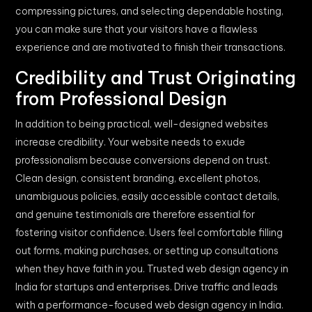
compressing pictures, and selecting dependable hosting,
you can make sure that your visitors have a flawless
experience and are motivated to finish their transactions.
Credibility and Trust Originating
from Professional Design
In addition to being practical, well-designed websites
increase credibility. Your website needs to exude
professionalism because conversions depend on trust.
Clean design, consistent branding, excellent photos,
unambiguous policies, easily accessible contact details,
and genuine testimonials are therefore essential for
fostering visitor confidence. Users feel comfortable filling
out forms, making purchases, or setting up consultations
when they have faith in you. Trusted web design agency in
India for startups and enterprises. Drive traffic and leads
with a performance-focused web design agency in India.