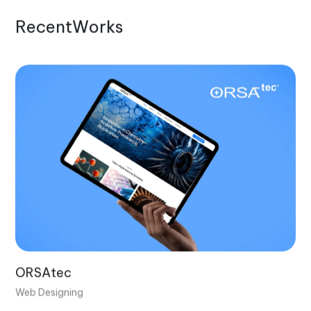
R
e
c
e
n
t
W
o
r
k
s
ORSAtec
Web Designing