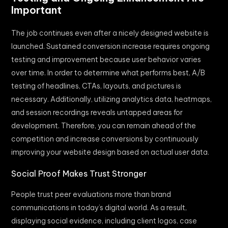
Important
The job continues even after a nicely designed website is
launched. Sustained conversion increase requires ongoing
testing and improvement because user behavior varies
over time. In order to determine what performs best, A/B
testing of headlines, CTAs, layouts, and pictures is
necessary. Additionally, utilizing analytics data, heatmaps,
and session recordings reveals untapped areas for
development. Therefore, you can remain ahead of the
competition and increase conversions by continuously
improving your website design based on actual user data.
Social Proof Makes Trust Stronger
People trust peer evaluations more than brand
communications in today’s digital world. As a result,
displaying social evidence, including client logos, case