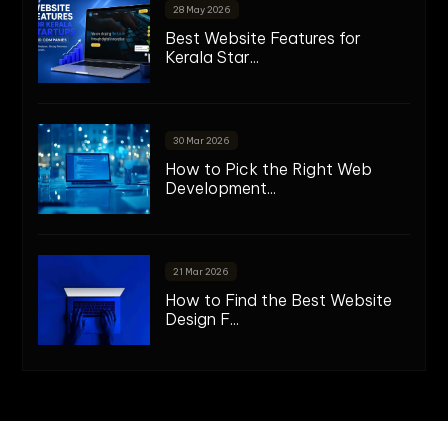
28 May 2026
Best Website Features for
Kerala Star...
30 Mar 2026
How to Pick the Right Web
Development...
21 Mar 2026
How to Find the Best Website
Design F...