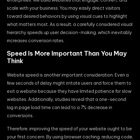
scale with your business. You may easily direct visitors
toward desired behaviors by using visual cues to highlight
what matters most. As a result, a carefully considered visual
hierarchy speeds up user decision-making, which inevitably
increases conversion rates.
Speed Is More Important Than You May
Think
Website speed is another important consideration. Even a
few seconds of delay might irritate users and force them to
exit a website because they have limited patience for slow
websites. Additionally, studies reveal that a one-second
lag in page load time can lead to a 7% decrease in
conversions.
Therefore, improving the speed of your website ought to be
your first concern. By using browser caching, reducing code,