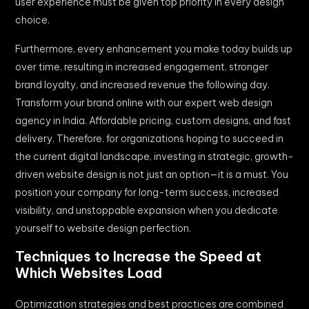
user experience must be given top priority in every design
choice.
Furthermore, every enhancement you make today builds up
over time, resulting in increased engagement, stronger
brand loyalty, and increased revenue the following day.
Transform your brand online with our expert web design
agency in India. Affordable pricing, custom designs, and fast
delivery. Therefore, for organizations hoping to succeed in
the current digital landscape, investing in strategic, growth-
driven website design is not just an option—it is a must. You
position your company for long-term success, increased
visibility, and unstoppable expansion when you dedicate
yourself to website design perfection.
Techniques to Increase the Speed at
Which Websites Load
Optimization strategies and best practices are combined