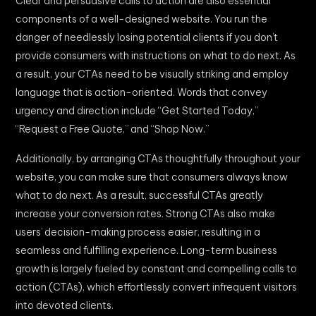
Clear and persuasive calls to action are also essential
components of a well-designed website. You run the
danger of needlessly losing potential clients if you don’t
provide consumers with instructions on what to do next. As
a result, your CTAs need to be visually striking and employ
language that is action-oriented. Words that convey
urgency and direction include “Get Started Today,”
“Request a Free Quote,” and “Shop Now.”
Additionally, by arranging CTAs thoughtfully throughout your
website, you can make sure that consumers always know
what to do next. As a result, successful CTAs greatly
increase your conversion rates. Strong CTAs also make
users’ decision-making process easier, resulting in a
seamless and fulfilling experience. Long-term business
growth is largely fueled by constant and compelling calls to
action (CTAs), which effortlessly convert infrequent visitors
into devoted clients.