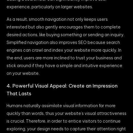
experience, particularly on larger websites.
As a result, smooth navigation not only keeps users
interested but also gently encourages them to complete
desired actions, like buying something or sending an inquiry.
Simplified navigation also improves SEO because search
engines can crawl and index your website more quickly. In
the end, users are more inclined to trust your business and
stick around if they have a simple and intuitive experience
on your website.
4. Powerful Visual Appeal: Create an Impression
That Lasts
Humans naturally assimilate visual information far more
quickly than words, thus your website’s visual attractiveness
is crucial. Therefore, in order to entice visitors to continue
exploring, your design needs to capture their attention right