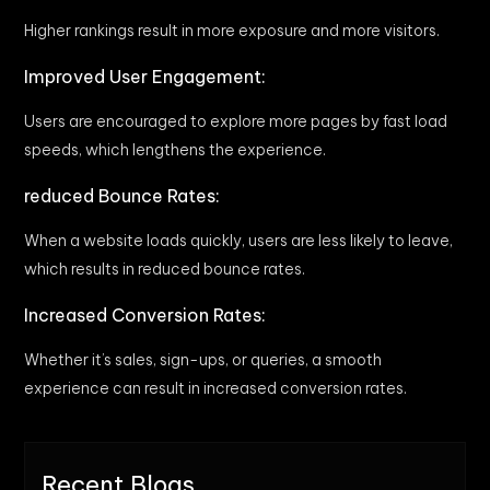
Higher rankings result in more exposure and more visitors.
Improved User Engagement:
Users are encouraged to explore more pages by fast load
speeds, which lengthens the experience.
reduced Bounce Rates:
When a website loads quickly, users are less likely to leave,
which results in reduced bounce rates.
Increased Conversion Rates:
Whether it’s sales, sign-ups, or queries, a smooth
experience can result in increased conversion rates.
Recent Blogs