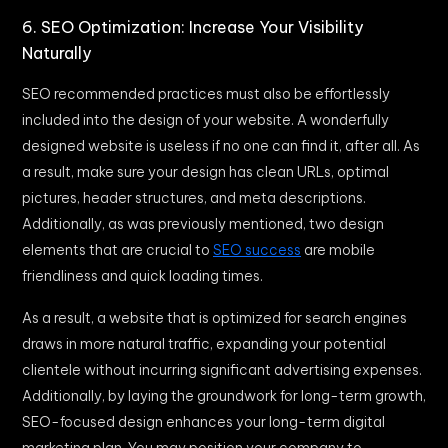
6. SEO Optimization: Increase Your Visibility
Naturally
SEO recommended practices must also be effortlessly
included into the design of your website. A wonderfully
designed website is useless if no one can find it, after all. As
a result, make sure your design has clean URLs, optimal
pictures, header structures, and meta descriptions.
Additionally, as was previously mentioned, two design
elements that are crucial to
SEO success
are mobile
friendliness and quick loading times.
As a result, a website that is optimized for search engines
draws in more natural traffic, expanding your potential
clientele without incurring significant advertising expenses.
Additionally, by laying the groundwork for long-term growth,
SEO-focused design enhances your long-term digital
marketing plan. You may position your company to