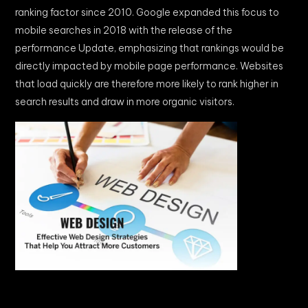
ranking factor since 2010. Google expanded this focus to
mobile searches in 2018 with the release of the
performance Update, emphasizing that rankings would be
directly impacted by mobile page performance. Websites
that load quickly are therefore more likely to rank higher in
search results and draw in more organic visitors.