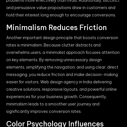
problems more effectively than rivals. Additionally, succinct
and persuasive value propositions draw in customers and
hold their interest long enough to encourage conversions.
Minimalism Reduces Friction
Another important design principle that boosts conversion
rates is minimalism. Because clutter distracts and
overwhelms users, a minimalist approach focuses attention
on key elements. By removing unnecessary design
elements, simplifying the navigation, and using clear, direct
messaging, you reduce friction and make decision-making
easier for visitors. Web design agency in India delivering
creative solutions, responsive layouts, and powerful online
experiences for your business growth. Consequently,
minimalism leads to a smoother user journey and
significantly improves conversion rates.
Color Psychology Influences