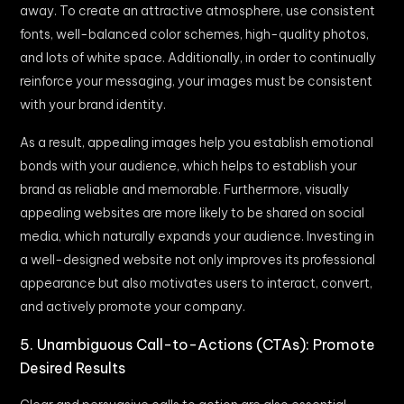
away. To create an attractive atmosphere, use consistent
fonts, well-balanced color schemes, high-quality photos,
and lots of white space. Additionally, in order to continually
reinforce your messaging, your images must be consistent
with your brand identity.
As a result, appealing images help you establish emotional
bonds with your audience, which helps to establish your
brand as reliable and memorable. Furthermore, visually
appealing websites are more likely to be shared on social
media, which naturally expands your audience. Investing in
a well-designed website not only improves its professional
appearance but also motivates users to interact, convert,
and actively promote your company.
5. Unambiguous Call-to-Actions (CTAs): Promote
Desired Results