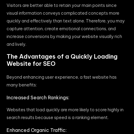
Visitors are better able to retain your main points since
visual information conveys complicated concepts more
quickly and effectively than text alone. Therefore, you may
capture attention, create emotional connections, and
increase conversions by making your website visually rich
and lively.
The Advantages of a Quickly Loading
Website for SEO
Beyond enhancing user experience, a fast website has
many benefits:
Increased Search Rankings:
Websites that load quickly are more likely to score highly in
search results because speed is a ranking element.
Enhanced Organic Traffic: