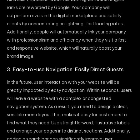
ranks are rewarded by Google. Your company will
outperform rivals in the digital marketplace and satisfy
clients by concentrating on lightning-fast loading rates.
Additionally, people will automatically link your company
with professionalism and efficiency when they visit a fast
and responsive website, which will naturally boost your
brand image.
3. Easy-to-use Navigation: Easily Direct Guests
In the future, user interaction with your website will be
greatly impacted by easy navigation. Within seconds, users
will leave a website with a complex or congested
navigation system. As a result, you need to design a clear,
sensible menu layout that makes it easy for customers to
find what they need. Use straightforward, illustrative labels
and arrange your pages into distinct sections. Additionally,
adding a search bar can significantly improve user