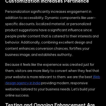
Customization Increases Pertinence
Personalization significantly increases engagement in
addition to accessibility. Dynamic components like user-
specific discounts, localized material, or personalized
product suggestions have a significant influence since
people prefer content that is catered to their interests and
behavior. Additionally, combining excellent design and
content enhances conversion chances, fortifies your
business image, and establishes authority.
Because it feels like the experience was created just for
them, visitors are more likely to convert when they feel that
your website is more relevant to them. we are the best
Web
design agency in India
providing modern, responsive
websites tailored to your business needs. Let’s build your
online success.
Testing and Ongoing Enhancement Are