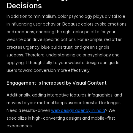
Decisions
In addition to minimalism, color psychology plays a vital role
in influencing user behavior. Because colors evoke emotions
and reactions, choosing the right color palette for your
website can drive specific actions. For example, red often
creates urgency, blue builds trust, and green signals
success. Therefore, understanding color psychology and
applying it thoughtfully to your website design can guide
users toward conversion more effectively.
Engagement Is Increased by Visual Content
Additionally, adding interactive features, infographics, and
movies to your material keeps users interested for longer.
Need a results-driven
web design agency in India
? We
specialize in high-converting designs and mobile-first
experiences.