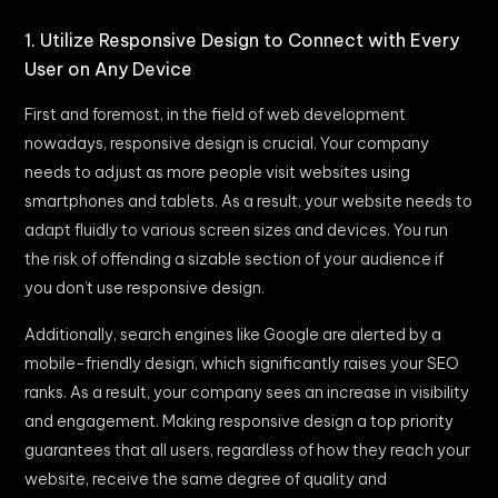
1. Utilize Responsive Design to Connect with Every
User on Any Device
First and foremost, in the field of web development
nowadays, responsive design is crucial. Your company
needs to adjust as more people visit websites using
smartphones and tablets. As a result, your website needs to
adapt fluidly to various screen sizes and devices. You run
the risk of offending a sizable section of your audience if
you don’t use responsive design.
Additionally, search engines like Google are alerted by a
mobile-friendly design, which significantly raises your SEO
ranks. As a result, your company sees an increase in visibility
and engagement. Making responsive design a top priority
guarantees that all users, regardless of how they reach your
website, receive the same degree of quality and