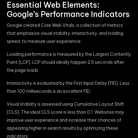
Essential Web Elements:
Google’s Performance Indicators
Google created Core Web Vitals, a collection of metrics
that emphasize visual stability, interactivity, and loading
speed, to measure user experience:
Loading performance is measured by the Largest Contently
Paint (LCP). LCP should ideally happen 2.5 seconds after
the page loads.
Interactivity is evaluated by the First Input Delay (FID). Less
than 100 milliseconds is an excellent FID.
Visual stability is assessed using Cumulative Layout Shift
(CLS). The ideal CLS score is less than 0.1. Websites may
improve user experience and increase their chances of
appearing higher in search results by optimizing these
indicators.