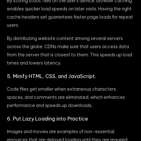
By storing static files on the user’s device, browser caching
enables quicker load speeds on later visits. Having the right
cache headers set guarantees faster page loads for repeat
users.
By distributing website content among several servers
across the globe, CDNs make sure that users access data
from the server that is closest to them. This speeds up load
times and lowers latency.
5. Minify HTML, CSS, and JavaScript.
Code files get smaller when extraneous characters,
spaces, and comments are eliminated, which enhances
performance and speeds up downloads.
6. Put Lazy Loading into Practice
Images and movies are examples of non-essential
resources that are delayed loading until they are required.