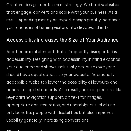
Creative design meets smart strategy. We build websites
that engage, convert, and scale with your business. As a
result, spending money on expert design greatly increases
your chances of turning visitors into devoted clients.
Accessibility Increases the Size of Your Audience
Another crucial element that is frequently disregarded is
accessibility. Designing with accessibility in mind expands
your audience and shows inclusivity because everyone
should have equal access to your website. Additionally,
accessible websites lower the possibility of lawsuits and
adhere to legal standards. As a result, including features like
keyboard navigation support, alt text for images,
appropriate contrast ratios, and unambiguous labels not
only benefits people with disabilities but also improves
usability generally, increasing conversions.