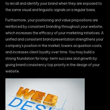
to recall and identify your brand when they are exposed to
the same visual and linguistic signals on a regular basis.
Furthermore, your positioning and value propositions are
reinforced by consistent branding throughout your website,
which increases the efficacy of your marketing initiatives. A
unified and consistent brand presentation strengthens your
company’s position in the market, lowers acquisition costs,
and increases client loyalty over time. You may build a
strong foundation for long-term success and growth by
giving brand consistency top priority in the design of your
website.