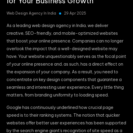
for Your Business Growth
Web Design Agency In India
29 Apr 2025
As a leading web design agency in India, we deliver
creative, SEO-friendly, and mobile-optimized websites
that boost your online presence. Companies can no longer
overlook the impact that a well-designed website may
have. Your website unquestionably serves as the focal point
of your online presence and, as such, has a direct effect on
the expansion of your company. As a result, you need to
concentrate on key design components that guarantee a
seamless and interesting user experience. Every little thing
matters, from branding uniformity to loading speed.
Google has continuously underlined how crucial page
speed is to their ranking systems. The notion that quicker
websites offer better user experiences has been supported
by the search engine giant’s recognition of site speed as a