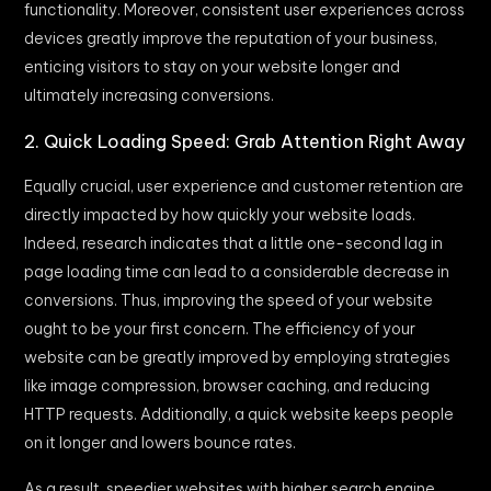
functionality. Moreover, consistent user experiences across
devices greatly improve the reputation of your business,
enticing visitors to stay on your website longer and
ultimately increasing conversions.
2. Quick Loading Speed: Grab Attention Right Away
Equally crucial, user experience and customer retention are
directly impacted by how quickly your website loads.
Indeed, research indicates that a little one-second lag in
page loading time can lead to a considerable decrease in
conversions. Thus, improving the speed of your website
ought to be your first concern. The efficiency of your
website can be greatly improved by employing strategies
like image compression, browser caching, and reducing
HTTP requests. Additionally, a quick website keeps people
on it longer and lowers bounce rates.
As a result, speedier websites with higher search engine