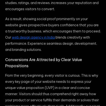
studies, ratings, and reviews, increases your reputation and
encourages visitors to convert.
As a result, showing social proof prominently on your
website gives prospective buyers confidence that you are
a trustworthy business, which encourages them to proceed.
Our
web design agency in India
blends creativity with
performance. Experience seamless design, development,
and branding solutions.
Conversions Are Attracted by Clear Value
Propositions
From the very beginning, every visitor is curious. This is why
every key page of your website needs to express your
unique value proposition (UVP) in a clear and concise
manner. Visitors should thus comprehend right away how
your product or service fulfills their demands or solves their