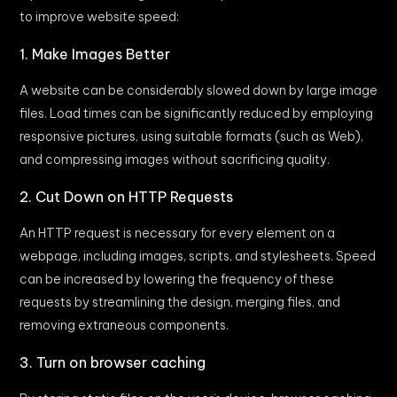
to improve website speed:
1. Make Images Better
A website can be considerably slowed down by large image
files. Load times can be significantly reduced by employing
responsive pictures, using suitable formats (such as Web),
and compressing images without sacrificing quality.
2. Cut Down on HTTP Requests
An HTTP request is necessary for every element on a
webpage, including images, scripts, and stylesheets. Speed
can be increased by lowering the frequency of these
requests by streamlining the design, merging files, and
removing extraneous components.
3. Turn on browser caching