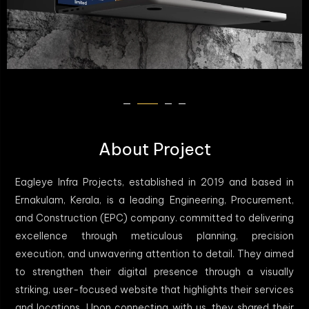
About Project
Eagleye Infra Projects, established in 2019 and based in
Ernakulam, Kerala, is a leading Engineering, Procurement,
and Construction (EPC) company. committed to delivering
excellence through meticulous planning, precision
execution, and unwavering attention to detail. They aimed
to strengthen their digital presence through a visually
striking, user-focused website that highlights their services
and locations. Upon connecting with us, they shared their