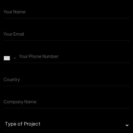
Type
of