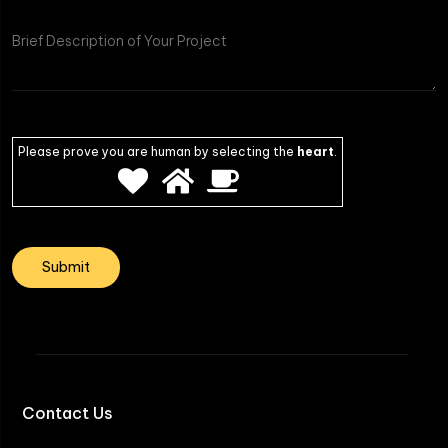
Project
Please prove you are human by selecting the
heart
.
Contact Us