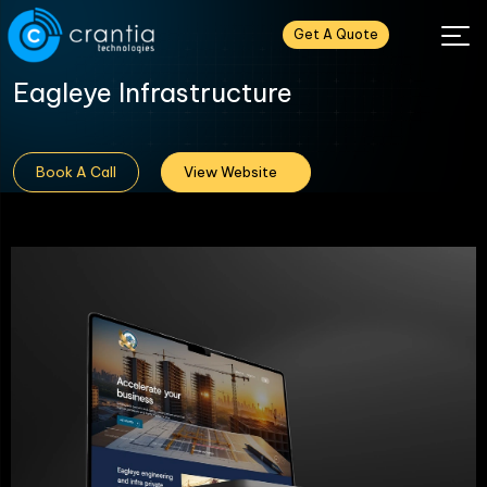
Get A Quote
Eagleye Infrastructure
Book A Call
View Website