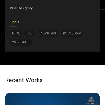
AN
Web Designing
Tools
HTML
CSS
JAVASCRIPT
BOOTSTRAP
WORDPRESS
Recent Works