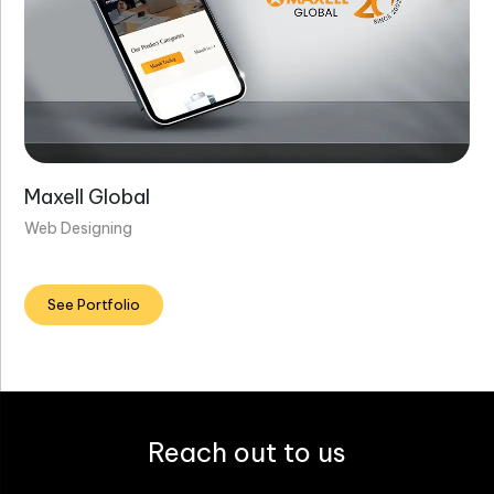
Maxell Global
Web Designing
See Portfolio
Reach out to us