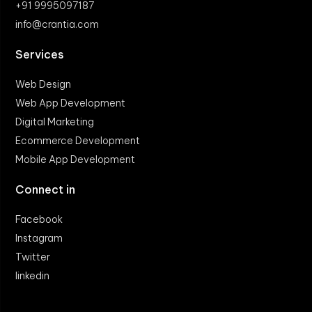
+91 9995097187
info@crantia.com
Services
Web Design
Web App Development
Digital Marketing
Ecommerce Development
Mobile App Development
Connect in
Facebook
Instagram
Twitter
linkedin