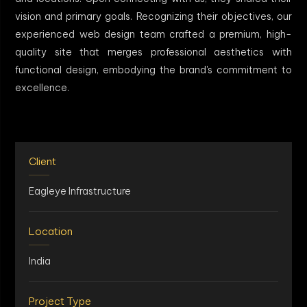
vision and primary goals. Recognizing their objectives, our
experienced web design team crafted a premium, high-
quality site that merges professional aesthetics with
functional design, embodying the brand's commitment to
excellence.
Client
Eagleye Infrastructure
Location
India
Project Type