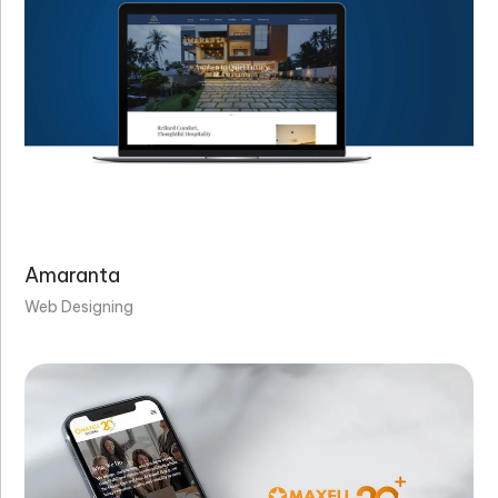
Amaranta
Web Designing