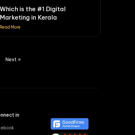
Which is the #1 Digital
Marketing in Kerala
Read More
Next »
nnect in
cebook