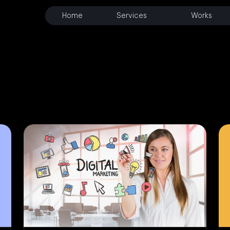
Home
Services
Works