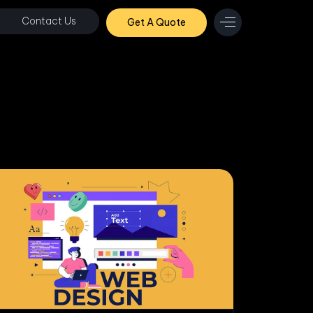
Contact Us
Get A Quote