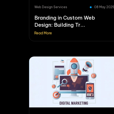
Web Design Services
08 May 202
Branding in Custom Web
Design: Building Tr...
Read More