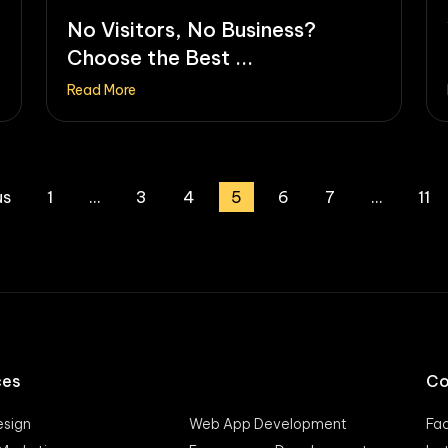
No Visitors, No Business?
Choose the Best ...
Read More
us
1
…
3
4
5
6
7
…
11
ces
Co
sign
Web App Development
Fa