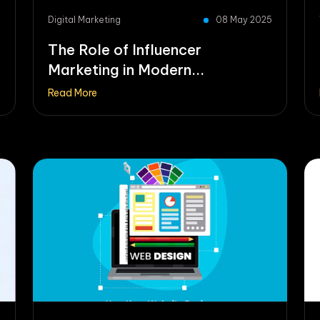
5
Digital Marketing
08 May 2025
The Role of Influencer
Marketing in Modern...
Read More