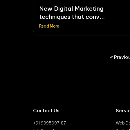
New Digital Marketing
techniques that conv...
Read More
« Previo
Contact Us
Servi
+91 9995097187
Web De