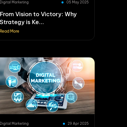
Digital Marketing
05 May 2025
From Vision to Victory: Why
Strategy is Ke...
Read More
Digital Marketing
29 Apr 2025