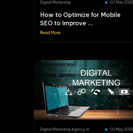
Digital Marketing
07 May 202
How to Optimize for Mobile
SEO to Improve ...
Read More
Digital Marketing Agency In...
02 May 202