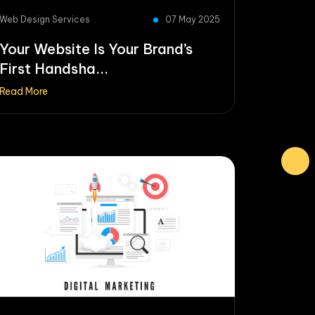
Web Design Services
07 May 2025
Your Website Is Your Brand’s
First Handsha...
Read More