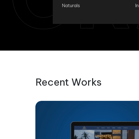
Naturals
I
Recent Works