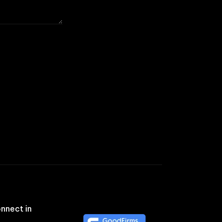
nnect in