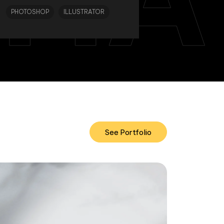
PHOTOSHOP
ILLUSTRATOR
See Portfolio