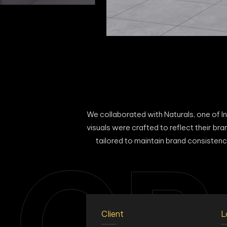
We collaborated with Naturals, one of In
visuals were crafted to reflect their b
tailored to maintain brand consistenc
CR
Client
L