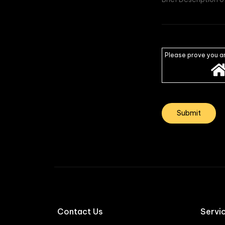
Please prove you a
Contact Us
Servi