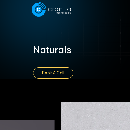
Naturals
Book A Call