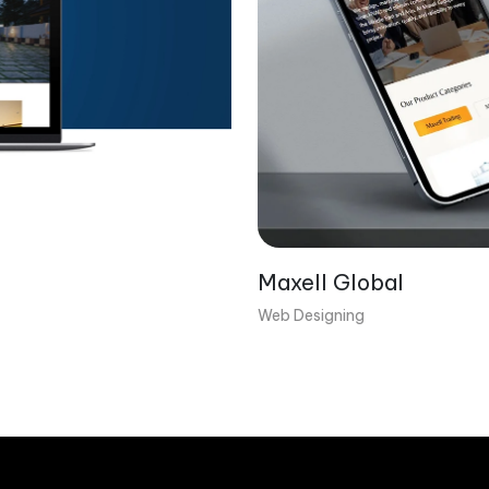
Maxell Global
Web Designing