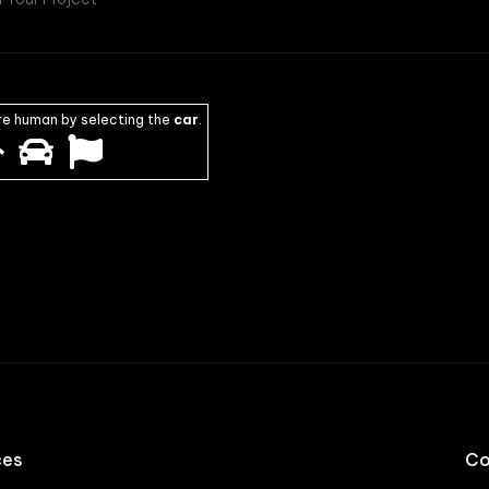
re human by selecting the
car
.
ces
Co