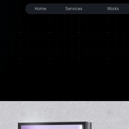
Home
Services
Works