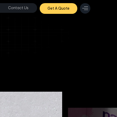
Contact Us
Get A Quote