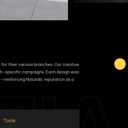
 for their various branches. Our creative
anch-specific campaigns. Each design was
—reinforcing Naturals’ reputation as a
TIA
Tools