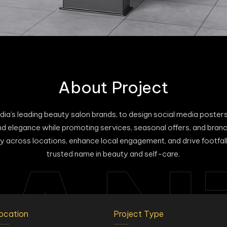
About Project
dia’s leading beauty salon brands, to design social media posters
rand elegance while promoting services, seasonal offers, and br
y across locations, enhance local engagement, and drive footfall
AN
trusted name in beauty and self-care.
ocation
Project Type