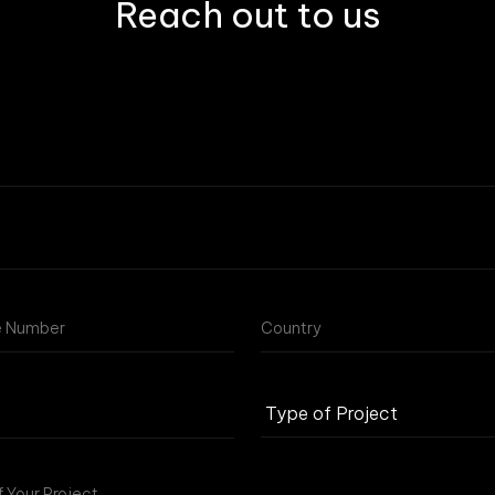
Reach out to us
Type
of
Project