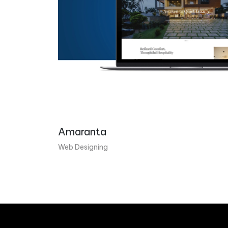
Amaranta
Web Designing