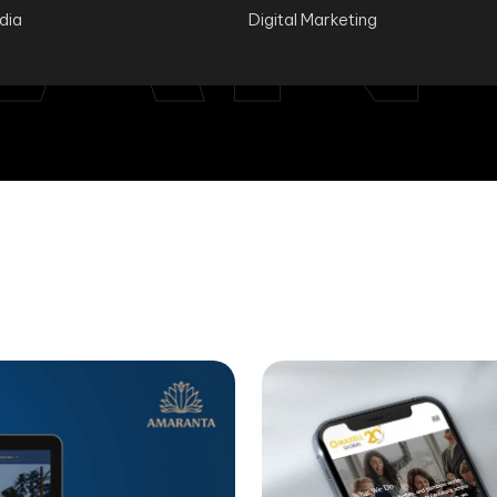
ndia
Digital Marketing