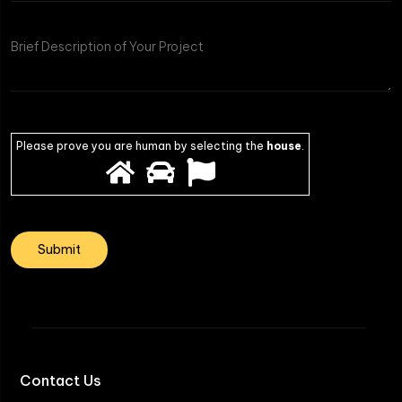
of
Project
Please prove you are human by selecting the
house
.
Contact Us