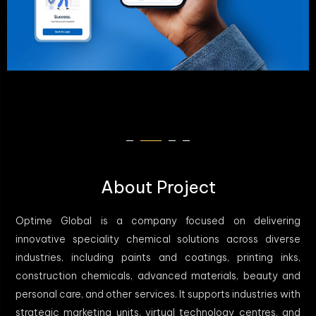
About Project
Optime Global is a company focused on delivering
innovative speciality chemical solutions across diverse
industries, including paints and coatings, printing inks,
construction chemicals, advanced materials, beauty and
personal care, and other services. It supports industries with
strategic marketing units, virtual technology centres, and