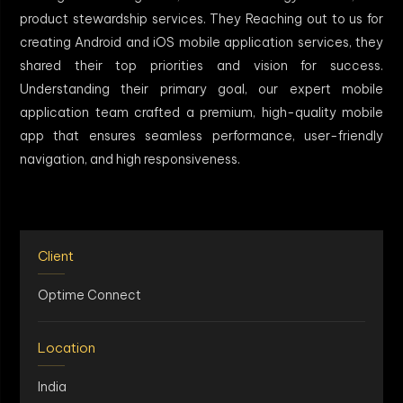
product stewardship services. They Reaching out to us for
creating Android and iOS mobile application services, they
shared their top priorities and vision for success.
Understanding their primary goal, our expert mobile
application team crafted a premium, high-quality mobile
app that ensures seamless performance, user-friendly
navigation, and high responsiveness.
Client
Optime Connect
Location
India