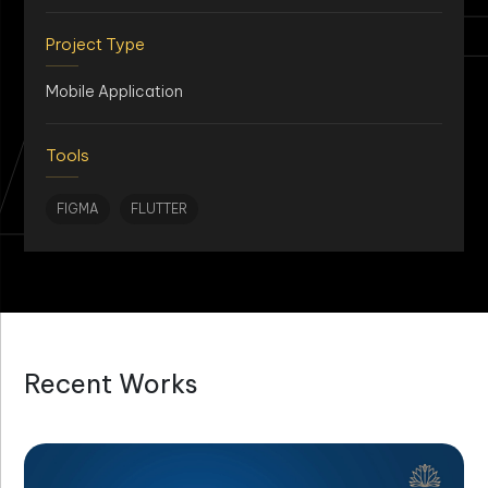
AN
Project Type
Mobile Application
Tools
FIGMA
FLUTTER
Recent Works