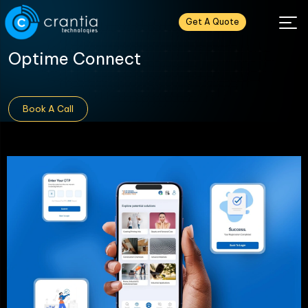
Get A Quote
Optime Connect
Book A Call