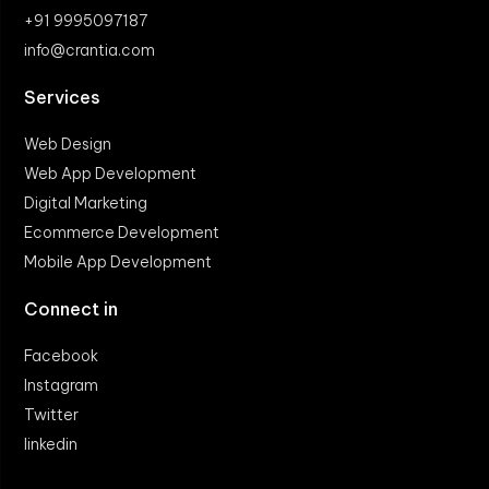
+91 9995097187
info@crantia.com
Services
Web Design
Web App Development
Digital Marketing
Ecommerce Development
Mobile App Development
Connect in
Facebook
Instagram
Twitter
linkedin