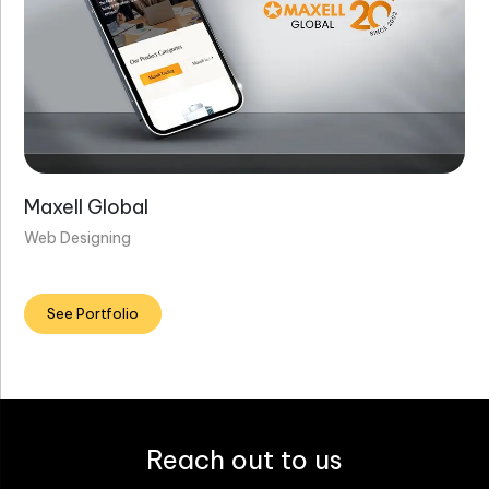
Maxell Global
Web Designing
See Portfolio
Reach out to us