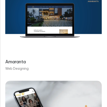
Amaranta
Web Designing