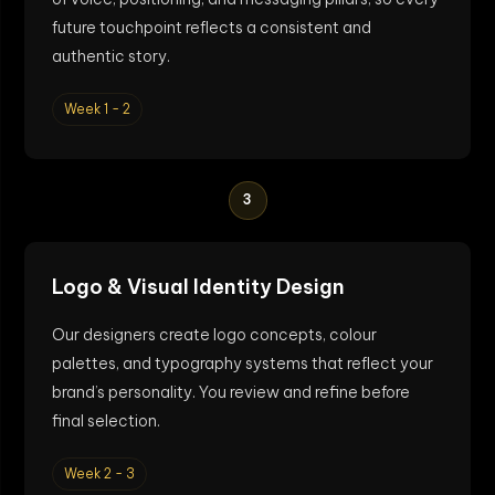
future touchpoint reflects a consistent and
authentic story.
Week 1 - 2
3
Logo & Visual Identity Design
Our designers create logo concepts, colour
palettes, and typography systems that reflect your
brand’s personality. You review and refine before
final selection.
Week 2 - 3