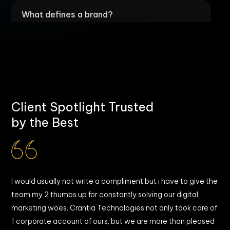
What defines a brand?
What budget range is typically required
for brand development?
What's the timeline for building a brand?
Client Spotlight Trusted
by the Best
Why create a brand if we already have a
customer base?
I would usually not write a compliment but i have to give the
W
What are the outcomes of a successful
team my 2 thumbs up for constantly solving our digital
T
brand?
marketing woes. Crantia Technologies not only took care of
b
y
1 corporate account of ours, but we are more than pleased
g