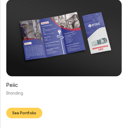
Peiic
Branding
See Portfolio