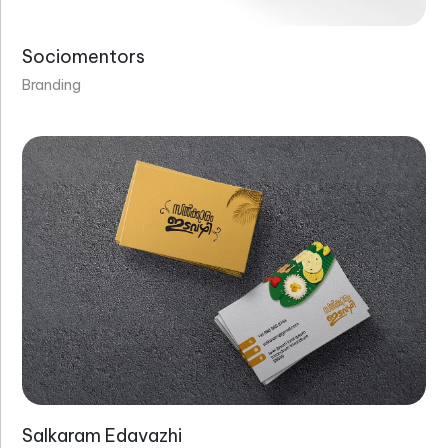
Sociomentors
Branding
Salkaram Edavazhi