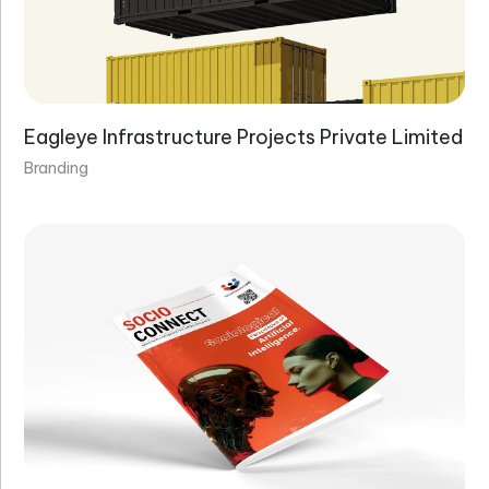
Eagleye Infrastructure Projects Private Limited
Branding