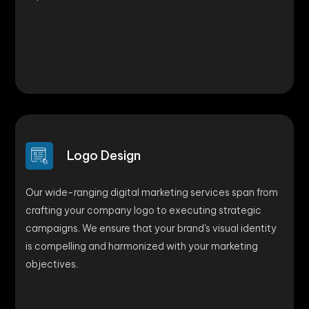
Logo Design
Our wide-ranging digital marketing services span from
crafting your company logo to executing strategic
campaigns. We ensure that your brand's visual identity
is compelling and harmonized with your marketing
objectives.