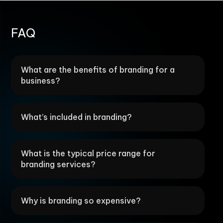
FAQ
What are the benefits of branding for a
business?
What’s included in branding?
What is the typical price range for
branding services?
Why is branding so expensive?