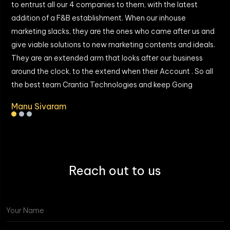
to entrust all our 4 companies to them, with the latest
a
addition of a F&B establishment. When our inhouse
I
marketing slacks, they are the ones who came after us and
give viable solutions to new marketing contents and ideals.
They are an extended arm that looks after our business
around the clock, to the extend when their Account . So all
the best team Crantia Technologies and keep Going
Manu Sivaram
Reach out to us