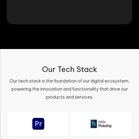
Our Tech Stack
Our tech stack is the foundation of our digital ecosystem,
powering the innovation and functionality that drive our
products and services.