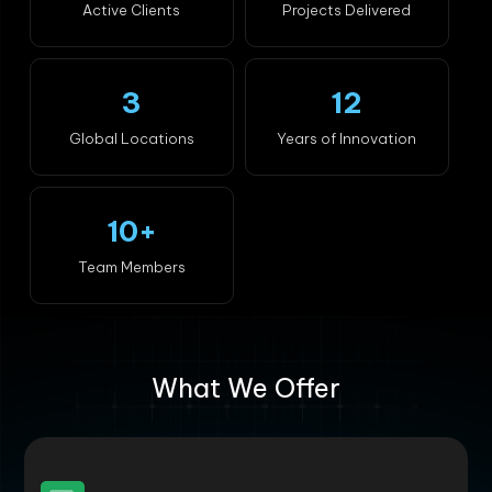
Active Clients
Projects Delivered
3
12
Global Locations
Years of Innovation
10+
Team Members
What We Offer