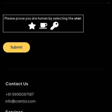
Please prove you are human by selecting the
star
.
Contact Us
+91 9995097187
info@crantia.com
Services