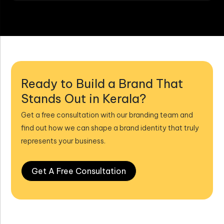
Ready to Build a Brand That
Stands Out in Kerala?
Get a free consultation with our branding team and
find out how we can shape a brand identity that truly
represents your business.
Get A Free Consultation