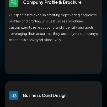
Company Profile & Brochure
Our specialists excel in creating captivating corporate
profiles and crafting unique business brochures
customized to reflect your brand's identity and goals.
Leveraging their expertise, they ensure your company's
essence is conveyed effectively.
Business Card Design