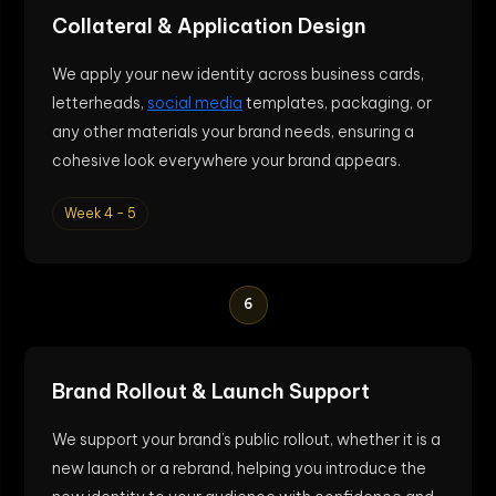
Collateral & Application Design
We apply your new identity across business cards,
letterheads,
social media
templates, packaging, or
any other materials your brand needs, ensuring a
cohesive look everywhere your brand appears.
Week 4 - 5
6
Brand Rollout & Launch Support
We support your brand’s public rollout, whether it is a
new launch or a rebrand, helping you introduce the