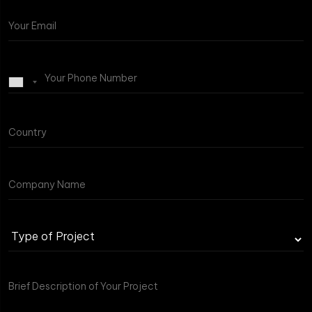
Type
of
Project