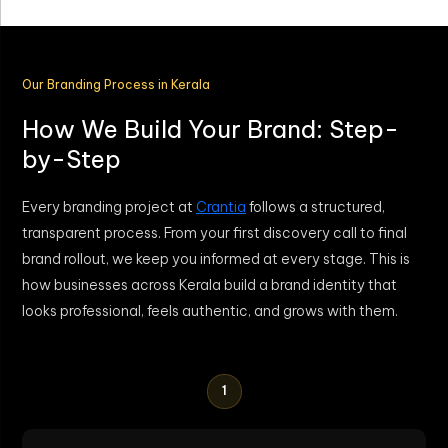
Our Branding Process in Kerala
How We Build Your Brand: Step-
by-Step
Every branding project at
Crantia
follows a structured,
transparent process. From your first discovery call to final
brand rollout, we keep you informed at every stage. This is
how businesses across Kerala build a brand identity that
looks professional, feels authentic, and grows with them.
1