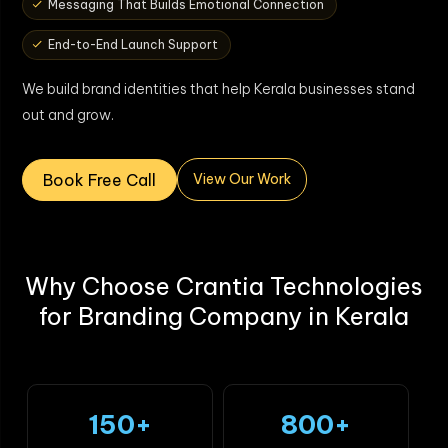
Messaging That Builds Emotional Connection
End-to-End Launch Support
We build brand identities that help Kerala businesses stand
out and grow.
Book Free Call
View Our Work
Why Choose Crantia Technologies
for Branding Company in Kerala
150+
800+