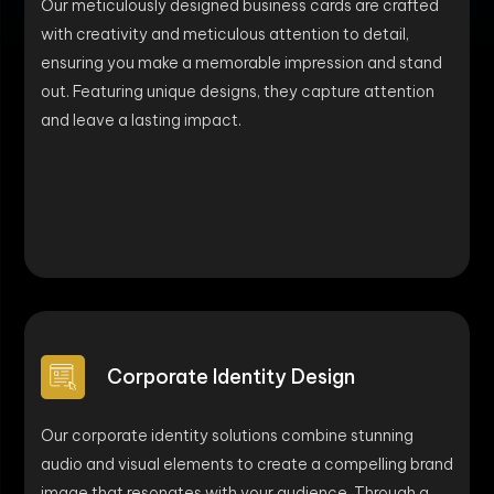
Our meticulously designed business cards are crafted
with creativity and meticulous attention to detail,
ensuring you make a memorable impression and stand
out. Featuring unique designs, they capture attention
and leave a lasting impact.
Corporate Identity Design
Our corporate identity solutions combine stunning
audio and visual elements to create a compelling brand
image that resonates with your audience. Through a