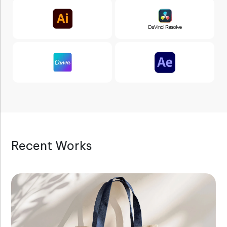
Recent Works