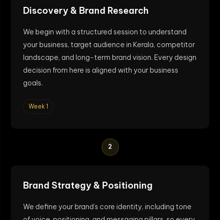
Discovery & Brand Research
We begin with a structured session to understand
your business, target audience in Kerala, competitor
landscape, and long-term brand vision. Every design
decision from here is aligned with your business
goals.
Week 1
2
Brand Strategy & Positioning
We define your brand’s core identity, including tone
of voice, positioning, and messaging pillars, so every