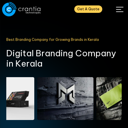
Get A Quote
Best Branding Company for Growing Brands in Kerala
D
i
g
i
t
a
l
B
r
a
n
d
i
n
g
C
o
m
p
a
n
y
i
n
K
e
r
a
l
a