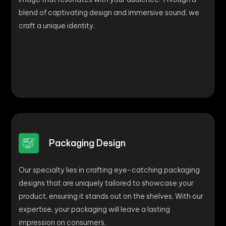
blend of captivating design and immersive sound, we
craft a unique identity.
Packaging Design
Our specialty lies in crafting eye-catching packaging
designs that are uniquely tailored to showcase your
product, ensuring it stands out on the shelves. With our
expertise, your packaging will leave a lasting
impression on consumers.