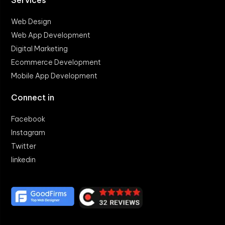
Web Design
Web App Development
Digital Marketing
Ecommerce Development
Mobile App Development
Connect in
Facebook
Instagram
Twitter
linkedin