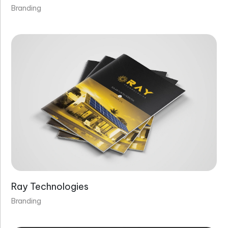
Branding
Ray Technologies
Branding