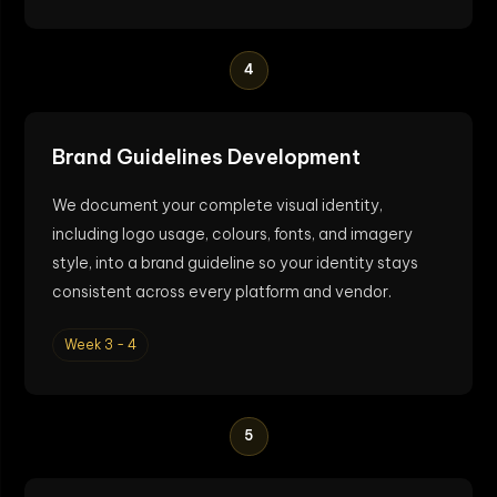
4
Brand Guidelines Development
We document your complete visual identity,
including logo usage, colours, fonts, and imagery
style, into a brand guideline so your identity stays
consistent across every platform and vendor.
Week 3 - 4
5