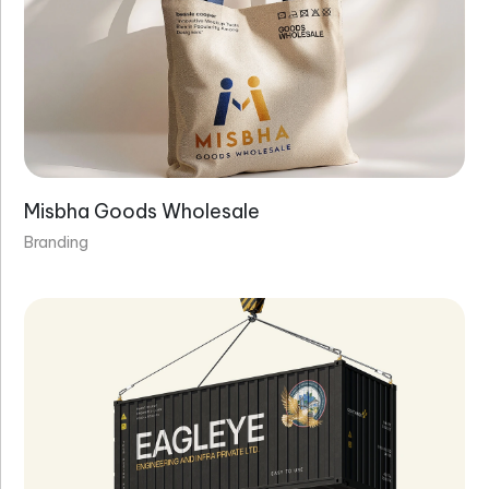
Misbha Goods Wholesale
Branding