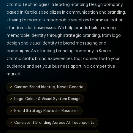
Crantia Technologies, a leading Branding Design company
based in Kerala, specializes in communication and branding,
striving to maintain impeccable visual and communication
standards for businesses. We help brands build a strong,
memorable identity through strategic branding, from logo
design and visual identity to brand messaging and
campaigns. As a leading branding company in Kerala,
Crantia crafts brand experiences that connect with your
audience and set your business apart in a competitive
market.
Custom Brand Identity, Never Generic
Logo, Colour & Visual System Design
Brand Strategy Rooted in Research
Consistent Branding Across All Touchpoints