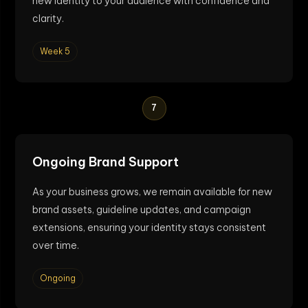
new identity to your audience with confidence and
clarity.
Week 5
7
Ongoing Brand Support
As your business grows, we remain available for new
brand assets, guideline updates, and campaign
extensions, ensuring your identity stays consistent
over time.
Ongoing