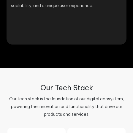
scalability, and a unique user experience.
Our Tech Stack
Our tech stack is the foundation of our digital ecosystem,
powering the innovation and functionality that drive our
products and services.