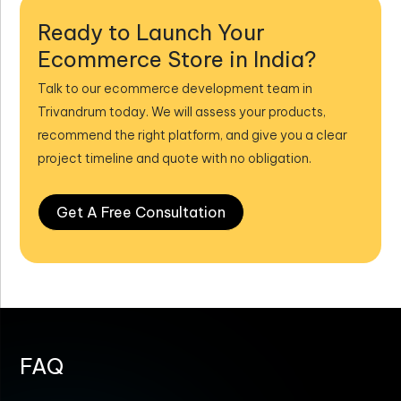
Ready to Launch Your
Ecommerce Store in India?
Talk to our ecommerce development team in
Trivandrum today. We will assess your products,
recommend the right platform, and give you a clear
project timeline and quote with no obligation.
Get A Free Consultation
FAQ