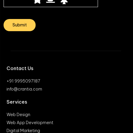
Contact Us
+91 9995097187
info@crantia.com
Services
Web Design
Web App Development
Digital Marketing