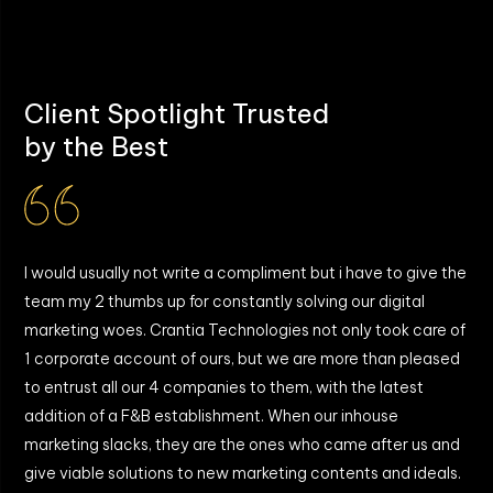
What post-launch support is provided?
Client Spotlight Trusted
by the Best
I would usually not write a compliment but i have to give the
W
team my 2 thumbs up for constantly solving our digital
T
marketing woes. Crantia Technologies not only took care of
b
y
1 corporate account of ours, but we are more than pleased
g
to entrust all our 4 companies to them, with the latest
a
addition of a F&B establishment. When our inhouse
I
marketing slacks, they are the ones who came after us and
give viable solutions to new marketing contents and ideals.