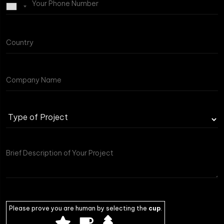
Type
of
Project
Please prove you are human by selecting the
cup
.