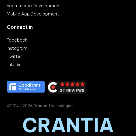
Ecommerce Development
Mobile App Development
Connect in
Facebook
Instagram
Twitter
linkedin
©2014 - 2026 Crantia Technologies
CRANTIA