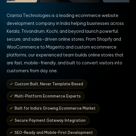
Crantia Technologies is a leading ecommerce website
development company in India helping businesses across
Kerala, Trivandrum, Kochi, and beyond launch powerful,
secure, and sales-driven online stores. From Shopify and
WooCommerce to Magento and custom ecommerce
platforms, our experienced team builds online stores that
are fast, mobile-friendly, and built to convert visitors into
customers from day one.
Custom Built, Never Template Based
Multi-Platform Ecommerce Experts
Built for India’s Growing Ecommerce Market
Secure Payment Gateway Integration
SEO-Ready and Mobile-First Development