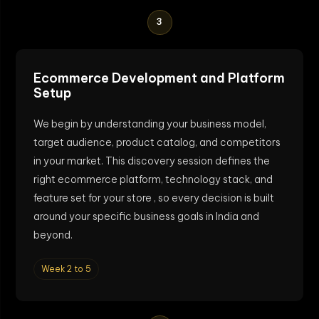
3
Ecommerce Development and Platform
Setup
We begin by understanding your business model,
target audience, product catalog, and competitors
in your market. This discovery session defines the
right ecommerce platform, technology stack, and
feature set for your store , so every decision is built
around your specific business goals in India and
beyond.
Week 2 to 5