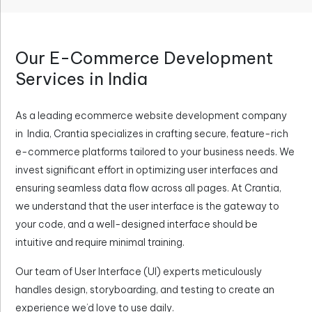
Our E-Commerce Development
Services in India
As a leading ecommerce website development company
in India, Crantia specializes in crafting secure, feature-rich
e-commerce platforms tailored to your business needs. We
invest significant effort in optimizing user interfaces and
ensuring seamless data flow across all pages. At Crantia,
we understand that the user interface is the gateway to
your code, and a well-designed interface should be
intuitive and require minimal training.
Our team of User Interface (UI) experts meticulously
handles design, storyboarding, and testing to create an
experience we’d love to use daily.