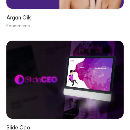
Argan Oils
Ecommerce
Slide Ceo