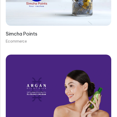
Simcha Points
Ecommerce