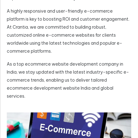
A highly responsive and user-friendly e-commerce
platform is key to boosting ROI and customer engagement.
At Crantia, we are committed to building robust,
customized online e-commerce websites for clients
worldwide using the latest technologies and popular e-
commerce platforms.
As a top ecommerce website development company in
India, we stay updated with the latest industry-specific e-
commerce trends, enabling us to deliver tailored
ecommerce development website India and global
services.