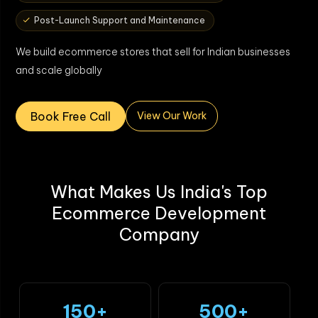
Post-Launch Support and Maintenance
We build ecommerce stores that sell for Indian businesses
and scale globally
Book Free Call
View Our Work
What Makes Us India's Top
Ecommerce Development
Company
150+
500+