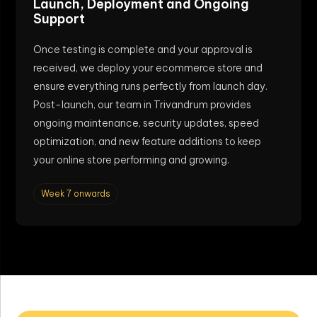
Launch, Deployment and Ongoing
Support
Once testing is complete and your approval is
received, we deploy your ecommerce store and
ensure everything runs perfectly from launch day.
Post-launch, our team in Trivandrum provides
ongoing maintenance, security updates, speed
optimization, and new feature additions to keep
your online store performing and growing.
Week 7 onwards