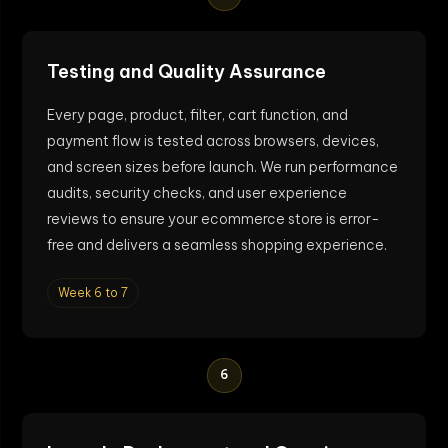
Testing and Quality Assurance
Every page, product, filter, cart function, and
payment flow is tested across browsers, devices,
and screen sizes before launch. We run performance
audits, security checks, and user experience
reviews to ensure your ecommerce store is error-
free and delivers a seamless shopping experience.
Week 6 to 7
6