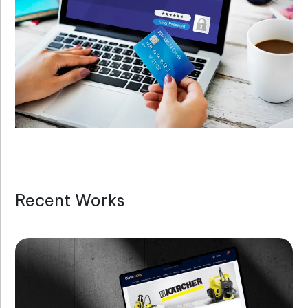
Recent Works