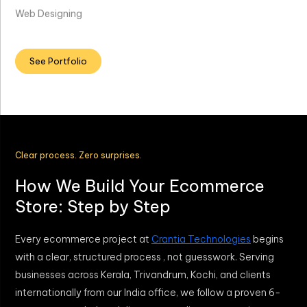
Web Designing
See Portfolio
Clear process. Zero surprises.
How We Build Your Ecommerce
Store: Step by Step
Every ecommerce project at
Crantia Technologies
begins
with a clear, structured process , not guesswork. Serving
businesses across Kerala, Trivandrum, Kochi, and clients
internationally from our India office, we follow a proven 6-