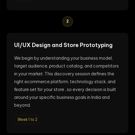
2
UI/UX Design and Store Prototyping
We begin by understanding your business model,
target audience, product catalog, and competitors
in your market. This discovery session defines the
right ecommerce platform, technology stack, and
feature set for your store , so every decision is built
around your specific business goals in India and
beyond.
Week 1 to 2