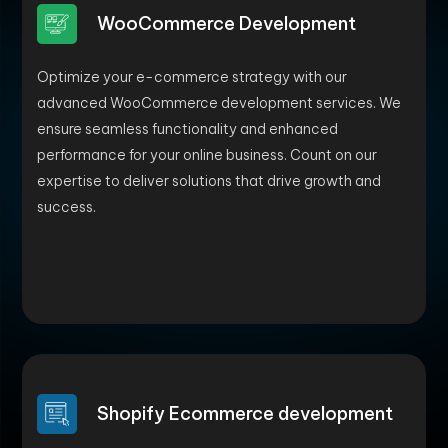
WooCommerce Development
Optimize your e-commerce strategy with our
advanced WooCommerce development services. We
ensure seamless functionality and enhanced
performance for your online business. Count on our
expertise to deliver solutions that drive growth and
success.
Shopify Ecommerce development