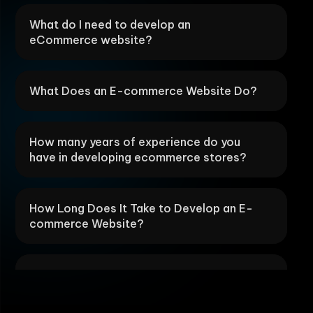
What do I need to develop an
eCommerce website?
What Does an E-commerce Website Do?
How many years of experience do you
have in developing ecommerce stores?
How Long Does It Take to Develop an E-
commerce Website?
What are your SEO best practices for
ecommerce store development?