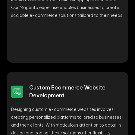
Our Magento expertise enables businesses to create
scalable e-commerce solutions tailored to their needs.
Custom Ecommerce Website
Development
Designing custom e-commerce websites involves
creating personalized platforms tailored to businesses
and their clients. With meticulous attention to detail in
design and coding, these solutions offer flexibility,