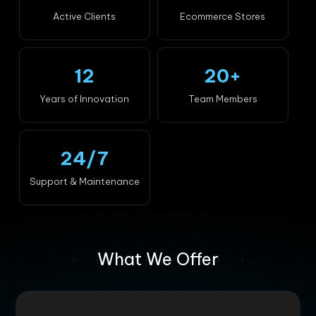
Active Clients
Ecommerce Stores
12
20+
Years of Innovation
Team Members
24/7
Support & Maintenance
What We Offer