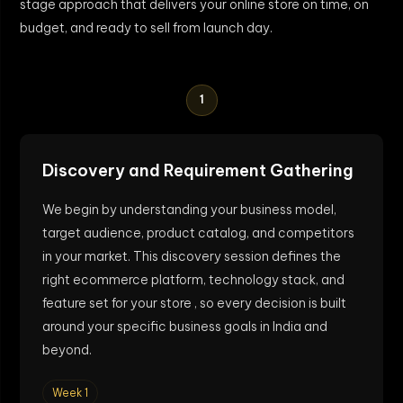
stage approach that delivers your online store on time, on
budget, and ready to sell from launch day.
1
Discovery and Requirement Gathering
We begin by understanding your business model,
target audience, product catalog, and competitors
in your market. This discovery session defines the
right ecommerce platform, technology stack, and
feature set for your store , so every decision is built
around your specific business goals in India and
beyond.
Week 1