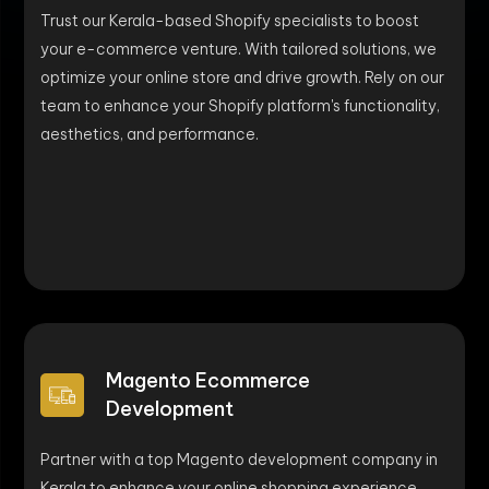
Trust our Kerala-based Shopify specialists to boost
your e-commerce venture. With tailored solutions, we
optimize your online store and drive growth. Rely on our
team to enhance your Shopify platform's functionality,
aesthetics, and performance.
Magento Ecommerce
Development
Partner with a top Magento development company in
Kerala to enhance your online shopping experience.