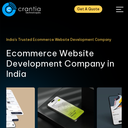
Get A Quote
India's Trusted Ecommerce Website Development Company
E
c
o
m
m
e
r
c
e
W
e
b
s
i
t
e
D
e
v
e
l
o
p
m
e
n
t
C
o
m
p
a
n
y
i
n
I
n
d
i
a