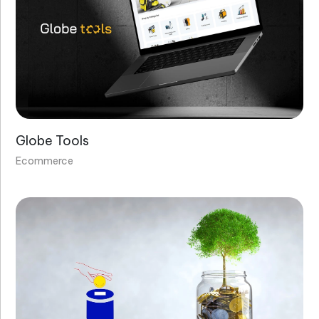
Globe Tools
Ecommerce