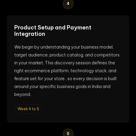
4
Product Setup and Payment
Integration
We begin by understanding your business model,
target audience, product catalog, and competitors
in your market. This discovery session defines the
right ecommerce platform, technology stack, and
feature set for your store , so every decision is built
around your specific business goals in India and
beyond.
Week 4 to 6
5