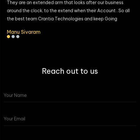
They are an extended arm that looks after our business
around the clock, to the extend when their Account . So all
the best team Crantia Technologies and keep Going
Manu Sivaram
Reach out to us