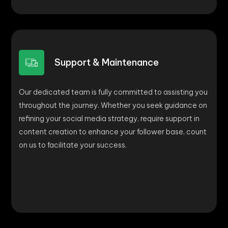
Support & Maintenance
Our dedicated team is fully committed to assisting you
throughout the journey. Whether you seek guidance on
refining your social media strategy, require support in
content creation to enhance your follower base, count
on us to facilitate your success.