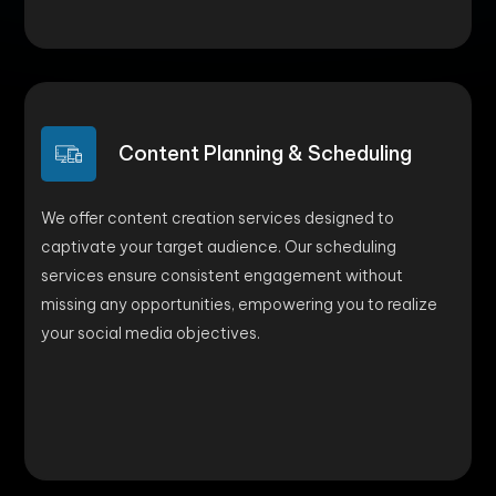
Content Planning & Scheduling
We offer content creation services designed to
captivate your target audience. Our scheduling
services ensure consistent engagement without
missing any opportunities, empowering you to realize
your social media objectives.