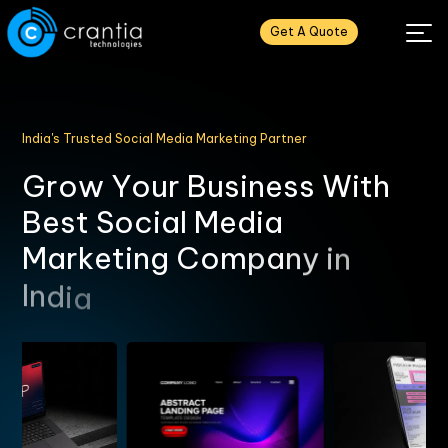
Get A Quote
India's Trusted Social Media Marketing Partner
G
r
o
w
Y
o
u
r
B
u
s
i
n
e
s
s
W
i
t
h
B
e
s
t
S
o
c
i
a
l
M
e
d
i
a
M
a
r
k
e
t
i
n
g
C
o
m
p
a
n
y
i
n
I
n
d
i
a