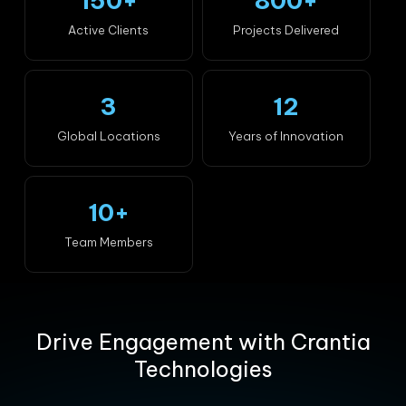
150+
800+
Active Clients
Projects Delivered
3
12
Global Locations
Years of Innovation
10+
Team Members
Drive Engagement with Crantia
Technologies