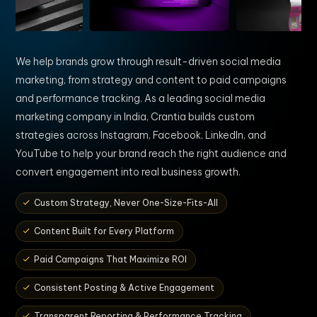
We help brands grow through result-driven social media
marketing, from strategy and content to paid campaigns
and performance tracking. As a leading social media
marketing company in India, Crantia builds custom
strategies across Instagram, Facebook, LinkedIn, and
YouTube to help your brand reach the right audience and
convert engagement into real business growth.
Custom Strategy, Never One-Size-Fits-All
Content Built for Every Platform
Paid Campaigns That Maximize ROI
Consistent Posting & Active Engagement
Transparent Reporting & Performance Tracking