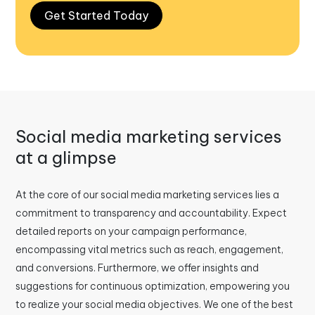
Get Started Today
Social media marketing services
at a glimpse
At the core of our social media marketing services lies a
commitment to transparency and accountability. Expect
detailed reports on your campaign performance,
encompassing vital metrics such as reach, engagement,
and conversions. Furthermore, we offer insights and
suggestions for continuous optimization, empowering you
to realize your social media objectives. We one of the best