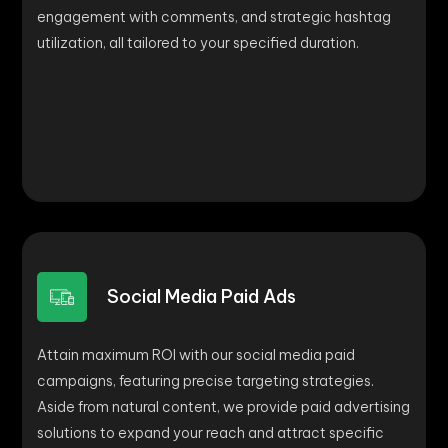
engagement with comments, and strategic hashtag
utilization, all tailored to your specified duration.
Social Media Paid Ads
Attain maximum ROI with our social media paid
campaigns, featuring precise targeting strategies.
Aside from natural content, we provide paid advertising
solutions to expand your reach and attract specific