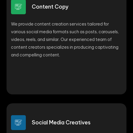
Content Copy
We provide content creation services tailored for
various social media formats such as posts, carousels,
videos, reels, and similar. Our experienced team of
content creators specializes in producing captivating
and compelling content.
Social Media Creatives