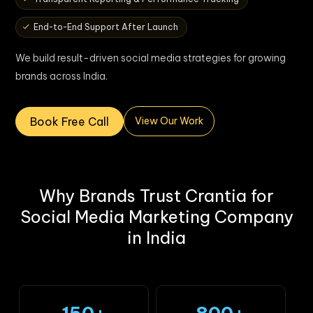
End-to-End Support After Launch
We build result-driven social media strategies for growing
brands across India.
Book Free Call
View Our Work
Why Brands Trust Crantia for
Social Media Marketing Company
in India