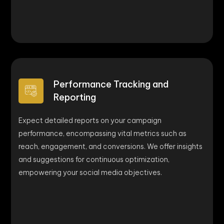
Performance Tracking and
Reporting
Expect detailed reports on your campaign
performance, encompassing vital metrics such as
reach, engagement, and conversions. We offer insights
and suggestions for continuous optimization,
empowering your social media objectives.