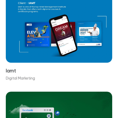
Iamt
Digital Marketing