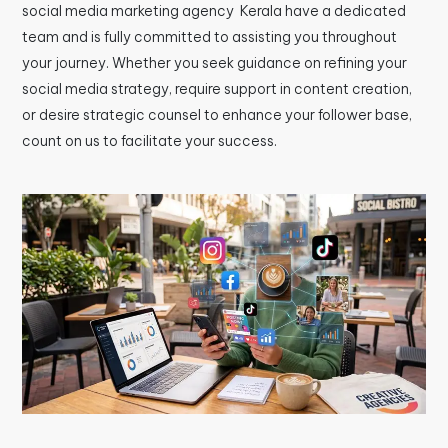
social media marketing agency Kerala have a dedicated
team and is fully committed to assisting you throughout
your journey. Whether you seek guidance on refining your
social media strategy, require support in content creation,
or desire strategic counsel to enhance your follower base,
count on us to facilitate your success.