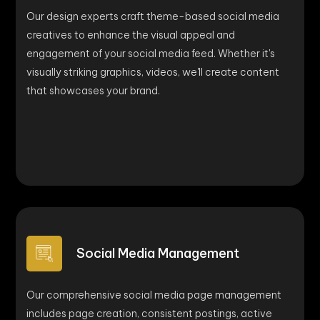
Our design experts craft theme-based social media
creatives to enhance the visual appeal and
engagement of your social media feed. Whether it's
visually striking graphics, videos, we'll create content
that showcases your brand.
Social Media Management
Our comprehensive social media page management
includes page creation, consistent postings, active