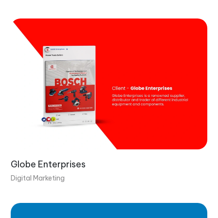
Globe Enterprises
Digital Marketing