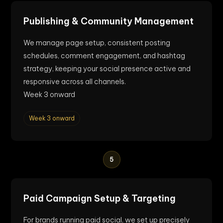
Publishing & Community Management
We manage page setup, consistent posting
schedules, comment engagement, and hashtag
strategy, keeping your social presence active and
responsive across all channels.
Week 3 onward
Week 3 onward
5
Paid Campaign Setup & Targeting
For brands running paid social, we set up precisely