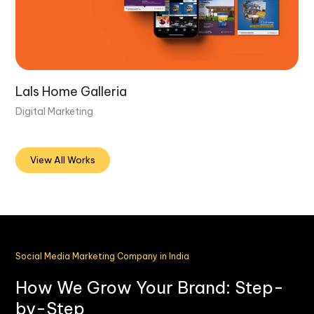
Lals Home Galleria
Digital Marketing
View All Works
Social Media Marketing Company in India
How We Grow Your Brand: Step-
by-Step