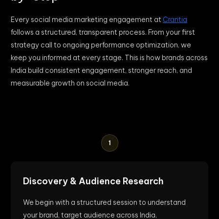
Every social media marketing engagement at
Crantia
follows a structured, transparent process. From your first
strategy call to ongoing performance optimization, we
keep you informed at every stage. This is how brands across
India build consistent engagement, stronger reach, and
measurable growth on social media.
1
Discovery & Audience Research
We begin with a structured session to understand
your brand, target audience across India,