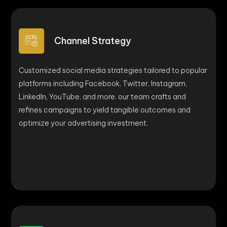
Channel Strategy
Customized social media strategies tailored to popular
platforms including Facebook, Twitter, Instagram,
LinkedIn, YouTube, and more. our team crafts and
refines campaigns to yield tangible outcomes and
optimize your advertising investment.