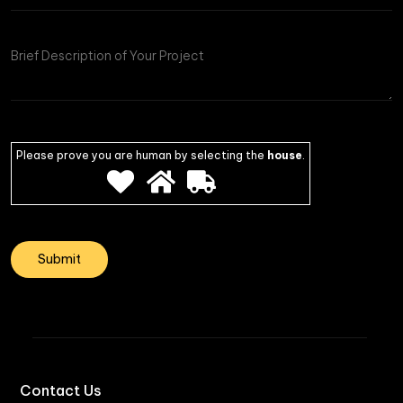
of
Project
Please prove you are human by selecting the
house
.
Contact Us