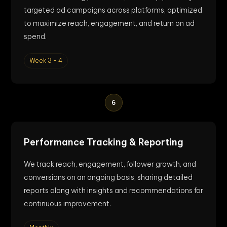
targeted ad campaigns across platforms, optimized
to maximize reach, engagement, and return on ad
spend.
Week 3 - 4
6
Performance Tracking & Reporting
We track reach, engagement, follower growth, and
conversions on an ongoing basis, sharing detailed
reports along with insights and recommendations for
continuous improvement.