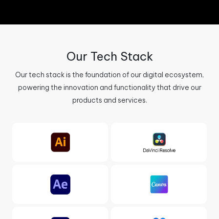
Our Tech Stack
Our tech stack is the foundation of our digital ecosystem,
powering the innovation and functionality that drive our
products and services.