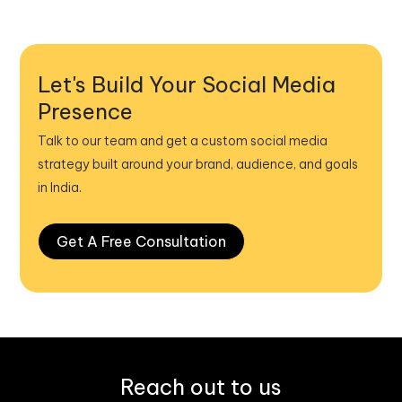
Let's Build Your Social Media
Presence
Talk to our team and get a custom social media
strategy built around your brand, audience, and goals
in India.
Get A Free Consultation
Reach out to us