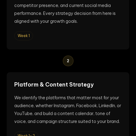
competitor presence, and current social media
performance. Every strategy decision from here is
aligned with your growth goals.
Week 1
2
Platform & Content Strategy
We identify the platforms that matter most for your
audience, whether Instagram, Facebook, LinkedIn, or
YouTube, and build a content calendar, tone of
voice, and campaign structure suited to your brand.
Week 1- 2