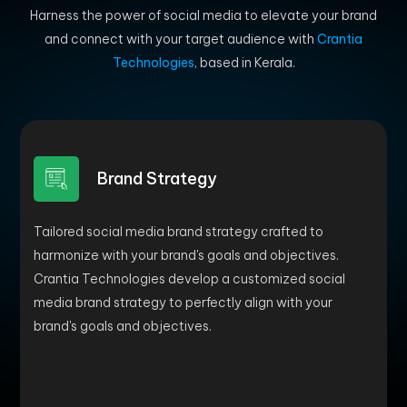
Harness the power of social media to elevate your brand
and connect with your target audience with
Crantia
Technologies
, based in Kerala.
Brand Strategy
Tailored social media brand strategy crafted to
harmonize with your brand's goals and objectives.
Crantia Technologies develop a customized social
media brand strategy to perfectly align with your
brand's goals and objectives.