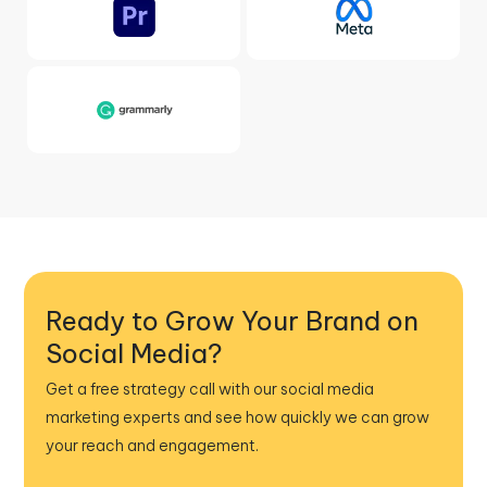
Ready to Grow Your Brand on
Social Media?
Get a free strategy call with our social media
marketing experts and see how quickly we can grow
your reach and engagement.