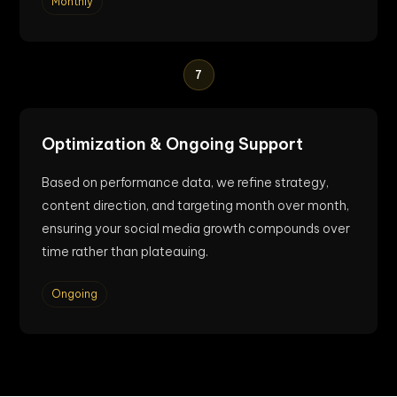
Monthly
7
Optimization & Ongoing Support
Based on performance data, we refine strategy,
content direction, and targeting month over month,
ensuring your social media growth compounds over
time rather than plateauing.
Ongoing