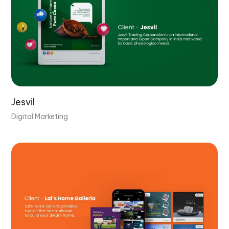
Jesvil
Digital Marketing