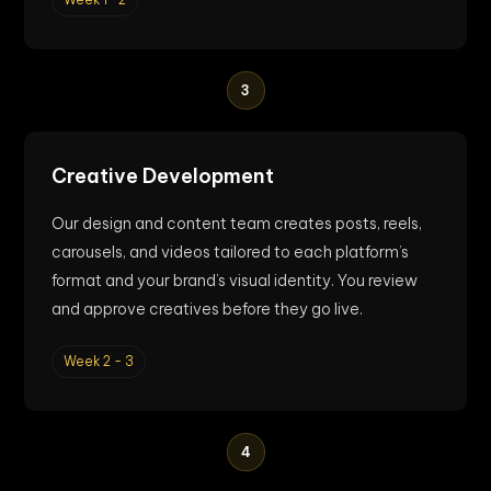
3
Creative Development
Our design and content team creates posts, reels,
carousels, and videos tailored to each platform’s
format and your brand’s visual identity. You review
and approve creatives before they go live.
Week 2 - 3
4