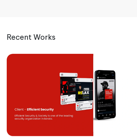
Recent Works