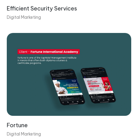
Efficient Security Services
Digital Marketing
Fortune
Digital Marketing