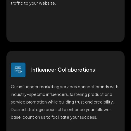
traffic to your website.
Influencer Collaborations
Our influencer marketing services connect brands with
industry-specific influencers, fostering product and
service promotion while building trust and credibility.
Desired strategic counsel to enhance your follower
base, count on us to facilitate your success.