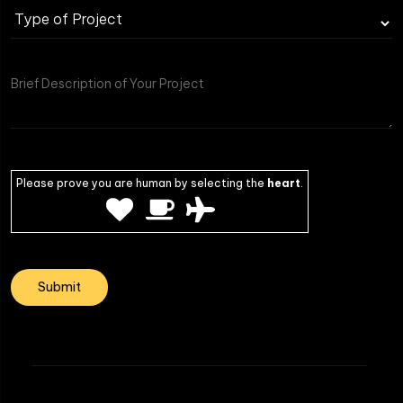
Type
of
Project
Please prove you are human by selecting the
heart
.