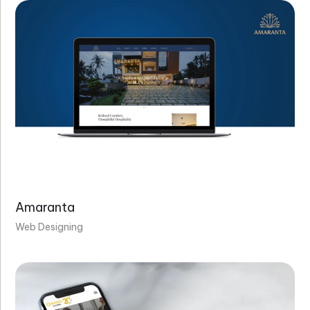
Amaranta
Web Designing