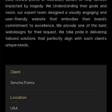
impacted by tragedy. We Understanding their goals and
vision, our expert team designed a visually engaging and
user-friendly website that embodies their brand’s
commitment to excellence. We provide one of the best
webdesigns for their request. We take pride in delivering
tailored solutions that perfectly align with each client’s
unique needs.
Client
Simcha Points
Location
USA