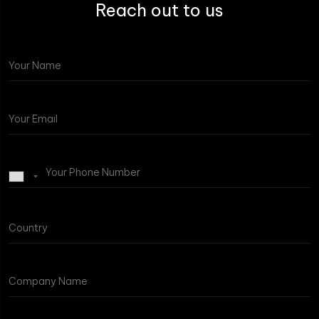
Reach out to us