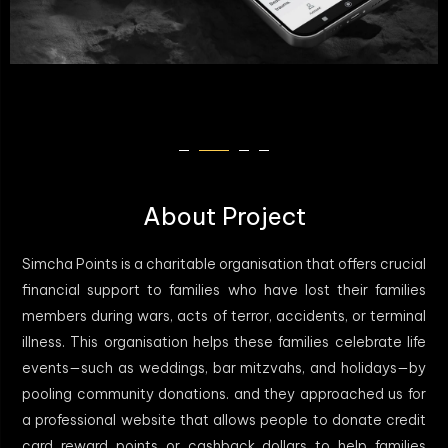
About Project
Simcha Points is a charitable organisation that offers crucial
financial support to families who have lost their families
members during wars, acts of terror, accidents, or terminal
illness. This organisation helps these families celebrate life
events—such as weddings, bar mitzvahs, and holidays—by
pooling community donations. and they approached us for
a professional website that allows people to donate credit
card reward points or cashback dollars to help families