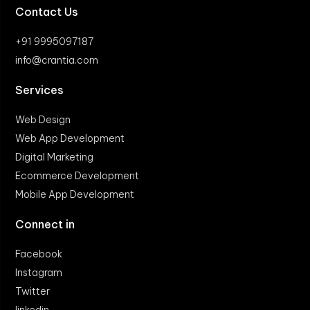
Contact Us
+91 9995097187
info@crantia.com
Services
Web Design
Web App Development
Digital Marketing
Ecommerce Development
Mobile App Development
Connect in
Facebook
Instagram
Twitter