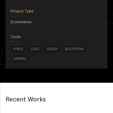
AN
Project Type
Ecommerce
Tools
HTML5
CSS3
JQUERY
BOOTSTRAP
LARAVEL
Recent Works