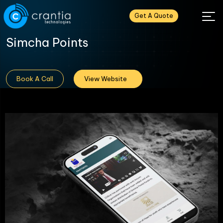
Get A Quote
Simcha Points
Book A Call
View Website