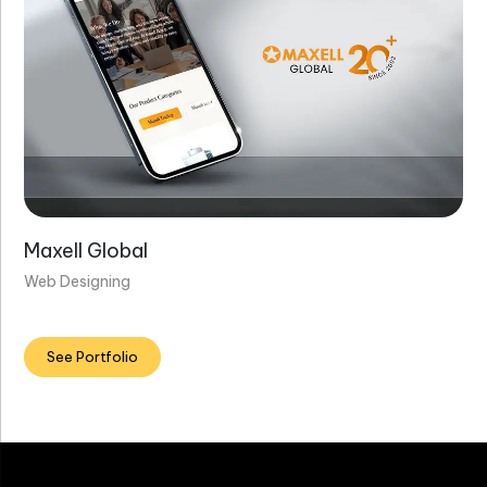
Maxell Global
Web Designing
See Portfolio