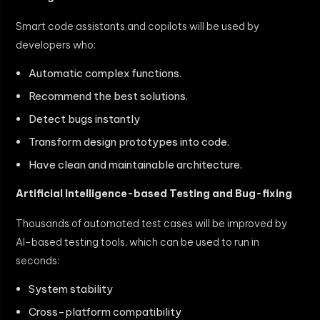
Smart code assistants and copilots will be used by
developers who:
Automatic complex functions.
Recommend the best solutions.
Detect bugs instantly
Transform design prototypes into code.
Have clean and maintainable architecture.
Artificial Intelligence-based Testing and Bug-fixing
Thousands of automated test cases will be improved by
AI-based testing tools, which can be used to run in
seconds:
System stability
Cross-platform compatibility