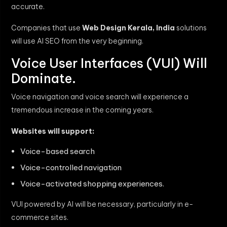
accurate.
Companies that use
Web Design Kerala, India
solutions
will use AI SEO from the very beginning.
Voice User Interfaces (VUI) Will
Dominate.
Voice navigation and voice search will experience a
tremendous increase in the coming years.
Websites will support:
Voice-based search
Voice-controlled navigation
Voice-activated shopping experiences.
VUI powered by AI will be necessary, particularly in e-
commerce sites.