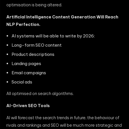
optimisation is being altered.
Artificial Intelligence Content Generation Will Reach
NLP Perfection.
AI systems will be able to write by 2026:
Long-form SEO content
Product descriptions
Landing pages
Email campaigns
Social ads
All optimised on search algorithms.
AI-Driven SEO Tools
AI will forecast the search trends in future, the behaviour of
rivals and rankings and SEO will be much more strategic and