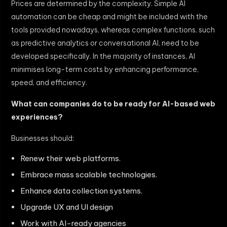
Prices are determined by the complexity. Simple AI
automation can be cheap and might be included with the
tools provided nowadays, whereas complex functions, such
as predictive analytics or conversational AI, need to be
developed specifically. In the majority of instances, AI
minimises long-term costs by enhancing performance,
speed, and efficiency.
What can companies do to be ready for AI-based web
experiences?
Businesses should:
Renew their web platforms.
Embrace mass scalable technologies.
Enhance data collection systems.
Upgrade UX and UI design
Work with AI-ready agencies