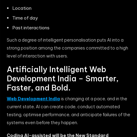
Location
Time of day
Past interactions
Such a degree of intelligent personalisation puts AI into a
strong position among the companies committed to a high
level of interaction with users.
Artificially Intelligent Web
Development India – Smarter,
Faster, and Bold.
Web Development India
is changing at a pace, and in the
current state, AI can create code, conduct automated
testing, optimise performance, and anticipate failures of the
systems even before they happen.
Coding AI-assisted will be the New Standard