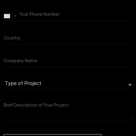
Type
of
Project