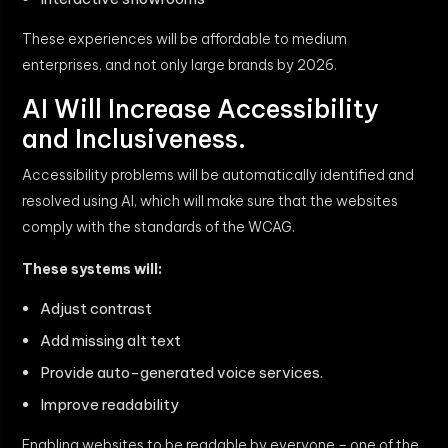
These experiences will be affordable to medium
enterprises, and not only large brands by 2026.
AI Will Increase Accessibility
and Inclusiveness.
Accessibility problems will be automatically identified and
resolved using AI, which will make sure that the websites
comply with the standards of the WCAG.
These systems will:
Adjust contrast
Add missing alt text
Provide auto-generated voice services.
Improve readability
Enabling websites to be readable by everyone – one of the