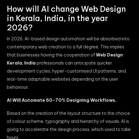
How will AI change Web Design
in Kerala, India, in the year
2026?
In 2026, AI-based design automation will be absorbed into
contemporary web creation to a full degree. This implies
that businesses having the cooperation of
Web Design
Kerala, India
professionals can anticipate quicker
development cycles, hyper-customised UI patterns, and
real-time adaptable websites depending on the user
behaviour.
AI Will Automate 60-70% Designing Workflows.
Based on the creation of the layout structure to the choice
of colour scheme, typography and hierarchy of visuals, AI is
going to accelerate the design process, which used to take
hours.