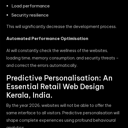
Load performance
Security resilience
This will significantly decrease the development process.
Automated Performance Optimisation
AI will constantly check the wellness of the websites,
loading time, memory consumption, and security threats –
and correct the errors automatically.
Predictive Personalisation: An
Essential Retail Web Design
Kerala, India.
By the year 2026, websites will not be able to offer the
same interface to all visitors. Predictive personalisation will
shape complete experiences using profound behavioural
analytics.