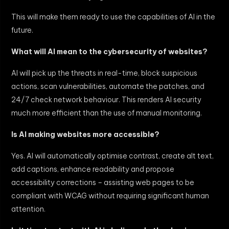
This will make them ready to use the capabilities of AI in the
future.
What will AI mean to the cybersecurity of websites?
AI will pick up the threats in real-time, block suspicious
actions, scan vulnerabilities, automate the patches, and
24/7 check network behaviour. This renders AI security
much more efficient than the use of manual monitoring.
Is AI making websites more accessible?
Yes. AI will automatically optimise contrast, create alt text,
add captions, enhance readability and propose
accessibility corrections – assisting web pages to be
compliant with WCAG without requiring significant human
attention.