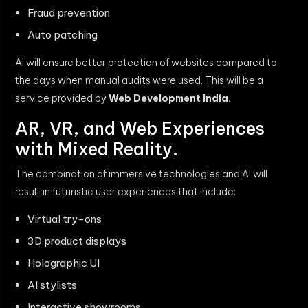
Fraud prevention
Auto patching
AI will ensure better protection of websites compared to
the days when manual audits were used. This will be a
service provided by
Web Development India
.
AR, VR, and Web Experiences
with Mixed Reality.
The combination of immersive technologies and AI will
result in futuristic user experiences that include:
Virtual try-ons
3D product displays
Holographic UI
AI stylists
Interactive showrooms