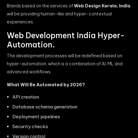
Brands based on the services of
Web Design Kerala, India
,
will be providing human-like and hyper-contextual
experiences.
Web Development India Hyper-
Automation.
The development processes will be redefined based on
hyper-automation, which is a combination of AI, ML and
advanced workflows.
What Will Be Automated by 2026?
API creation
Database schema generation
Deployment pipelines
Security checks
Version control