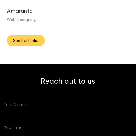
Amaranta
Web Designing
See Portfolio
Reach out to us