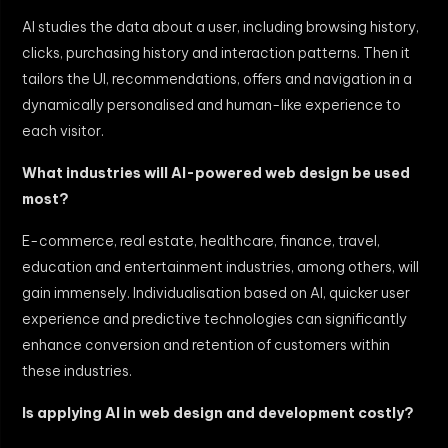
AI studies the data about a user, including browsing history,
clicks, purchasing history and interaction patterns. Then it
tailors the UI, recommendations, offers and navigation in a
dynamically personalised and human-like experience to
each visitor.
What industries will AI-powered web design be used
most?
E-commerce, real estate, healthcare, finance, travel,
education and entertainment industries, among others, will
gain immensely. Individualisation based on AI, quicker user
experience and predictive technologies can significantly
enhance conversion and retention of customers within
these industries.
Is applying AI in web design and development costly?