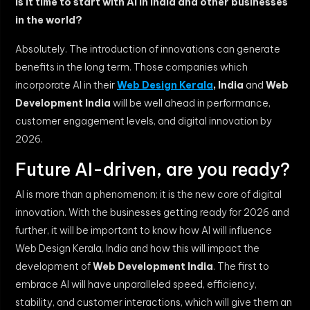
Is it time to start with AI in India and other businesses
in the world?
Absolutely. The introduction of innovations can generate
benefits in the long term. Those companies which
incorporate AI in their
Web Design Kerala
, India
and
Web
Development India
will be well ahead in performance,
customer engagement levels, and digital innovation by
2026.
Future AI-driven, are you ready?
AI is more than a phenomenon; it is the new core of digital
innovation. With the businesses getting ready for 2026 and
further, it will be important to know how AI will influence
Web Design Kerala, India and how this will impact the
development of
Web Development India
. The first to
embrace AI will have unparalleled speed, efficiency,
stability, and customer interactions, which will give them an