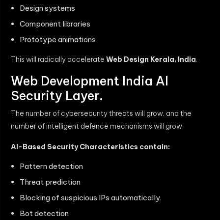
Design systems
Component libraries
Prototype animations
This will radically accelerate
Web Design Kerala, India
.
Web Development India AI
Security Layer.
The number of cybersecurity threats will grow, and the
number of intelligent defence mechanisms will grow.
AI-Based Security Characteristics contain:
Pattern detection
Threat prediction
Blocking of suspicious IPs automatically.
Bot detection