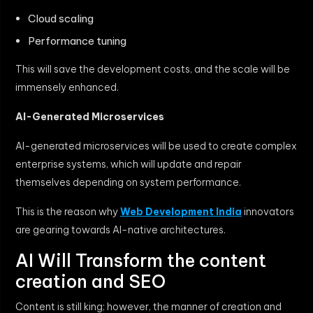
Cloud scaling
Performance tuning
This will save the development costs, and the scale will be
immensely enhanced.
AI-Generated Microservices
AI-generated microservices will be used to create complex
enterprise systems, which will update and repair
themselves depending on system performance.
This is the reason why
Web Development India
innovators
are gearing towards AI-native architectures.
AI Will Transform the content
creation and SEO
Content is still king; however, the manner of creation and