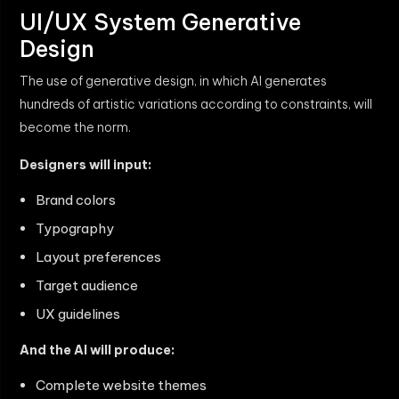
UI/UX System Generative
Design
The use of generative design, in which AI generates
hundreds of artistic variations according to constraints, will
become the norm.
Designers will input:
Brand colors
Typography
Layout preferences
Target audience
UX guidelines
And the AI will produce:
Complete website themes