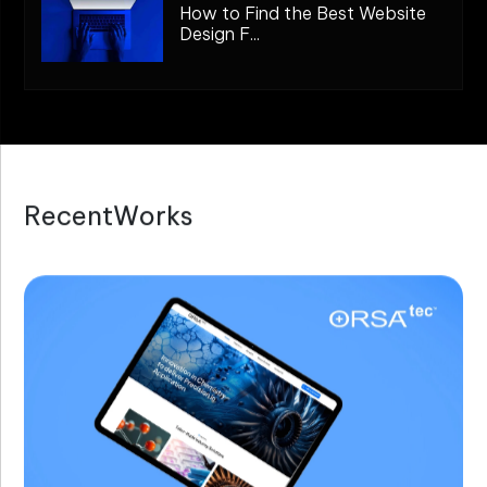
How to Find the Best Website
Design F...
R
e
c
e
n
t
W
o
r
k
s