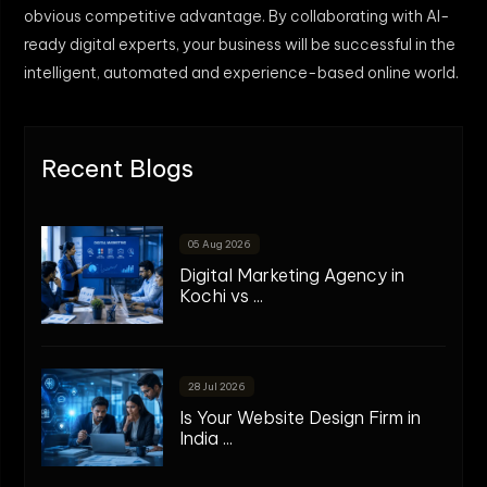
obvious competitive advantage. By collaborating with AI-
ready digital experts, your business will be successful in the
intelligent, automated and experience-based online world.
Recent Blogs
05 Aug 2026
Digital Marketing Agency in
Kochi vs ...
28 Jul 2026
Is Your Website Design Firm in
India ...