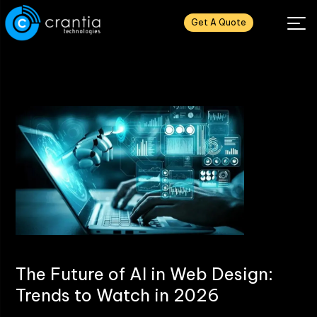
Get A Quote
The Future of AI in Web Design:
Trends to Watch in 2026