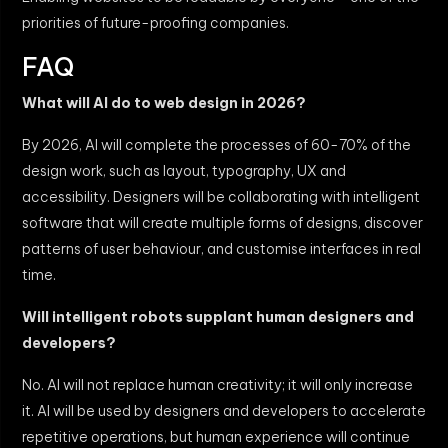
priorities of future-proofing companies.
FAQ
What will AI do to web design in 2026?
By 2026, AI will complete the processes of 60-70% of the
design work, such as layout, typography, UX and
accessibility. Designers will be collaborating with intelligent
software that will create multiple forms of designs, discover
patterns of user behaviour, and customise interfaces in real
time.
Will intelligent robots supplant human designers and
developers?
No. AI will not replace human creativity; it will only increase
it. AI will be used by designers and developers to accelerate
repetitive operations, but human experience will continue