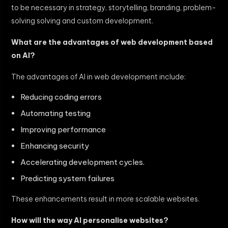
to be necessary in strategy, storytelling, branding, problem-
solving solving and custom development.
What are the advantages of web development based
on AI?
The advantages of AI in web development include:
Reducing coding errors
Automating testing
Improving performance
Enhancing security
Accelerating development cycles.
Predicting system failures
These enhancements result in more scalable websites.
How will the way AI personalise websites?