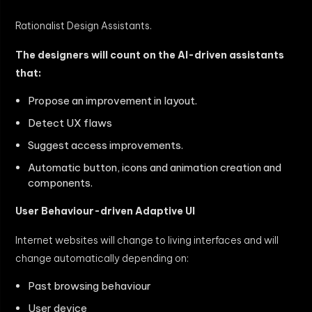
Rationalist Design Assistants.
The designers will count on the AI-driven assistants
that:
Propose an improvement in layout.
Detect UX flaws
Suggest access improvements.
Automatic button, icons and animation creation and
components.
User Behaviour-driven Adaptive UI
Internet websites will change to living interfaces and will
change automatically depending on:
Past browsing behaviour
User device