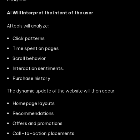
AI Will Interpret the intent of the user
AI tools will analyze:
Click patterns
Time spent on pages
Scroll behavior
Interaction sentiments.
Purchase history
The dynamic update of the website will then occur:
Homepage layouts
Recommendations
Offers and promotions
Call-to-action placements