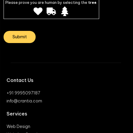
Please prove you are human by selecting the
tree
.
Contact Us
+91 9995097187
info@crantia.com
Services
Web Design