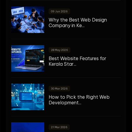
09 Jun 2026
Why the Best Web Design
Company in Ke...
28 May 2026
Best Website Features for
Kerala Star...
30 Mar 2026
How to Pick the Right Web
Development...
21 Mar 2026