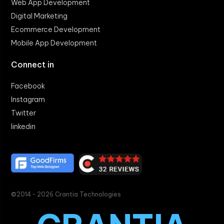
Web App Development
Digital Marketing
Ecommerce Development
Mobile App Development
Connect in
Facebook
Instagram
Twitter
linkedin
©2014 - 2026 Crantia Technologies