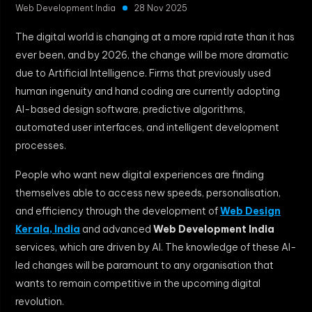
Web Development India
28 Nov 2025
The digital world is changing at a more rapid rate than it has
ever been, and by 2026, the change will be more dramatic
due to Artificial Intelligence. Firms that previously used
human ingenuity and hand coding are currently adopting
AI-based design software, predictive algorithms,
automated user interfaces, and intelligent development
processes.
People who want new digital experiences are finding
themselves able to access new speeds, personalisation,
and efficiency through the development of
Web Design
Kerala, India
and advanced
Web Development India
services, which are driven by AI. The knowledge of these AI-
led changes will be paramount to any organisation that
wants to remain competitive in the upcoming digital
revolution.