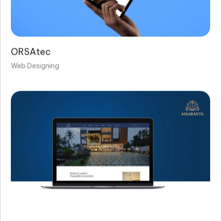
ORSAtec
Web Designing