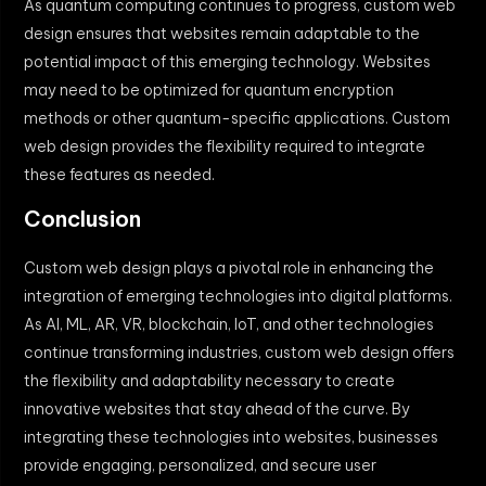
As quantum computing continues to progress, custom web
design ensures that websites remain adaptable to the
potential impact of this emerging technology. Websites
may need to be optimized for quantum encryption
methods or other quantum-specific applications. Custom
web design provides the flexibility required to integrate
these features as needed.
Conclusion
Custom web design plays a pivotal role in enhancing the
integration of emerging technologies into digital platforms.
As AI, ML, AR, VR, blockchain, IoT, and other technologies
continue transforming industries, custom web design offers
the flexibility and adaptability necessary to create
innovative websites that stay ahead of the curve. By
integrating these technologies into websites, businesses
provide engaging, personalized, and secure user