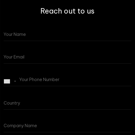
Reach out to us