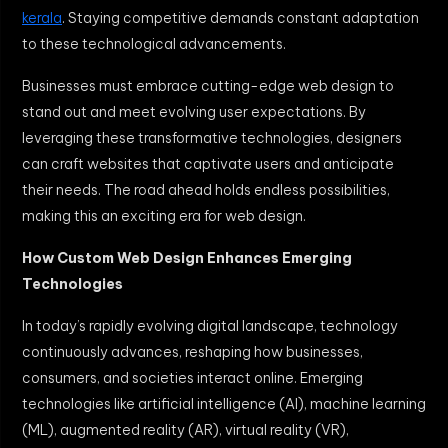
kerala
. Staying competitive demands constant adaptation
to these technological advancements.
Businesses must embrace cutting-edge web design to
stand out and meet evolving user expectations. By
leveraging these transformative technologies, designers
can craft websites that captivate users and anticipate
their needs. The road ahead holds endless possibilities,
making this an exciting era for web design.
How Custom Web Design Enhances Emerging
Technologies
In today’s rapidly evolving digital landscape, technology
continuously advances, reshaping how businesses,
consumers, and societies interact online. Emerging
technologies like artificial intelligence (AI), machine learning
(ML), augmented reality (AR), virtual reality (VR),