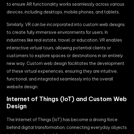
to ensure AR functionality works seamlessly across various
devices, including desktops, mobile phones, and tablets.
Similarly, VR can be incorporated into custom web designs
to create fully immersive environments for users. In
industries like real estate, travel, or education, VR enables
interactive virtual tours, allowing potential clients or
customers to explore spaces or destinations in an entirely
new way. Custom web design facilitates the development
of these virtual experiences, ensuring they are intuitive,
functional, and integrated seamlessly into the overall
website design.
Internet of Things (IoT) and Custom Web
Design
The Internet of Things (IoT) has become a driving force
behind digital transformation, connecting everyday objects