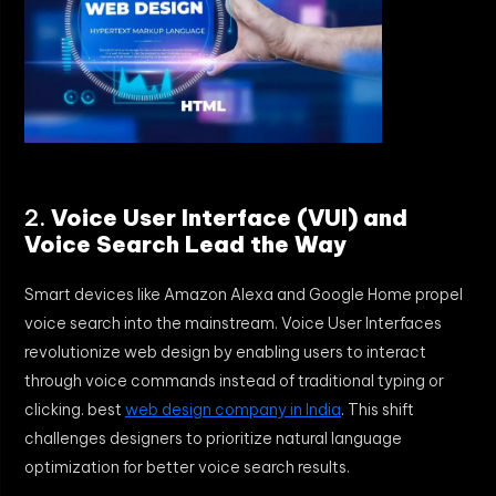
2.
Voice User Interface (VUI) and
Voice Search Lead the Way
Smart devices like Amazon Alexa and Google Home propel
voice search into the mainstream. Voice User Interfaces
revolutionize web design by enabling users to interact
through voice commands instead of traditional typing or
clicking. best
web design company in India
. This shift
challenges designers to prioritize natural language
optimization for better voice search results.