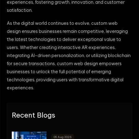
experiences, fostering growth, innovation, and customer
satisfaction.
As the digital world continues to evolve, custom web
design ensures businesses remain competitive, leveraging
the latest technologies to deliver exceptional value to
users. Whether creating interactive AR experiences,
integrating AI-driven personalization, or utilizing blockchain
for secure transactions, custom web design empowers
businesses to unlock the full potential of emerging
technologies, providing users with transformative digital
experiences.
Recent Blogs
05 Aug 2026