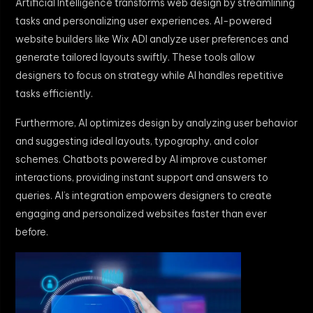
Artificial Intelligence transforms web design by streamlining
tasks and personalizing user experiences. AI-powered
website builders like Wix ADI analyze user preferences and
generate tailored layouts swiftly. These tools allow
designers to focus on strategy while AI handles repetitive
tasks efficiently.
Furthermore, AI optimizes design by analyzing user behavior
and suggesting ideal layouts, typography, and color
schemes. Chatbots powered by AI improve customer
interactions, providing instant support and answers to
queries. AI’s integration empowers designers to create
engaging and personalized websites faster than ever
before.