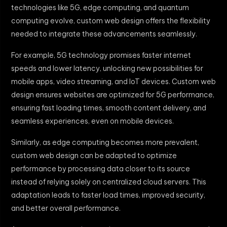
technologies like 5G, edge computing, and quantum
computing evolve, custom web design offers the flexibility
needed to integrate these advancements seamlessly.
For example, 5G technology promises faster internet
speeds and lower latency, unlocking new possibilities for
mobile apps, video streaming, and IoT devices. Custom web
design ensures websites are optimized for 5G performance,
ensuring fast loading times, smooth content delivery, and
seamless experiences, even on mobile devices.
Similarly, as edge computing becomes more prevalent,
custom web design can be adapted to optimize
performance by processing data closer to its source
instead of relying solely on centralized cloud servers. This
adaptation leads to faster load times, improved security,
and better overall performance.