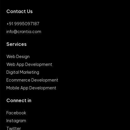
Contact Us
+91 9995097187
info@crantia.com
Services
Web Design
Web App Development
Digital Marketing
Ecommerce Development
Mobile App Development
Connect in
Facebook
Instagram
Twitter