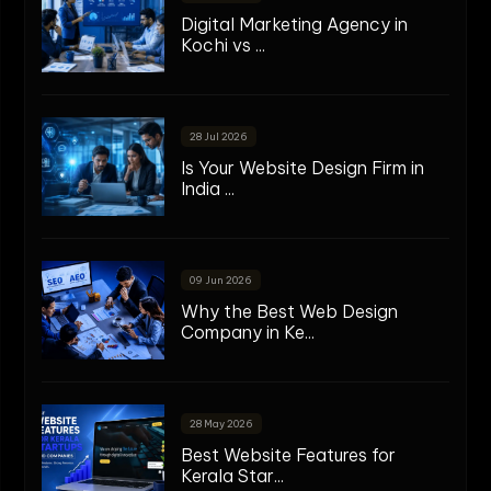
Digital Marketing Agency in
Kochi vs ...
28 Jul 2026
Is Your Website Design Firm in
India ...
09 Jun 2026
Why the Best Web Design
Company in Ke...
28 May 2026
Best Website Features for
Kerala Star...