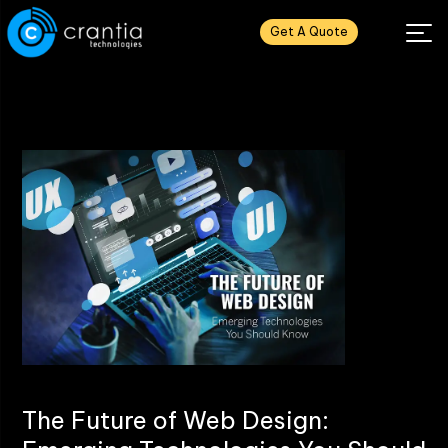
Get A Quote
The Future of Web Design: