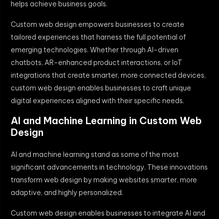
helps achieve business goals.
Custom web design empowers businesses to create
tailored experiences that harness the full potential of
emerging technologies. Whether through AI-driven
chatbots, AR-enhanced product interactions, or IoT
integrations that create smarter, more connected devices,
custom web design enables businesses to craft unique
digital experiences aligned with their specific needs.
AI and Machine Learning in Custom Web
Design
AI and machine learning stand as some of the most
significant advancements in technology. These innovations
transform web design by making websites smarter, more
adaptive, and highly personalized.
Custom web design enables businesses to integrate AI and