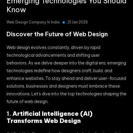
Emerging Technologies You Should
Know
Web Design Company In India
21 Jan 2025
Discover the Future of Web Design
Web design evolves constantly, driven by rapid
technological advancements and shifting user
behaviors. As we delve deeper into the digital era, emerging
technologies redefine how designers craft, build, and
enhance websites. To stay ahead and deliver user-focused
solutions, businesses and designers must embrace these
innovations. Let’s dive into the top technologies shaping the
future of web design.
1.
Artificial Intelligence (AI)
Transforms Web Design