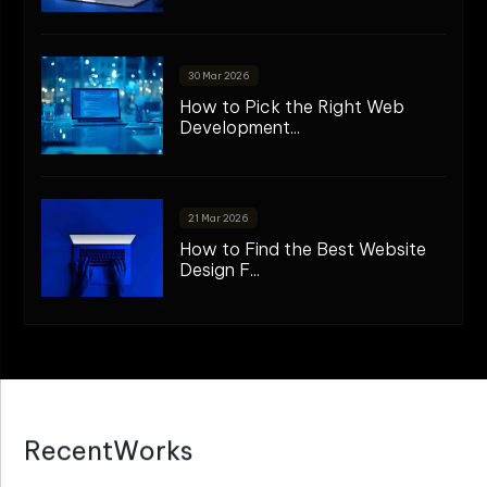
30 Mar 2026
How to Pick the Right Web
Development...
21 Mar 2026
How to Find the Best Website
Design F...
R
e
c
e
n
t
W
o
r
k
s