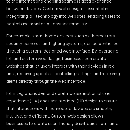
to the internet and enabling seamless data exchange
between devices. Custom web design is essential in
integrating IoT technology into websites, enabling users to
control and monitor IoT devices remotely.
For example, smart home devices, such as thermostats,
security cameras, and lighting systems, can be controlled
through a custom-designed web interface. By leveraging
IoT and custom web design, businesses can create
websites that let users interact with their devices in real-
time, receiving updates, controlling settings, and receiving
alerts directly through the web interface.
IoT integrations demand careful consideration of user
experience (UX) and user interface (UI) design to ensure
that interactions with connected devices are smooth,
intuitive, and efficient. Custom web design allows
businesses to create user-friendly dashboards, real-time