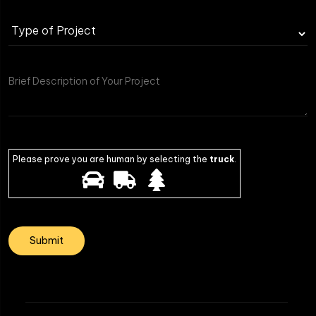
Type
of
Project
Please prove you are human by selecting the
truck
.