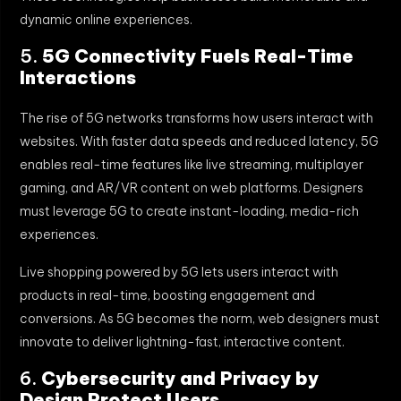
dynamic online experiences.
5.
5G Connectivity Fuels Real-Time
Interactions
The rise of 5G networks transforms how users interact with
websites. With faster data speeds and reduced latency, 5G
enables real-time features like live streaming, multiplayer
gaming, and AR/VR content on web platforms. Designers
must leverage 5G to create instant-loading, media-rich
experiences.
Live shopping powered by 5G lets users interact with
products in real-time, boosting engagement and
conversions. As 5G becomes the norm, web designers must
innovate to deliver lightning-fast, interactive content.
6.
Cybersecurity and Privacy by
Design Protect Users