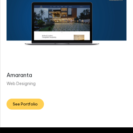
Amaranta
Web Designing
See Portfolio