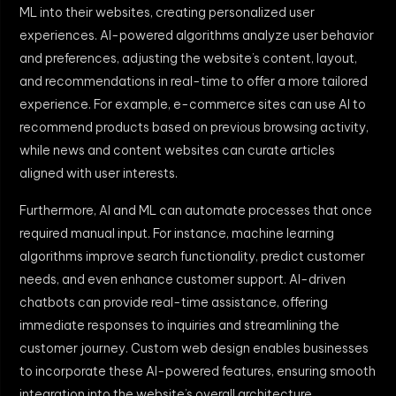
ML into their websites, creating personalized user
experiences. AI-powered algorithms analyze user behavior
and preferences, adjusting the website’s content, layout,
and recommendations in real-time to offer a more tailored
experience. For example, e-commerce sites can use AI to
recommend products based on previous browsing activity,
while news and content websites can curate articles
aligned with user interests.
Furthermore, AI and ML can automate processes that once
required manual input. For instance, machine learning
algorithms improve search functionality, predict customer
needs, and even enhance customer support. AI-driven
chatbots can provide real-time assistance, offering
immediate responses to inquiries and streamlining the
customer journey. Custom web design enables businesses
to incorporate these AI-powered features, ensuring smooth
integration into the website’s overall architecture.