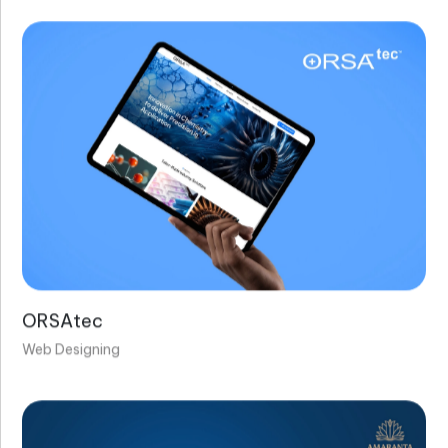
ORSAtec
Web Designing