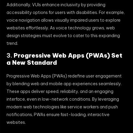
Additionally, VUIs enhance inclusivity by providing
accessibility options for users with disabilities. For example,
voice navigation allows visually impaired users to explore
websites effortlessly. As voice technology grows, web
design strategies must evolve to cater to this expanding
trend.
3.
Progressive Web Apps (PWAs) Set
a New Standard
Progressive Web Apps (PWAs) redefine user engagement
by blending web and mobile app experiences seamlessly.
These apps deliver speed, reliability, and an engaging
interface, even in low-network conditions. By leveraging
modern web technologies like service workers and push
notifications, PWAs ensure fast-loading, interactive
websites.