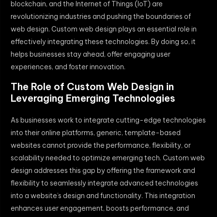
blockchain, and the Internet of Things (IoT) are
revolutionizing industries and pushing the boundaries of
web design. Custom web design plays an essential role in
effectively integrating these technologies. By doing so, it
helps businesses stay ahead, offer engaging user
experiences, and foster innovation.
The Role of Custom Web Design in
Leveraging Emerging Technologies
As businesses work to integrate cutting-edge technologies
into their online platforms, generic, template-based
websites cannot provide the performance, flexibility, or
scalability needed to optimize emerging tech. Custom web
design addresses this gap by offering the framework and
flexibility to seamlessly integrate advanced technologies
into a website’s design and functionality. This integration
enhances user engagement, boosts performance, and