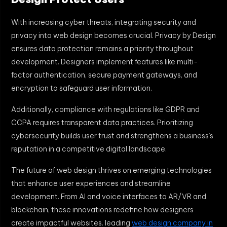
With increasing cyber threats, integrating security and
privacy into web design becomes crucial. Privacy by Design
ensures data protection remains a priority throughout
development. Designers implement features like multi-
factor authentication, secure payment gateways, and
encryption to safeguard user information.
Additionally, compliance with regulations like GDPR and
CCPA requires transparent data practices. Prioritizing
cybersecurity builds user trust and strengthens a business’s
reputation in a competitive digital landscape.
The future of web design thrives on emerging technologies
that enhance user experiences and streamline
development. From AI and voice interfaces to AR/VR and
blockchain, these innovations redefine how designers
create impactful websites. leading
web design company in