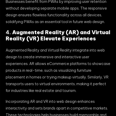
Businesses benefit from PWAs by improving user retention
without developing separate mobile apps. The responsive
design ensures flawless functionality across all devices,
solidifying PWAs as an essential tool in future web design.
4.
Augmented Reality (AR) and Virtual
Reality (VR) Elevate Experiences
Augmented Reality and Virtual Reality integrate into web
design to create immersive and interactive user
experiences. AR allows eCommerce platforms to showcase
products in real-time, such as visualizing furniture
placement in homes or trying makeup virtually. Similarly, VR
transports users to virtual environments, making it perfect
for industries like real estate and tourism.
Incorporating AR and VR into web design enhances
interactivity and sets brands apart in competitive markets.
These technologies help businesses build memorable and