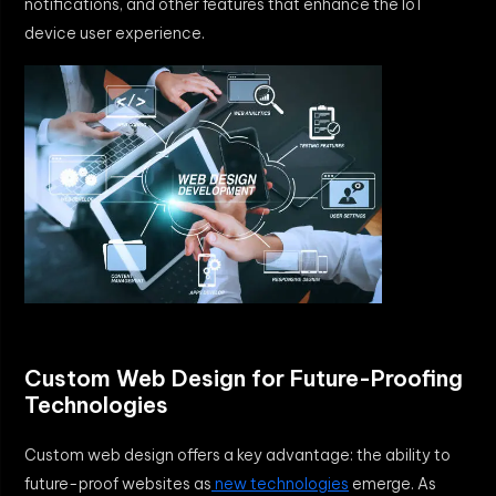
notifications, and other features that enhance the IoT
device user experience.
Custom Web Design for Future-Proofing
Technologies
Custom web design offers a key advantage: the ability to
future-proof websites as
new technologies
emerge. As