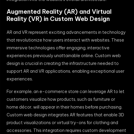
Augmented Reality (AR) and Virtual
Reality (VR) in Custom Web Design
AR and VR represent exciting advancements in technology
that revolutionize how users interact with websites. These
immersive technologies offer engaging, interactive
experiences previously unattainable online. Custom web
design is crucial in creating the infrastructure needed to
support AR and VR applications, enabling exceptional user
experiences.
For example, an e-commerce store can leverage AR to let
customers visualize how products, such as furniture or
home décor, will appear in their homes before purchasing.
Custom web design integrates AR features that enable 3D
product visualizations or virtual try-ons for clothing and
accessories. This integration requires custom development