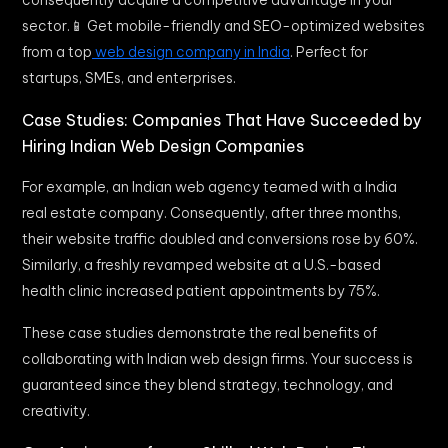
consequently acquire a competitive advantage in your
sector.📱 Get mobile-friendly and SEO-optimized websites
from a top
web design company in India
. Perfect for
startups, SMEs, and enterprises.
Case Studies: Companies That Have Succeeded by
Hiring Indian Web Design Companies
For example, an Indian web agency teamed with a India
real estate company. Consequently, after three months,
their website traffic doubled and conversions rose by 60%.
Similarly, a freshly revamped website at a U.S.-based
health clinic increased patient appointments by 75%.
These case studies demonstrate the real benefits of
collaborating with Indian web design firms. Your success is
guaranteed since they blend strategy, technology, and
creativity.