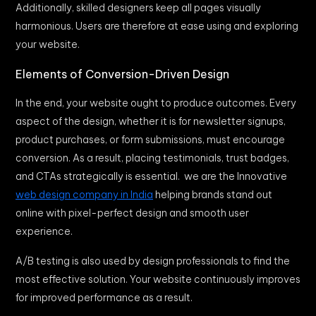
Additionally, skilled designers keep all pages visually
harmonious. Users are therefore at ease using and exploring
your website.
Elements of Conversion-Driven Design
In the end, your website ought to produce outcomes. Every
aspect of the design, whether it is for newsletter signups,
product purchases, or form submissions, must encourage
conversion. As a result, placing testimonials, trust badges,
and CTAs strategically is essential. we are the Innovative
web design company in India
helping brands stand out
online with pixel-perfect design and smooth user
experience.
A/B testing is also used by design professionals to find the
most effective solution. Your website continuously improves
for improved performance as a result.