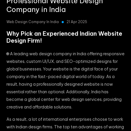
Professional Website Design
Company in India
Web Design Company In India
21 Apr 2025
Why Pick an Experienced Indian Website
Design Firm!
🌐 A leading web design company in India offering responsive
websites, custom UI/UX, and SEO-optimized designs for
global businesses. Your website is the digital face of your
company in the fast-paced digital world of today. As a
result, having a professionally designed website is now
essential rather than optional. Additionally, India has
become a global center for web design services, providing
creative and affordable solutions.
As a result, a lot of international enterprises choose to work
with Indian design firms. The top ten advantages of working