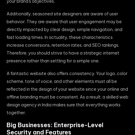
your brand’s objectives.
Additionally, seasoned site designers are aware of user
behavior. They are aware that user engagement may be
directly impacted by clear design, simple navigation, and
fast loading times. In actuality, these characteristics
increase conversions, retention rates, and SEO rankings.
Therefore, you should strive to have a strategic internet
presence rather than settling for a simple one.
A fantastic website also offers consistency. Your logo, color
scheme, tone of voice, and other elements must all be
reflected in the design of your website since your online and
offline branding must be consistent. As a result, a skilled web
design agency in India makes sure that everything works
together.
Big Businesses: Enterprise-Level
Security and Features