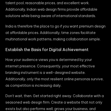
talent pool, reasonable prices, and excellent work.
Additionally, Indian web design firms provide affordable
solutions while being aware of international standards.
India is therefore the place to go if you want premium design
at affordable prices. Additionally, time zones facilitate
multinational work patterns, making collaboration simple.
Establish the Basis for Digital Achievement
How your audience views you is determined by your
internet presence. Consequently, your most effective
branding instrument is a well-designed website.
Additionally, only the most resilient online personas survive,
as competition is increasing daily.
Don’t wait, then. Get started right away. Collaborate with a
seasoned web design firm. Create a website that not only
exists but also performs well, grows your business, and