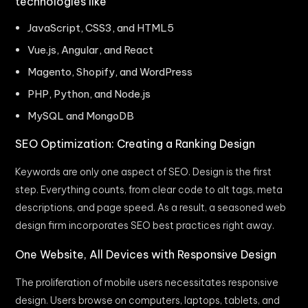
technologies like
JavaScript, CSS3, and HTML5
Vue.js, Angular, and React
Magento, Shopify, and WordPress
PHP, Python, and Node.js
MySQL and MongoDB
SEO Optimization: Creating a Ranking Design
Keywords are only one aspect of SEO. Design is the first
step. Everything counts, from clear code to alt tags, meta
descriptions, and page speed. As a result, a seasoned web
design firm incorporates SEO best practices right away.
One Website, All Devices with Responsive Design
The proliferation of mobile users necessitates responsive
design. Users browse on computers, laptops, tablets, and