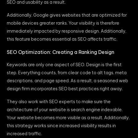
SEO and usability as a result.
Additionally, Google gives websites that are optimized for
mobile devices greater ranks. Your visibility is therefore
immediately impacted by responsive design. Additionally,
this feature becomes essential as SEO affects traffic.
SEO Optimization: Creating a Ranking Design
Keywords are only one aspect of SEO. Design is the first
step. Everything counts, from clear code to alt tags, meta
descriptions, and page speed. As a result, a seasoned web
design firm incorporates SEO best practices right away.
They also work with SEO experts to make sure the
architecture of your website is search engine indexable.
Your website becomes more visible as a result. Additionally,
this strategy works since increased visibility results in
increased traffic.