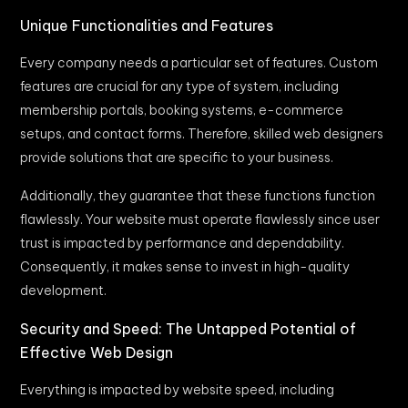
Unique Functionalities and Features
Every company needs a particular set of features. Custom
features are crucial for any type of system, including
membership portals, booking systems, e-commerce
setups, and contact forms. Therefore, skilled web designers
provide solutions that are specific to your business.
Additionally, they guarantee that these functions function
flawlessly. Your website must operate flawlessly since user
trust is impacted by performance and dependability.
Consequently, it makes sense to invest in high-quality
development.
Security and Speed: The Untapped Potential of
Effective Web Design
Everything is impacted by website speed, including