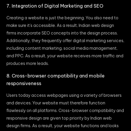
7. Integration of Digital Marketing and SEO
Creating a website is just the beginning. You also need to
make sure it’s accessible. As a result, Indian web design
firms incorporate SEO concepts into the design process.
Additionally, they frequently offer digital marketing services,
including content marketing, social media management,
and PPC. As a result, your website receives more traffic and
produces more leads.
8. Cross-browser compatibility and mobile
responsiveness
Users today access webpages using a variety of browsers
and devices. Your website must therefore function
flawlessly on all platforms. Cross-browser compatibility and
responsive design are given top priority by Indian web
design firms. As a result, your website functions and looks