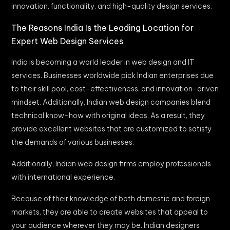
innovation, functionality, and high-quality design services.
The Reasons India Is the Leading Location for
Expert Web Design Services
India is becoming a world leader in web design and IT
services. Businesses worldwide pick Indian enterprises due
to their skill pool, cost-effectiveness, and innovation-driven
mindset. Additionally, Indian web design companies blend
technical know-how with original ideas. As a result, they
provide excellent websites that are customized to satisfy
the demands of various businesses.
Additionally, Indian web design firms employ professionals
with international experience.
Because of their knowledge of both domestic and foreign
markets, they are able to create websites that appeal to
your audience wherever they may be. Indian designers