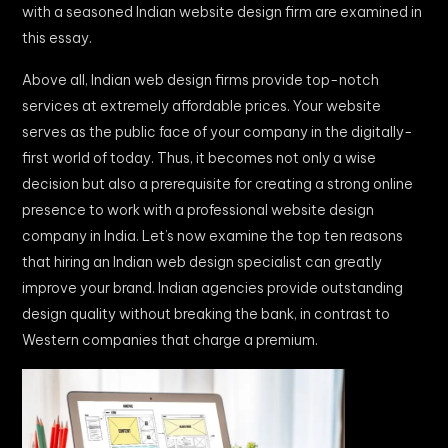
with a seasoned Indian website design firm are examined in
this essay.
Above all, Indian web design firms provide top-notch
services at extremely affordable prices. Your website
serves as the public face of your company in the digitally-
first world of today. Thus, it becomes not only a wise
decision but also a prerequisite for creating a strong online
presence to work with a professional website design
company in India. Let’s now examine the top ten reasons
that hiring an Indian web design specialist can greatly
improve your brand. Indian agencies provide outstanding
design quality without breaking the bank, in contrast to
Western companies that charge a premium.