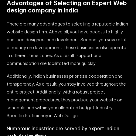
Advantages of Selecting an Expert Web
design company in India
There are many advantages to selecting a reputable Indian
website design firm. Above all, you have access to highly
qualified designers and developers. Second, you save a lot
of money on development. These businesses also operate
in different time zones. As a result, support and
communication are facilitated more quickly.
Additionally, Indian businesses prioritize cooperation and
transparency. As a result, you stay involved throughout the
entire project. Additionally, with a robust project
management procedures, they produce your website on
schedule and within your allocated budget. Industry-
Specific Proficiency in Web Design
Numerous industries are served by expert Indian