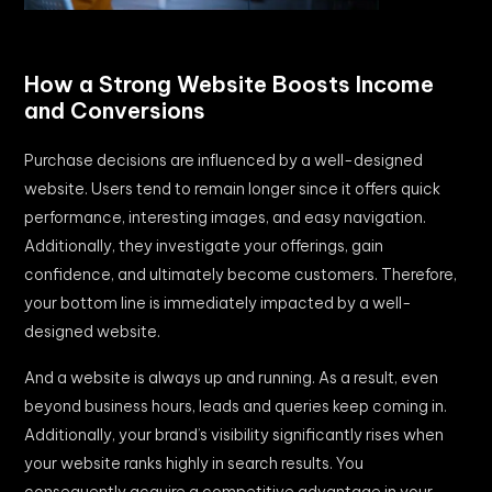
How a Strong Website Boosts Income
and Conversions
Purchase decisions are influenced by a well-designed
website. Users tend to remain longer since it offers quick
performance, interesting images, and easy navigation.
Additionally, they investigate your offerings, gain
confidence, and ultimately become customers. Therefore,
your bottom line is immediately impacted by a well-
designed website.
And a website is always up and running. As a result, even
beyond business hours, leads and queries keep coming in.
Additionally, your brand’s visibility significantly rises when
your website ranks highly in search results. You