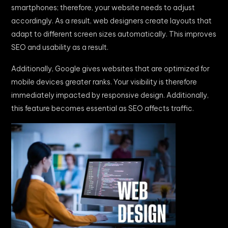
smartphones; therefore, your website needs to adjust
accordingly. As a result, web designers create layouts that
adapt to different screen sizes automatically. This improves
SEO and usability as a result.
Additionally, Google gives websites that are optimized for
mobile devices greater ranks. Your visibility is therefore
immediately impacted by responsive design. Additionally,
this feature becomes essential as SEO affects traffic.