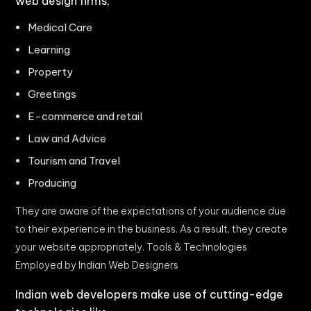
web design firms,
Medical Care
Learning
Property
Greetings
E-commerce and retail
Law and Advice
Tourism and Travel
Producing
They are aware of the expectations of your audience due
to their experience in the business. As a result, they create
your website appropriately. Tools & Technologies
Employed by Indian Web Designers
Indian web developers make use of cutting-edge