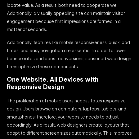
locate value. As a result, both need to cooperate well.
Additionally, a visually appealing site can maintain visitor
engagement because first impressions are formed in a
matter of seconds.
Additionally, features like mobile responsiveness, quick load
times, and easy navigation are essential. In order to lower
bounce rates and boost conversions, seasoned web design
firms optimize these components.
One Website, All Devices with
Responsive Design
The proliferation of mobile users necessitates responsive
design. Users browse on computers, laptops, tablets, and
smartphones; therefore, your website needs to adjust
accordingly. As a result, web designers create layouts that
adapt to different screen sizes automatically. This improves