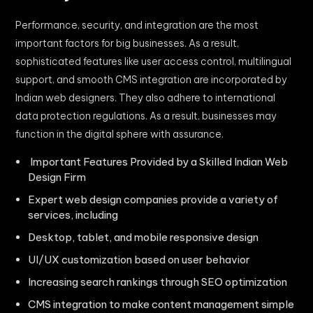
Performance, security, and integration are the most
important factors for big businesses. As a result,
sophisticated features like user access control, multilingual
support, and smooth CMS integration are incorporated by
Indian web designers. They also adhere to international
data protection regulations. As a result, businesses may
function in the digital sphere with assurance.
Important Features Provided by a Skilled Indian Web
Design Firm
Expert web design companies provide a variety of
services, including
Desktop, tablet, and mobile responsive design
UI/UX customization based on user behavior
Increasing search rankings through SEO optimization
CMS integration to make content management simple