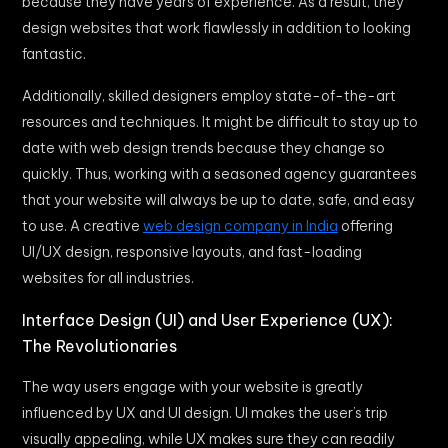
because they have years of experience. As a result, they
design websites that work flawlessly in addition to looking
fantastic.
Additionally, skilled designers employ state-of-the-art
resources and techniques. It might be difficult to stay up to
date with web design trends because they change so
quickly. Thus, working with a seasoned agency guarantees
that your website will always be up to date, safe, and easy
to use. A creative
web design company in India
offering
UI/UX design, responsive layouts, and fast-loading
websites for all industries.
Interface Design (UI) and User Experience (UX):
The Revolutionaries
The way users engage with your website is greatly
influenced by UX and UI design. UI makes the user’s trip
visually appealing, while UX makes sure they can readily