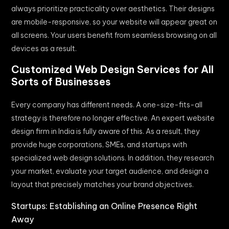
always prioritize practicality over aesthetics. Their designs
are mobile-responsive, so your website will appear great on
all screens. Your users benefit from seamless browsing on all
devices as a result.
Customized Web Design Services for All
Sorts of Businesses
Every company has different needs. A one-size-fits-all
strategy is therefore no longer effective. An expert website
design firm in India is fully aware of this. As a result, they
provide huge corporations, SMEs, and startups with
specialized web design solutions. In addition, they research
your market, evaluate your target audience, and design a
layout that precisely matches your brand objectives.
Startups: Establishing an Online Presence Right
Away