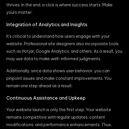
thrives. In the end, a click is where success starts. Make
yours matter.
Integration of Analytics and Insights
It’s critical to understand how users engage with your
website. Professional site designers also incorporate tools
such as Hotjar, Google Analytics, and others. As a result, you
may use data to make well-informed judgments.
Additionally, since data shows user behavior, you can
pinpoint issues and make constant improvements. You
remain one step ahead as a result.
Continuous Assistance and Upkeep
Your website launch is only the first step. Your website
remains competitive with regular updates, content
modifications, and performance enhancements. Thus,