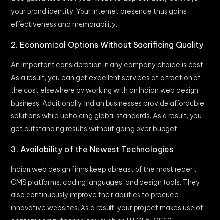
your brand identity. Your internet presence thus gains
effectiveness and memorability.
2. Economical Options Without Sacrificing Quality
An important consideration in any company choice is cost.
As a result, you can get excellent services at a fraction of
the cost elsewhere by working with an Indian web design
business. Additionally, Indian businesses provide affordable
solutions while upholding global standards. As a result, you
get outstanding results without going over budget.
3. Availability of the Newest Technologies
Indian web design firms keep abreast of the most recent
CMS platforms, coding languages, and design tools. They
also continuously improve their abilities to produce
innovative websites. As a result, your project makes use of