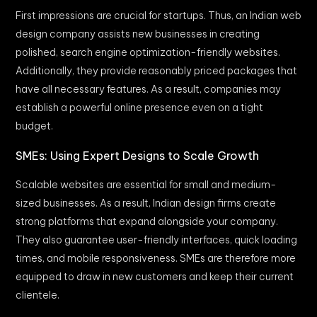
First impressions are crucial for startups. Thus, an Indian web
design company assists new businesses in creating
polished, search engine optimization-friendly websites.
Additionally, they provide reasonably priced packages that
have all necessary features. As a result, companies may
establish a powerful online presence even on a tight
budget.
SMEs: Using Expert Designs to Scale Growth
Scalable websites are essential for small and medium-
sized businesses. As a result, Indian design firms create
strong platforms that expand alongside your company.
They also guarantee user-friendly interfaces, quick loading
times, and mobile responsiveness. SMEs are therefore more
equipped to draw in new customers and keep their current
clientele.