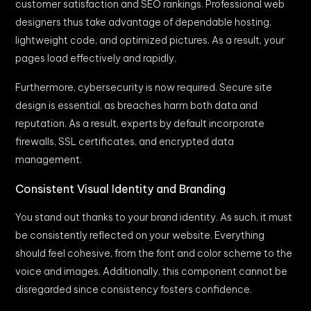
customer satisfaction and SEO rankings. Professional web
designers thus take advantage of dependable hosting,
lightweight code, and optimized pictures. As a result, your
pages load effectively and rapidly.
Furthermore, cybersecurity is now required. Secure site
design is essential, as breaches harm both data and
reputation. As a result, experts by default incorporate
firewalls, SSL certificates, and encrypted data
management.
Consistent Visual Identity and Branding
You stand out thanks to your brand identity. As such, it must
be consistently reflected on your website. Everything
should feel cohesive, from the font and color scheme to the
voice and images. Additionally, this component cannot be
disregarded since consistency fosters confidence.