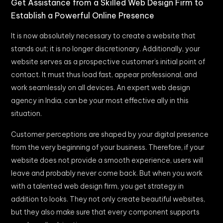
Get Assistance from a Skilled Web Design Firm to
Establish a Powerful Online Presence
It is now absolutely necessary to create a website that
stands out; it is no longer discretionary. Additionally, your
website serves as a prospective customer’s initial point of
contact. It must thus load fast, appear professional, and
work seamlessly on all devices. An expert web design
agency in India, can be your most effective ally in this
situation.
Customer perceptions are shaped by your digital presence
from the very beginning of your business. Therefore, if your
website does not provide a smooth experience, users will
leave and probably never come back. But when you work
with a talented web design firm, you get strategy in
addition to looks. They not only create beautiful websites,
but they also make sure that every component supports