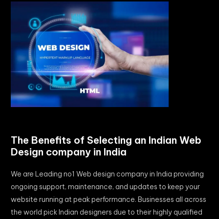
The Benefits of Selecting an Indian Web
Design company in India
We are Leading no1 Web design company in India providing
ongoing support, maintenance, and updates to keep your
website running at peak performance. Businesses all across
the world pick Indian designers due to their highly qualified