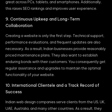
great across PCs, tablets, and smartphones. Additionally,
this raises SEO rankings and improves user experience.
9. Continuous Upkeep and Long-Term
Collaboration
Creating a website is only the first step. Technical support,
performance evaluations, and frequent updates are also
necessary. As a result, Indian businesses provide reasonably
priced maintenance plans. They also want to establish
enduring bonds with their customers. You consequently get
regular assistance and upgrades to maintain the optimal
functionality of your website.
10. International Clientele and a Track Record of
Success
Indian web design companies serve clients from the US, UK,
UAE, Australia, and many other countries. As a result, they