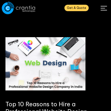
Get A Quote
Top 10 Reasons to Hire a