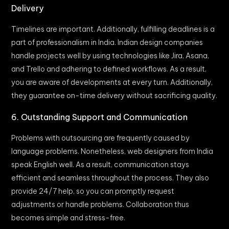
Delivery
Timelines are important. Additionally, fulfilling deadlines is a
part of professionalism in India. Indian design companies
handle projects well by using technologies like Jira, Asana,
and Trello and adhering to defined workflows. As a result,
you are aware of developments at every turn. Additionally,
they guarantee on-time delivery without sacrificing quality.
6. Outstanding Support and Communication
Problems with outsourcing are frequently caused by
language problems. Nonetheless, web designers from India
speak English well. As a result, communication stays
efficient and seamless throughout the process. They also
provide 24/7 help, so you can promptly request
adjustments or handle problems. Collaboration thus
becomes simple and stress-free.