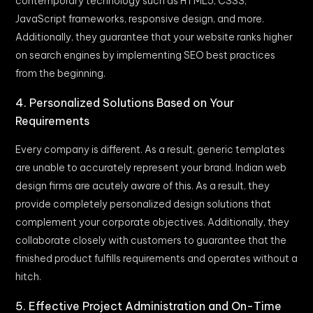
contemporary technology such as HTML5, CSS3,
JavaScript frameworks, responsive design, and more.
Additionally, they guarantee that your website ranks higher
on search engines by implementing SEO best practices
from the beginning.
4. Personalized Solutions Based on Your
Requirements
Every company is different. As a result, generic templates
are unable to accurately represent your brand. Indian web
design firms are acutely aware of this. As a result, they
provide completely personalized design solutions that
complement your corporate objectives. Additionally, they
collaborate closely with customers to guarantee that the
finished product fulfills requirements and operates without a
hitch.
5. Effective Project Administration and On-Time