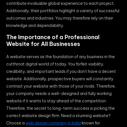
contribute invaluable global experience to each project.
Additionally, their portfolios highlight a variety of successful
outcomes and industries. You may therefore rely on their
knowledge and dependability.
The Importance of a Professional
Website for All Businesses
A website serves as the foundation of any business in the
cutthroat digital world of today. You forfeit visibility,
credibility, and important leads if you don’t have a decent
website. Additionally, prospective buyers will constantly
contrast your website with those of your rivals. Therefore,
your company needs a well-designed and fully working
website if it wants to stay ahead of the competition.
Therefore, the secret to long-term success is picking the
correct website design firm. Need a stunning website?
Choose a
web design company in India
known for