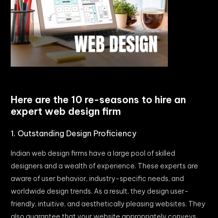
Here are the 10 re-seasons to hire an
expert web design firm
1. Outstanding Design Proficiency
Indian web design firms have a large pool of skilled
designers and a wealth of experience. These experts are
aware of user behavior, industry-specific needs, and
worldwide design trends. As a result, they design user-
friendly, intuitive, and aesthetically pleasing websites. They
also guarantee that your website appropriately conveys