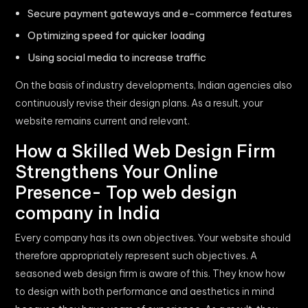
Secure payment gateways and e-commerce features
Optimizing speed for quicker loading
Using social media to increase traffic
On the basis of industry developments, Indian agencies also
continuously revise their design plans. As a result, your
website remains current and relevant.
How a Skilled Web Design Firm
Strengthens Your Online
Presence- Top web design
company in India
Every company has its own objectives. Your website should
therefore appropriately represent such objectives. A
seasoned web design firm is aware of this. They know how
to design with both performance and aesthetics in mind