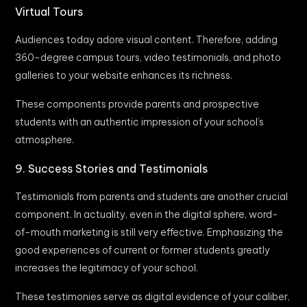
Virtual Tours
Audiences today adore visual content. Therefore, adding
360-degree campus tours, video testimonials, and photo
galleries to your website enhances its richness.
These components provide parents and prospective
students with an authentic impression of your school’s
atmosphere.
9. Success Stories and Testimonials
Testimonials from parents and students are another crucial
component. In actuality, even in the digital sphere, word-
of-mouth marketing is still very effective. Emphasizing the
good experiences of current or former students greatly
increases the legitimacy of your school.
These testimonies serve as digital evidence of your caliber,