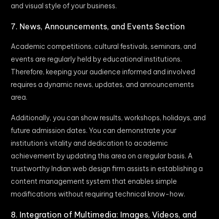
and visual style of your business.
7. News, Announcements, and Events Section
Academic competitions, cultural festivals, seminars, and
events are regularly held by educational institutions.
Therefore, keeping your audience informed and involved
requires a dynamic news, updates, and announcements
area.
Additionally, you can show results, workshops, holidays, and
future admission dates. You can demonstrate your
institution’s vitality and dedication to academic
achievement by updating this area on a regular basis. A
trustworthy Indian web design firm assists in establishing a
content management system that enables simple
modifications without requiring technical know-how.
8. Integration of Multimedia: Images, Videos, and