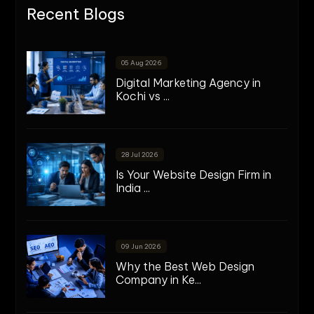
Recent Blogs
05 Aug 2026
Digital Marketing Agency in
Kochi vs ...
28 Jul 2026
Is Your Website Design Firm in
India ...
09 Jun 2026
Why the Best Web Design
Company in Ke...