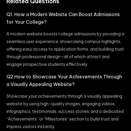
Related Questions
Q1. How a Modern Website Can Boost Admissions
for Your College?
A modern website boosts college admissions by providing a
seamless user experience, showcasing campus highlights,
offering easy access to application forms, and building trust
through professional design—all of which attract and
engage prospective students effectively.
Q2.How to Showcase Your Achievements Through
a Visually Appealing Website?
Showcase your achievements through a visually appealing
website by using high-quality images, engaging videos,
infographics, testimonials, success stories, and a dedicated
“Achievements” or “Milestones” section to build trust and
impress visitors instantly.