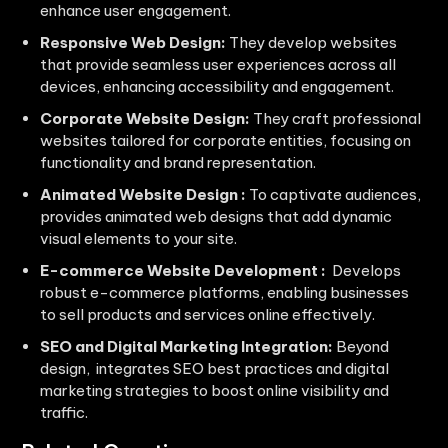
enhance user engagement.
Responsive Web Design:
They develop websites
that provide seamless user experiences across all
devices, enhancing accessibility and engagement.
Corporate Website Design:
They craft professional
websites tailored for corporate entities, focusing on
functionality and brand representation.
Animated Website Design :
To captivate audiences,
provides animated web designs that add dynamic
visual elements to your site.
E-commerce Website Development :
Develops
robust e-commerce platforms, enabling businesses
to sell products and services online effectively.
SEO and Digital Marketing Integration:
Beyond
design, integrates SEO best practices and digital
marketing strategies to boost online visibility and
traffic.