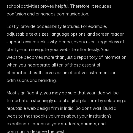
school activities proves helpful. Therefore, it reduces
confusion and enhances communication.
Lastly, provide accessibility features. For example,
adjustable text sizes, language options, and screen reader
support ensure inclusivity. Hence, every user—regardless of
ability—can navigate your website effortlessly. Your
website becomes more than just a repository of information
when you incorporate all ten of these essential
characteristics. It serves as an effective instrument for
admissions and branding.
Most significantly, you may be sure that your idea will be
turned into a stunningly useful digital platform by selecting a
reputable web design firm in India. So don’t wait. Build a
website that speaks volumes about your institution’s
excellence—because your students, parents, and
community deserve the best.