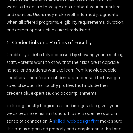
website to obtain thorough details about your curriculum
and courses. Users may make well-informed judgments
when all offered programs, eligibility requirements, duration,
and career opportunities are clearly listed.
6. Credentials and Profiles of Faculty
Credibility is definitely increased by showing your teaching
staff. Parents want to know that their kids are in capable
hands, and students want to learn from knowledgeable
teachers. Therefore, confidence is increased by having a
special section for faculty profiles that include their
credentials, expertise, and accomplishments.
Including faculty biographies and images also gives your
website a more human touch. It fosters openness and a
sense of connection. A
skilled web design firm
makes sure
this part is organized properly and complements the tone