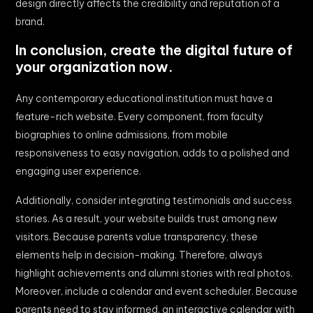
design directly affects the credibility and reputation of a
brand.
In conclusion, create the digital future of
your organization now.
Any contemporary educational institution must have a
feature-rich website. Every component, from faculty
biographies to online admissions, from mobile
responsiveness to easy navigation, adds to a polished and
engaging user experience.
Additionally, consider integrating testimonials and success
stories. As a result, your website builds trust among new
visitors. Because parents value transparency, these
elements help in decision-making. Therefore, always
highlight achievements and alumni stories with real photos.
Moreover, include a calendar and event scheduler. Because
parents need to stay informed, an interactive calendar with