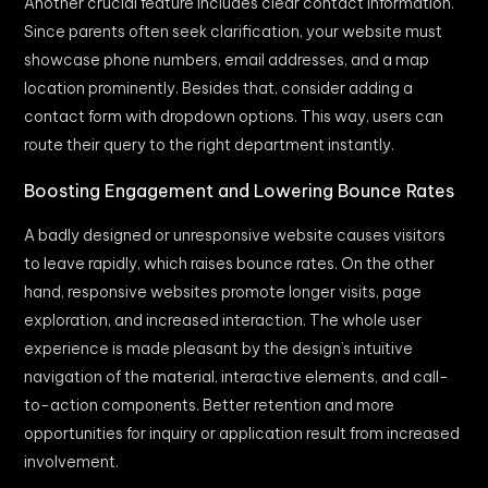
Another crucial feature includes clear contact information.
Since parents often seek clarification, your website must
showcase phone numbers, email addresses, and a map
location prominently. Besides that, consider adding a
contact form with dropdown options. This way, users can
route their query to the right department instantly.
Boosting Engagement and Lowering Bounce Rates
A badly designed or unresponsive website causes visitors
to leave rapidly, which raises bounce rates. On the other
hand, responsive websites promote longer visits, page
exploration, and increased interaction. The whole user
experience is made pleasant by the design’s intuitive
navigation of the material, interactive elements, and call-
to-action components. Better retention and more
opportunities for inquiry or application result from increased
involvement.