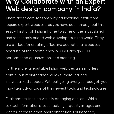
Why Collaborate with an Expert
Web design company in India?
There are several reasons why educational institutions
require expert websites, as you have seen throughout this
essay. First of all, India is home to some of the most skilled
and reasonably priced web developers in the world. They
are perfect for creating effective educational websites
because of their proficiency in UX/UI design, SEO,
performance optimization, and branding.
Furthermore, a reputable Indian web design firm offers
continuous maintenance, quick turnaround, and
individualized support. Without going over your budget, you
may take advantage of the newest tools and technologies.
Furthermore, include visually engaging content. While
textual information is essential, high-quality images and
videos increase emotional connection. For instance,