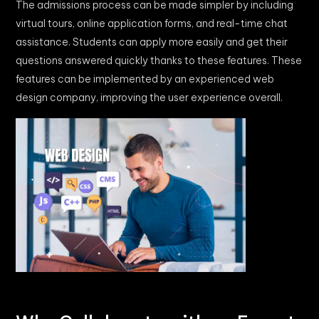
The admissions process can be made simpler by including
virtual tours, online application forms, and real-time chat
assistance. Students can apply more easily and get their
questions answered quickly thanks to these features. These
features can be implemented by an experienced web
design company, improving the user experience overall.