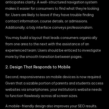
anticipates clarity. A well-structured navigation system
makes it easier for consumers to find what they’re looking
for. Users are likely to leave if they have trouble finding
contact information, course details, or admissions.
Additionally, a tidy interface conveys professionalism.
You may build a layout that leads consumers organically
from one area to the next with the assistance of an
experienced team. Users should be enticed to investigate
more by the smooth transition between pages.
2. Design That Responds to Mobile
Second, responsiveness on mobile devices is now required.
Given that a sizable portion of parents and students access
websites via smartphones, your institution’s website needs
to function flawlessly across all screen sizes.
A mobile-friendly design also improves your SEO results.