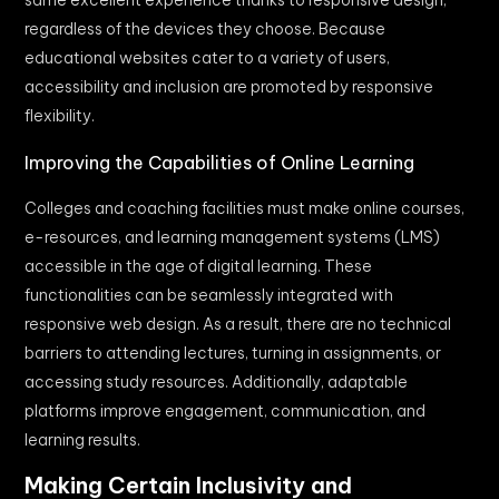
regardless of the devices they choose. Because
educational websites cater to a variety of users,
accessibility and inclusion are promoted by responsive
flexibility.
Improving the Capabilities of Online Learning
Colleges and coaching facilities must make online courses,
e-resources, and learning management systems (LMS)
accessible in the age of digital learning. These
functionalities can be seamlessly integrated with
responsive web design. As a result, there are no technical
barriers to attending lectures, turning in assignments, or
accessing study resources. Additionally, adaptable
platforms improve engagement, communication, and
learning results.
Making Certain Inclusivity and