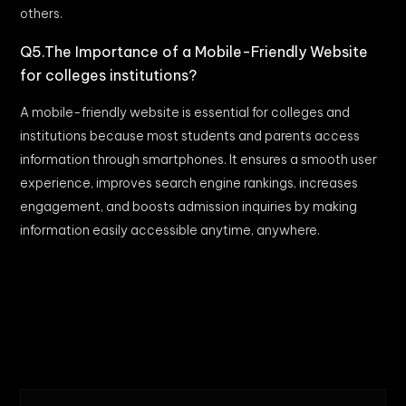
others.
Q5.The Importance of a Mobile-Friendly Website
for colleges institutions?
A mobile-friendly website is essential for colleges and
institutions because most students and parents access
information through smartphones. It ensures a smooth user
experience, improves search engine rankings, increases
engagement, and boosts admission inquiries by making
information easily accessible anytime, anywhere.