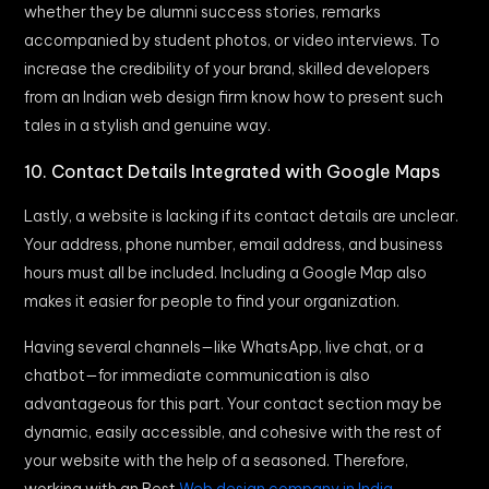
whether they be alumni success stories, remarks
accompanied by student photos, or video interviews. To
increase the credibility of your brand, skilled developers
from an Indian web design firm know how to present such
tales in a stylish and genuine way.
10. Contact Details Integrated with Google Maps
Lastly, a website is lacking if its contact details are unclear.
Your address, phone number, email address, and business
hours must all be included. Including a Google Map also
makes it easier for people to find your organization.
Having several channels—like WhatsApp, live chat, or a
chatbot—for immediate communication is also
advantageous for this part. Your contact section may be
dynamic, easily accessible, and cohesive with the rest of
your website with the help of a seasoned. Therefore,
working with an Best
Web design company in India