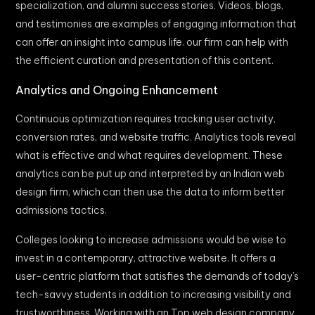
specialization, and alumni success stories. Videos, blogs,
and testimonies are examples of engaging information that
can offer an insight into campus life. our firm can help with
the efficient curation and presentation of this content.
Analytics and Ongoing Enhancement
Continuous optimization requires tracking user activity,
conversion rates, and website traffic. Analytics tools reveal
what is effective and what requires development. These
analytics can be put up and interpreted by an Indian web
design firm, which can then use the data to inform better
admissions tactics.
Colleges looking to increase admissions would be wise to
invest in a contemporary, attractive website. It offers a
user-centric platform that satisfies the demands of today’s
tech-savvy students in addition to increasing visibility and
trustworthiness. Working with an Top web design company