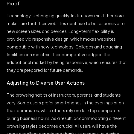
Proof
Technology is changing quickly. Institutions must therefore
make sure that their websites continue to be responsive to
new screen sizes and devices. Long-term flexibility is
provided via responsive design, which makes websites
compatible with new technology. Colleges and coaching
facilities can maintain their competitive edge in the
educational market by being responsive, which ensures that
they are prepared for future demands.
Adjusting to Diverse User Actions
The browsing habits of instructors, parents, and students
vary. Some users prefer smartphones in the evenings or on
their commutes, while others rely on desktop computers
during business hours. As a result, accommodating different
browsing styles becomes crucial. All users will have the
same excellent experience thanks to responsive design,