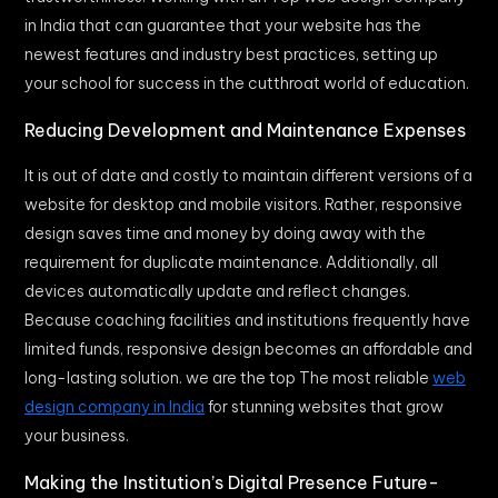
in India that can guarantee that your website has the
newest features and industry best practices, setting up
your school for success in the cutthroat world of education.
Reducing Development and Maintenance Expenses
It is out of date and costly to maintain different versions of a
website for desktop and mobile visitors. Rather, responsive
design saves time and money by doing away with the
requirement for duplicate maintenance. Additionally, all
devices automatically update and reflect changes.
Because coaching facilities and institutions frequently have
limited funds, responsive design becomes an affordable and
long-lasting solution. we are the top The most reliable
web
design company in India
for stunning websites that grow
your business.
Making the Institution’s Digital Presence Future-