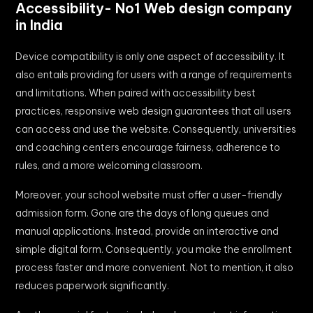
Accessibility- No1 Web design company
in India
Device compatibility is only one aspect of accessibility. It
also entails providing for users with a range of requirements
and limitations. When paired with accessibility best
practices, responsive web design guarantees that all users
can access and use the website. Consequently, universities
and coaching centers encourage fairness, adherence to
rules, and a more welcoming classroom.
Moreover, your school website must offer a user-friendly
admission form. Gone are the days of long queues and
manual applications. Instead, provide an interactive and
simple digital form. Consequently, you make the enrollment
process faster and more convenient. Not to mention, it also
reduces paperwork significantly.