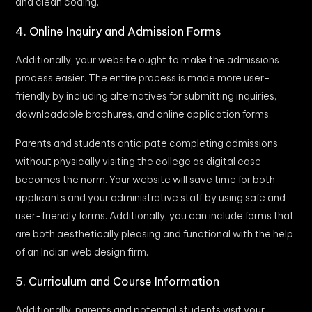
and clean coding.
4. Online Inquiry and Admission Forms
Additionally, your website ought to make the admissions
process easier. The entire process is made more user-
friendly by including alternatives for submitting inquiries,
downloadable brochures, and online application forms.
Parents and students anticipate completing admissions
without physically visiting the college as digital ease
becomes the norm. Your website will save time for both
applicants and your administrative staff by using safe and
user-friendly forms. Additionally, you can include forms that
are both aesthetically pleasing and functional with the help
of an Indian web design firm.
5. Curriculum and Course Information
Additionally, parents and potential students visit your