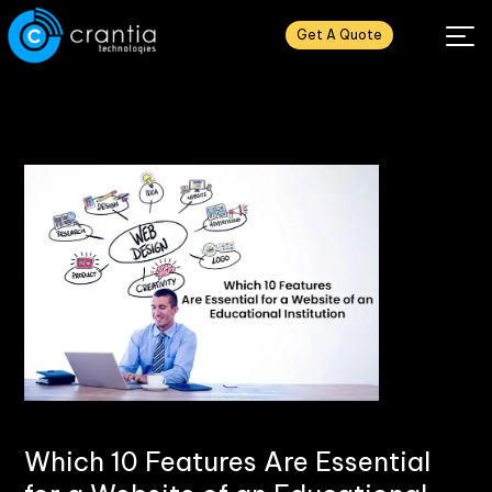
Get A Quote
Which 10 Features Are Essential