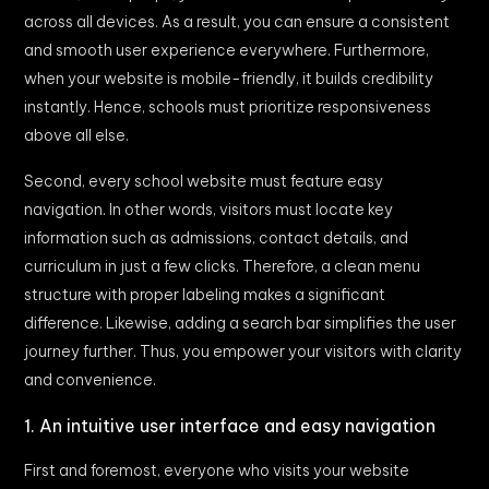
across all devices. As a result, you can ensure a consistent
and smooth user experience everywhere. Furthermore,
when your website is mobile-friendly, it builds credibility
instantly. Hence, schools must prioritize responsiveness
above all else.
Second, every school website must feature easy
navigation. In other words, visitors must locate key
information such as admissions, contact details, and
curriculum in just a few clicks. Therefore, a clean menu
structure with proper labeling makes a significant
difference. Likewise, adding a search bar simplifies the user
journey further. Thus, you empower your visitors with clarity
and convenience.
1. An intuitive user interface and easy navigation
First and foremost, everyone who visits your website