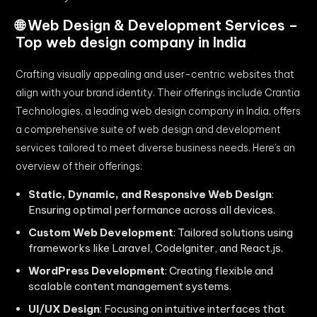
🌐 Web Design & Development Services –
Top web design company in India
Crafting visually appealing and user-centric websites that
align with your brand identity. Their offerings include Crantia
Technologies, a leading web design company in India, offers
a comprehensive suite of web design and development
services tailored to meet diverse business needs. Here’s an
overview of their offerings:​
Static, Dynamic, and Responsive Web Design
:
Ensuring optimal performance across all devices.
Custom Web Development
: Tailored solutions using
frameworks like Laravel, CodeIgniter, and React.js.
WordPress Development
: Creating flexible and
scalable content management systems.
UI/UX Design
: Focusing on intuitive interfaces that