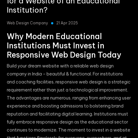
for a Website of an Educational
Institution?
Web Design Company
21 Apr 2025
Why Modern Educational
Institutions Must Invest in
Responsive Web Design Today
Build your dream website with a reliable web design
company in India – beautiful & functional. For institutions
and coaching facilities, responsive web design is a strategic
requirement rather than just a technological improvement.
The advantages are numerous, ranging from enhancing user
experience and boosting admissions to bolstering brand
reputation and facilitating digital learning. Institutions must
fully embrace responsive design as the educational sector
continues to modernize. The moment to invest in a website