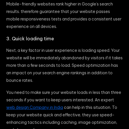
Mobile-friendly websites rank higher in Google’s search
results. therefore guarantee that your website passes
mobile responsiveness tests and provides a consistent user
experience on all devices.
3. Quick loading time
Next, a key factor in user experience is loading speed. Your
website will be immediately abandoned by visitors if it takes
more than a few seconds to load. Speed optimization has
an impact on your search engine rankings in addition to
bounce rates.
You need to make sure your website loads in less than three
seconds if you want to keep users interested. An expert
web design Company in India
can help in this situation. To
keep your website quick and effective, they use speed-
enhancing tactics including caching, image optimization,