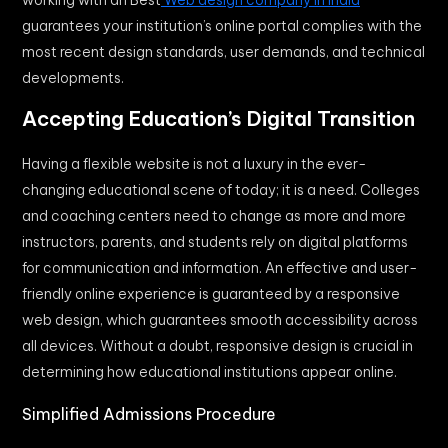
guarantees your institution’s online portal complies with the
most recent design standards, user demands, and technical
developments.
Accepting Education’s Digital Transition
Having a flexible website is not a luxury in the ever-
changing educational scene of today; it is a need. Colleges
and coaching centers need to change as more and more
instructors, parents, and students rely on digital platforms
for communication and information. An effective and user-
friendly online experience is guaranteed by a responsive
web design, which guarantees smooth accessibility across
all devices. Without a doubt, responsive design is crucial in
determining how educational institutions appear online.
Simplified Admissions Procedure