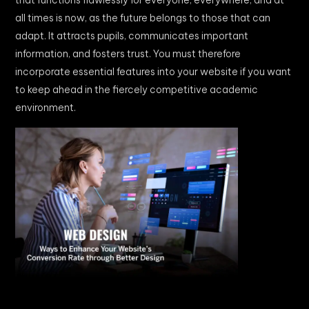
that functions flawlessly for everyone, everywhere, and at
all times is now, as the future belongs to those that can
adapt. It attracts pupils, communicates important
information, and fosters trust. You must therefore
incorporate essential features into your website if you want
to keep ahead in the fiercely competitive academic
environment.