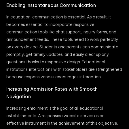
Enabling Instantaneous Communication
In education, communication is essential. As a result, it
becomes essential to incorporate responsive
communication tools like chat support, inquiry forms, and
announcement feeds. These tools need to work perfectly
on every device. Students and parents can communicate
promptly, get timely updates, and easily clear up any
questions thanks to responsive design. Educational
institutions’ interactions with stakeholders are strengthened
because responsiveness encourages interaction.
Increasing Admission Rates with Smooth
Navigation
Increasing enrollment is the goal of all educational
establishments. A responsive website serves as an
effective instrument in the achievement of this objective.