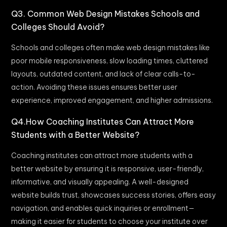
Q3. Common Web Design Mistakes Schools and
Colleges Should Avoid?
Schools and colleges often make web design mistakes like
poor mobile responsiveness, slow loading times, cluttered
layouts, outdated content, and lack of clear calls-to-
action. Avoiding these issues ensures better user
experience, improved engagement, and higher admissions.
Q4.How Coaching Institutes Can Attract More
Students with a Better Website?
Coaching institutes can attract more students with a
better website by ensuring it is responsive, user-friendly,
informative, and visually appealing. A well-designed
website builds trust, showcases success stories, offers easy
navigation, and enables quick inquiries or enrollment—
making it easier for students to choose your institute over