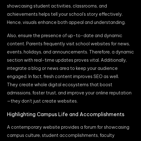
showcasing student activities, classrooms, and
achievements helps tell your school’s story effectively.
Hence, visuals enhance both appeal and understanding.
Also, ensure the presence of up-to-date and dynamic
content. Parents frequently visit school websites for news,
events, holidays, and announcements. Therefore, a dynamic
section with real-time updates proves vital. Additionally,
integrate a blog or news area to keep your audience
engaged. In fact, fresh content improves SEO as well.
They create whole digital ecosystems that boost
admissions, foster trust, and improve your online reputation
—they don’t just create websites.
Highlighting Campus Life and Accomplishments
A contemporary website provides a forum for showcasing
campus culture, student accomplishments, faculty