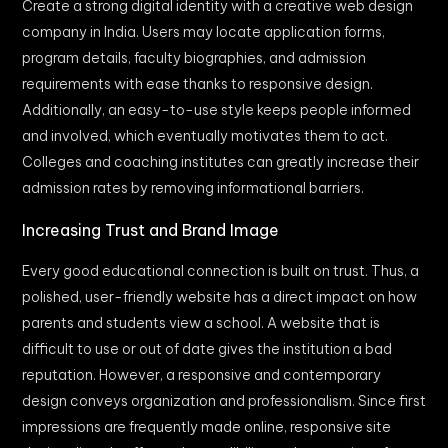
Create a strong digital identity with a creative web design
company in India. Users may locate application forms,
program details, faculty biographies, and admission
requirements with ease thanks to responsive design.
Additionally, an easy-to-use style keeps people informed
and involved, which eventually motivates them to act.
Colleges and coaching institutes can greatly increase their
admission rates by removing informational barriers.
Increasing Trust and Brand Image
Every good educational connection is built on trust. Thus, a
polished, user-friendly website has a direct impact on how
parents and students view a school. A website that is
difficult to use or out of date gives the institution a bad
reputation. However, a responsive and contemporary
design conveys organization and professionalism. Since first
impressions are frequently made online, responsive site