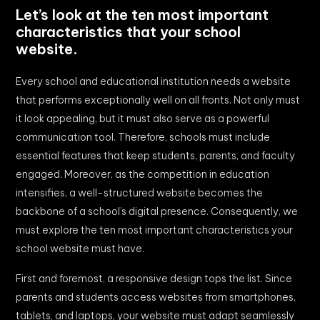
Let’s look at the ten most important
characteristics that your school
website.
Every school and educational institution needs a website
that performs exceptionally well on all fronts. Not only must
it look appealing, but it must also serve as a powerful
communication tool. Therefore, schools must include
essential features that keep students, parents, and faculty
engaged. Moreover, as the competition in education
intensifies, a well-structured website becomes the
backbone of a school’s digital presence. Consequently, we
must explore the ten most important characteristics your
school website must have.
First and foremost, a responsive design tops the list. Since
parents and students access websites from smartphones,
tablets, and laptops, your website must adapt seamlessly