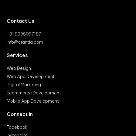
Contact Us
+91 9995097187
info@crantia.com
Services
Web Design
Web App Development
Digital Marketing
Ecommerce Development
Mobile App Development
Connect in
Facebook
Instagram