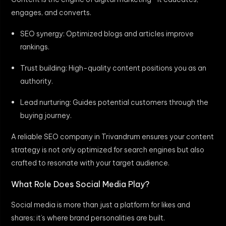
engages, and converts.
SEO synergy: Optimized blogs and articles improve
rankings.
Trust building: High-quality content positions you as an
authority.
Lead nurturing: Guides potential customers through the
buying journey.
A reliable SEO company in Trivandrum ensures your content
strategy is not only optimized for search engines but also
crafted to resonate with your target audience.
What Role Does Social Media Play?
Social media is more than just a platform for likes and
shares; it’s where brand personalities are built.