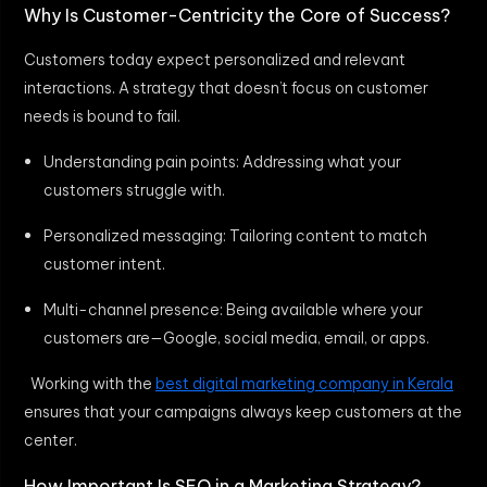
Why Is Customer-Centricity the Core of Success?
Customers today expect personalized and relevant
interactions. A strategy that doesn’t focus on customer
needs is bound to fail.
Understanding pain points: Addressing what your
customers struggle with.
Personalized messaging: Tailoring content to match
customer intent.
Multi-channel presence: Being available where your
customers are—Google, social media, email, or apps.
Working with the
best digital marketing company in Kerala
ensures that your campaigns always keep customers at the
center.
How Important Is SEO in a Marketing Strategy?