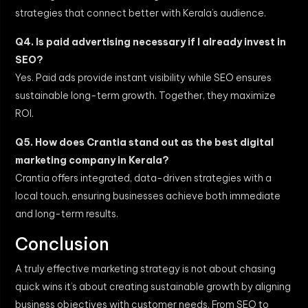
strategies that connect better with Kerala’s audience.
Q4. Is paid advertising necessary if I already invest in
SEO?
Yes. Paid ads provide instant visibility while SEO ensures
sustainable long-term growth. Together, they maximize
ROI.
Q5. How does Crantia stand out as the best digital
marketing company in Kerala?
Crantia offers integrated, data-driven strategies with a
local touch, ensuring businesses achieve both immediate
and long-term results.
Conclusion
A truly effective marketing strategy is not about chasing
quick wins it’s about creating sustainable growth by aligning
business objectives with customer needs. From SEO to