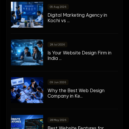
05 Aug 2026
Digital Marketing Agency in
Kochi vs ...
28 Jul 2026
Is Your Website Design Firm in
India ...
09 Jun 2026
Why the Best Web Design
Company in Ke...
28 May 2026
Best Website Features for