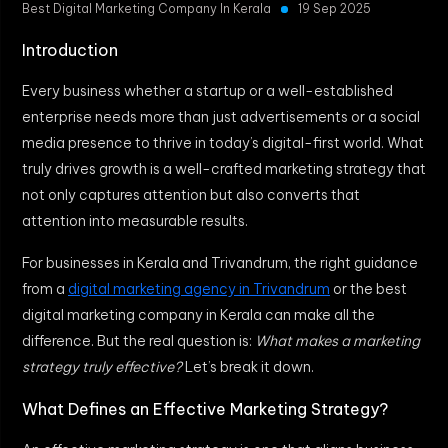
Best Digital Marketing Company In Kerala
19 Sep 2025
Introduction
Every business whether a startup or a well-established
enterprise needs more than just advertisements or a social
media presence to thrive in today’s digital-first world. What
truly drives growth is a well-crafted marketing strategy that
not only captures attention but also converts that
attention into measurable results.
For businesses in Kerala and Trivandrum, the right guidance
from a
digital marketing agency in Trivandrum
or the best
digital marketing company in Kerala can make all the
difference. But the real question is:
What makes a marketing
strategy truly effective?
Let’s break it down.
What Defines an Effective Marketing Strategy?