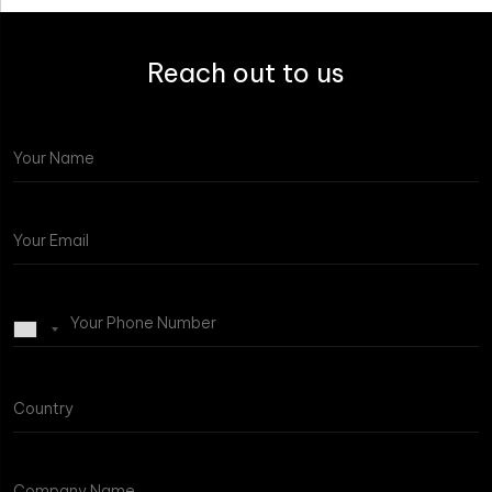
Reach out to us