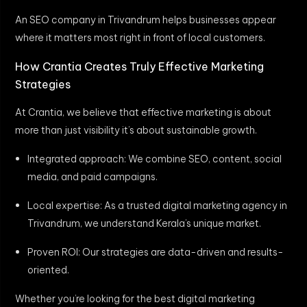
An SEO company in Trivandrum helps businesses appear
where it matters most right in front of local customers.
How Crantia Creates Truly Effective Marketing
Strategies
At Crantia, we believe that effective marketing is about
more than just visibility it’s about sustainable growth.
Integrated approach: We combine SEO, content, social
media, and paid campaigns.
Local expertise: As a trusted digital marketing agency in
Trivandrum, we understand Kerala’s unique market.
Proven ROI: Our strategies are data-driven and results-
oriented.
Whether you’re looking for the best digital marketing