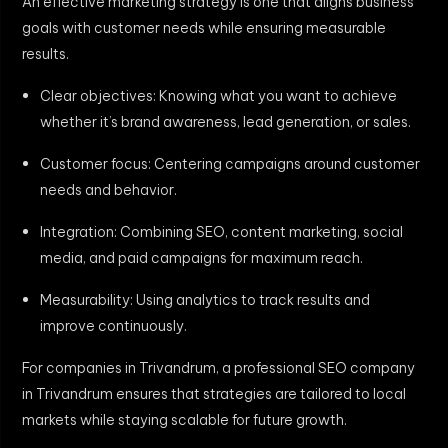
An effective marketing strategy is one that aligns business
goals with customer needs while ensuring measurable
results.
Clear objectives: Knowing what you want to achieve
whether it’s brand awareness, lead generation, or sales.
Customer focus: Centering campaigns around customer
needs and behavior.
Integration: Combining SEO, content marketing, social
media, and paid campaigns for maximum reach.
Measurability: Using analytics to track results and
improve continuously.
For companies in Trivandrum, a professional SEO company
in Trivandrum ensures that strategies are tailored to local
markets while staying scalable for future growth.