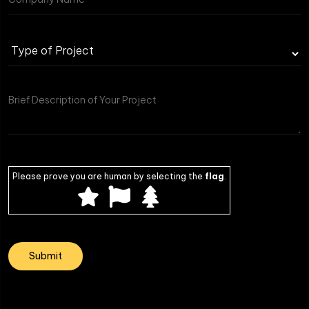
Type
of
Project
Please prove you are human by selecting the
flag
.