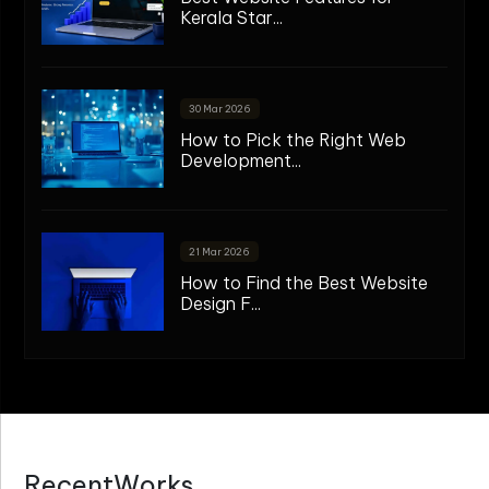
Kerala Star...
30 Mar 2026
How to Pick the Right Web
Development...
21 Mar 2026
How to Find the Best Website
Design F...
R
e
c
e
n
t
W
o
r
k
s