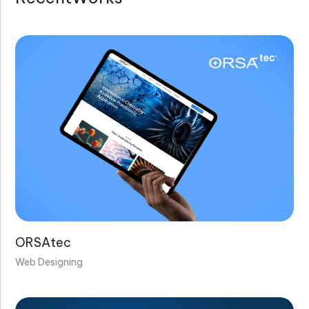
ORSAtec
Web Designing