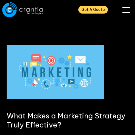
Get A Quote
What Makes a Marketing Strategy
Truly Effective?