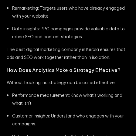
Remarketing: Targets users who have already engaged
with your website.
Data insights: PPC campaigns provide valuable data to
refine SEO and content strategies.
The best digital marketing company in Kerala ensures that
ads and SEO work together rather than in isolation.
How Does Analytics Make a Strategy Effective?
Without tracking, no strategy can be called effective.
Performance measurement: Know what’s working and
what isn’t.
Customer insights: Understand who engages with your
campaigns.