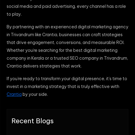
social media and paid advertising, every channel has a role
to play.
By partnering with an experienced digital marketing agency
in Trivandrum like Crantia, businesses can craft strategies
that drive engagement, conversions, and measurable ROI.
Whether you’re searching for the best digital marketing
company in Kerala or a trusted SEO company in Trivandrum,
Crantia delivers strategies that work.
If you’re ready to transform your digital presence, it’s time to
invest in a marketing strategy that is truly effective with
Crantia
by your side.
Recent Blogs