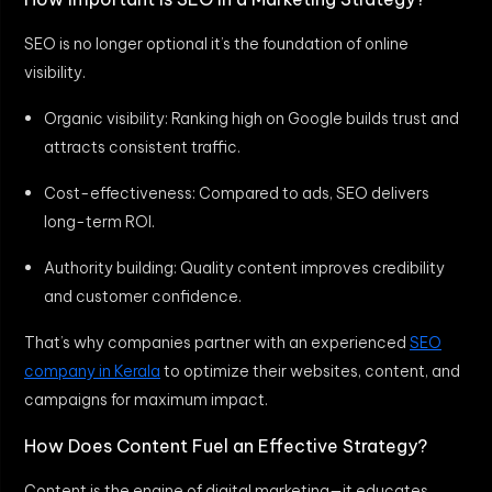
SEO is no longer optional it’s the foundation of online
visibility.
Organic visibility: Ranking high on Google builds trust and
attracts consistent traffic.
Cost-effectiveness: Compared to ads, SEO delivers
long-term ROI.
Authority building: Quality content improves credibility
and customer confidence.
That’s why companies partner with an experienced
SEO
company in Kerala
to optimize their websites, content, and
campaigns for maximum impact.
How Does Content Fuel an Effective Strategy?
Content is the engine of digital marketing—it educates,