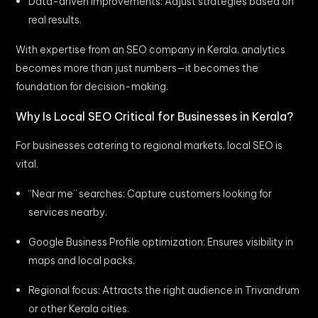
Data-driven improvements: Adjust strategies based on
real results.
With expertise from an SEO company in Kerala, analytics
becomes more than just numbers—it becomes the
foundation for decision-making.
Why Is Local SEO Critical for Businesses in Kerala?
For businesses catering to regional markets, local SEO is
vital.
“Near me” searches: Capture customers looking for
services nearby.
Google Business Profile optimization: Ensures visibility in
maps and local packs.
Regional focus: Attracts the right audience in Trivandrum
or other Kerala cities.