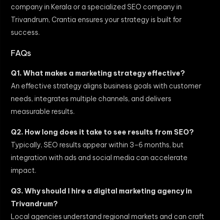
company in Kerala or a specialized SEO company in
Trivandrum, Crantia ensures your strategy is built for
success.
FAQs
Q1. What makes a marketing strategy effective?
An effective strategy aligns business goals with customer
needs, integrates multiple channels, and delivers
measurable results.
Q2. How long does it take to see results from SEO?
Typically, SEO results appear within 3–6 months, but
integration with ads and social media can accelerate
impact.
Q3. Why should I hire a digital marketing agency in
Trivandrum?
Local agencies understand regional markets and can craft