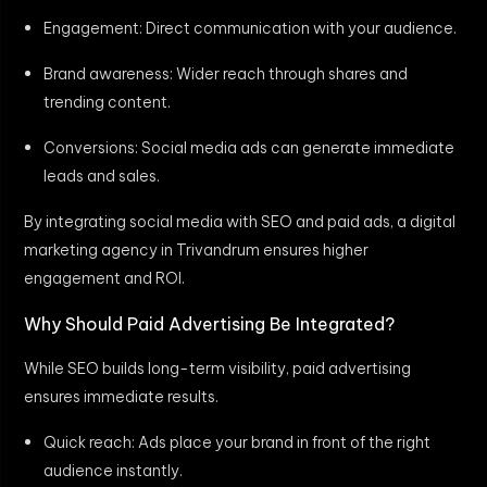
Engagement: Direct communication with your audience.
Brand awareness: Wider reach through shares and
trending content.
Conversions: Social media ads can generate immediate
leads and sales.
By integrating social media with SEO and paid ads, a digital
marketing agency in Trivandrum ensures higher
engagement and ROI.
Why Should Paid Advertising Be Integrated?
While SEO builds long-term visibility, paid advertising
ensures immediate results.
Quick reach: Ads place your brand in front of the right
audience instantly.