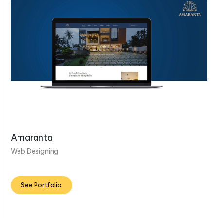
Amaranta
Web Designing
See Portfolio