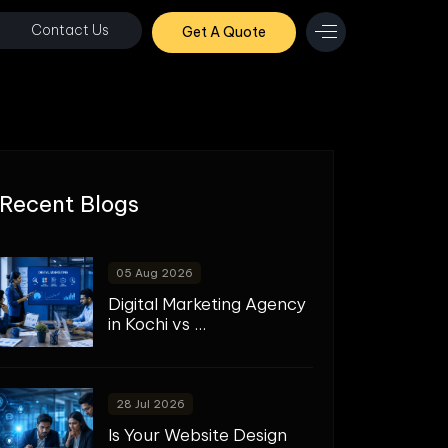
Contact Us
Get A Quote
Recent Blogs
05 Aug 2026
Digital Marketing Agency
in Kochi vs ...
28 Jul 2026
Is Your Website Design