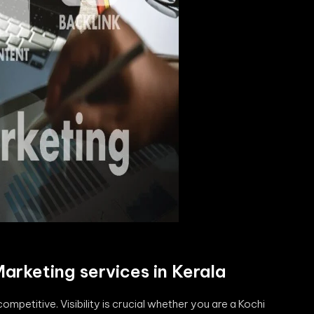
Marketing services in Kerala
 competitive. Visibility is crucial whether you are a Kochi