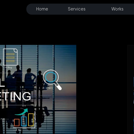
Home
Services
Works