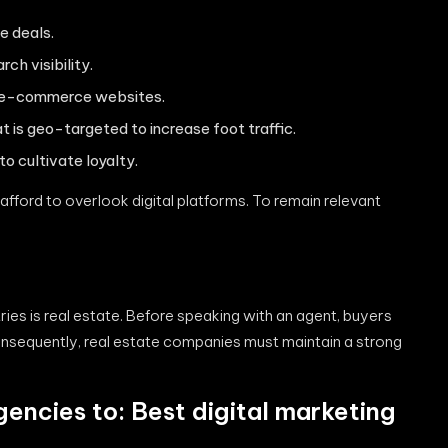
e deals.
ch visibility.
ch e-commerce websites.
 is geo-targeted to increase foot traffic.
 cultivate loyalty.
 afford to overlook digital platforms. To remain relevant
ies is real estate. Before speaking with an agent, buyers
Consequently, real estate companies must maintain a strong
gencies to: Best
digital marketing