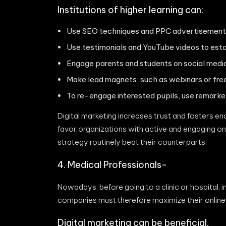
Institutions of higher learning can:
Use SEO techniques and PPC advertisements
Use testimonials and YouTube videos to estab
Engage parents and students on social media
Make lead magnets, such as webinars or free 
To re-engage interested pupils, use remarke
Digital marketing increases trust and fosters e
favor organizations with active and engaging onli
strategy routinely beat their counterparts.
4. Medical Professionals-
Nowadays, before going to a clinic or hospital, 
companies must therefore maximize their online
Digital marketing can be beneficial.