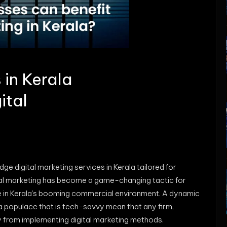
in Kerala
ital
ge digital marketing services in Kerala tailored for
gital marketing has become a game-changing tactic for
e in Kerala’s booming commercial environment. A dynamic
a populace that is tech-savvy mean that any firm,
ly from implementing digital marketing methods.