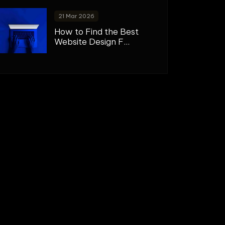
21 Mar 2026
How to Find the Best
Website Design F...