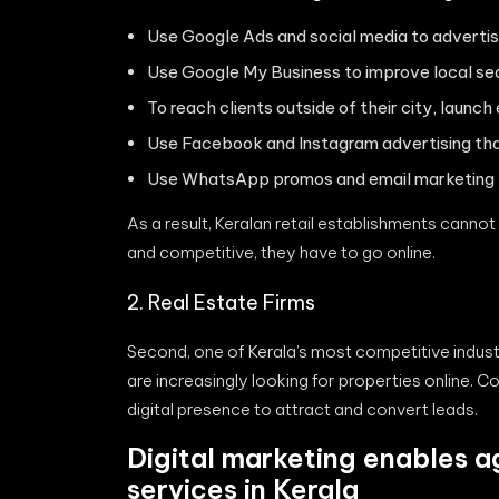
Use Google Ads and social media to advertis
Use Google My Business to improve local sear
To reach clients outside of their city, laun
Use Facebook and Instagram advertising that
Use WhatsApp promos and email marketing to
As a result, Keralan retail establishments cannot
and competitive, they have to go online.
2. Real Estate Firms
Second, one of Kerala’s most competitive industr
are increasingly looking for properties online. 
digital presence to attract and convert leads.
Digital marketing enables a
services in Kerala