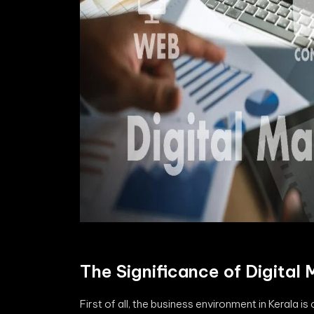
The Significance of Digital 
First of all, the business environment in Kerala is