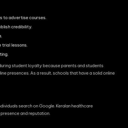
 to advertise courses.
lish credibility.
.
trial lessons.
ting.
nduring student loyalty because parents and students
ne presences. As a result, schools that have a solid online
individuals search on Google. Keralan healthcare
 presence and reputation.