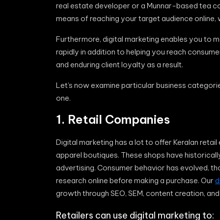
real estate developer or a Munnar-based tea com
means of reaching your target audience online, 
Furthermore, digital marketing enables you to 
rapidly in addition to helping you reach consum
and enduring client loyalty as a result.
Let’s now examine particular business categorie
one.
1. Retail Companies
Digital marketing has a lot to offer Keralan reta
apparel boutiques. These shops have historicall
advertising. Consumer behavior has evolved, th
research online before making a purchase. Our
d
growth through SEO, SEM, content creation, a
Retailers can use digital marketing to: