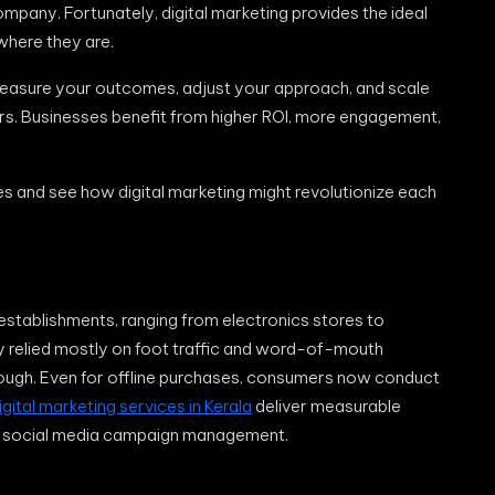
pany. Fortunately, digital marketing provides the ideal
where they are.
measure your outcomes, adjust your approach, and scale
ers. Businesses benefit from higher ROI, more engagement,
s and see how digital marketing might revolutionize each
il establishments, ranging from electronics stores to
y relied mostly on foot traffic and word-of-mouth
ough. Even for offline purchases, consumers now conduct
igital marketing services in Kerala
deliver measurable
nd social media campaign management.