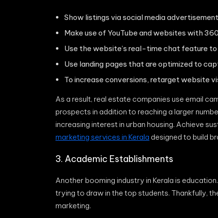
Show listings via social media advertisemen
Make use of YouTube and websites with 360
Use the website’s real-time chat feature to
Use landing pages that are optimized to cap
To increase conversions, retarget website vis
As a result, real estate companies use email ca
prospects in addition to reaching a larger number
increasing interest in urban housing. Achieve su
marketing services in Kerala
designed to build b
3. Academic Establishments
Another booming industry in Kerala is education. 
trying to draw in the top students. Thankfully, t
marketing.