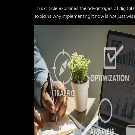
This article examines the advantages of digital
explains why implementing it now is not just wis