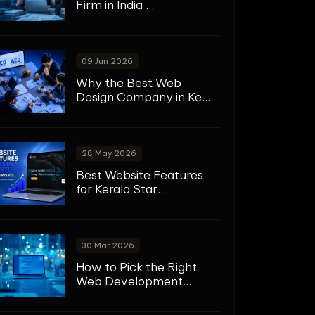
Firm in India ...
09 Jun 2026
Why the Best Web
Design Company in Ke...
28 May 2026
Best Website Features
for Kerala Star...
30 Mar 2026
How to Pick the Right
Web Development...