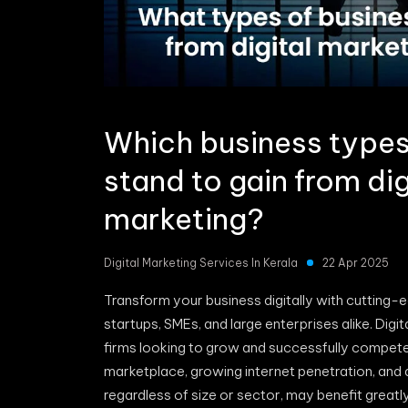
Which business types 
stand to gain from dig
marketing?
Digital Marketing Services In Kerala
22 Apr 2025
Transform your business digitally with cutting-ed
startups, SMEs, and large enterprises alike. Di
firms looking to grow and successfully compet
marketplace, growing internet penetration, and 
regardless of size or sector, may benefit great