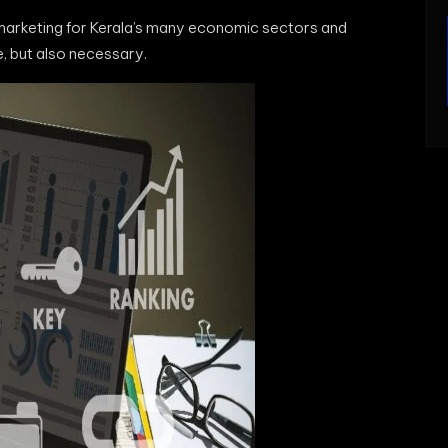
 marketing for Kerala’s many economic sectors and
e, but also necessary.