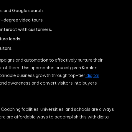
ts and Google search.
-degree video tours.
 interact with customers.
ture leads.
itors.
mpaigns and automation to effectively nurture their
 of them. This approach is crucial given Kerala’s
stainable business growth through top-tier
digital
rand awareness and convert visitors into buyers
Coaching facilities, universities, and schools are always
here are affordable ways to accomplish this with digital