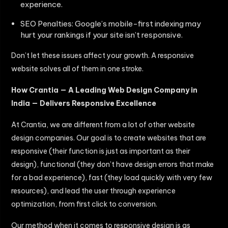
experience.
SEO Penalties: Google’s mobile-first indexing may
hurt your rankings if your site isn’t responsive.
Don’t let these issues affect your growth. A responsive
website solves all of them in one stroke.
How Crantia — A Leading Web Design Company in
India — Delivers Responsive Excellence
At Crantia, we are different from a lot of other website
design companies. Our goal is to create websites that are
responsive (their function is just as important as their
design), functional (they don’t have design errors that make
for a bad experience), fast (they load quickly with very few
resources), and lead the user through experience
optimization, from first click to conversion.
Our method when it comes to responsive design is as