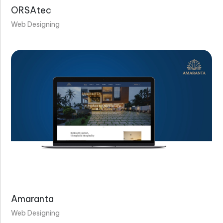
ORSAtec
Web Designing
Amaranta
Web Designing