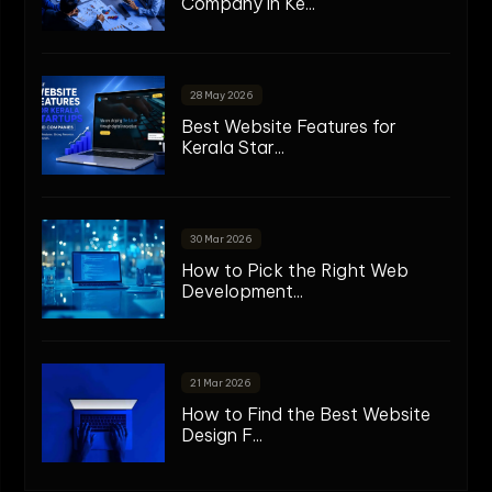
Company in Ke...
28 May 2026
Best Website Features for
Kerala Star...
30 Mar 2026
How to Pick the Right Web
Development...
21 Mar 2026
How to Find the Best Website
Design F...