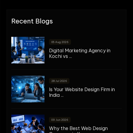
Recent Blogs
05 Aug 2026
Digital Marketing Agency in
Kochi vs ...
28 Jul 2026
Is Your Website Design Firm in
India ...
09 Jun 2026
Why the Best Web Design