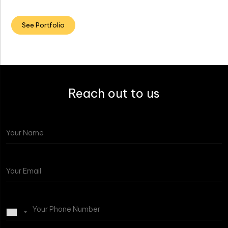
See Portfolio
Reach out to us