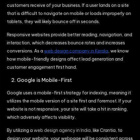
customers receive of your business. If a user lands on a site
that is difficult to navigate on mobile or loads improperly on
tablets, they will likely bounce off in seconds.
Responsive websites provide better reading, navigation, and
interaction, which decreases bounce rates and increases
conversions. As a
web design company in Kerala
, we know
how mobile-friendly designs affect lead generation and
customer engagement first hand.
Google is Mobile-First
Google uses a mobile-first strategy for indexing, meaning it
utilizes the mobile version of a site first and foremost. If your
website is not responsive, your site will take a hit in ranking,
which adversely affects visibility.
By utilizing a
web design agency in India
, like Crantia, to
design your website, your webpage will be consistent across