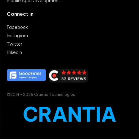
Mobile App Development
Connect in
Facebook
Instagram
Twitter
linkedin
©2014 - 2026 Crantia Technologies
CRANTIA