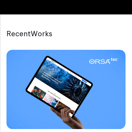
R
e
c
e
n
t
W
o
r
k
s