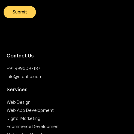
Contact Us
+91 9995097187
info@crantia.com
Services
Web Design
Web App Development
Digital Marketing
Ecommerce Development