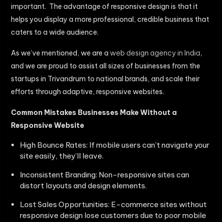
important. The advantage of responsive design is that it
helps you display a more professional, credible business that
caters to a wide audience.
As we’ve mentioned, we are a
web design agency in India
,
and we are proud to assist all sizes of businesses from the
startups in Trivandrum to national brands, and scale their
efforts through adaptive, responsive websites.
Common Mistakes Businesses Make Without a
Responsive Website
High Bounce Rates: If mobile users can’t navigate your
site easily, they’ll leave.
Inconsistent Branding: Non-responsive sites can
distort layouts and design elements.
Lost Sales Opportunities: E-commerce sites without
responsive design lose customers due to poor mobile