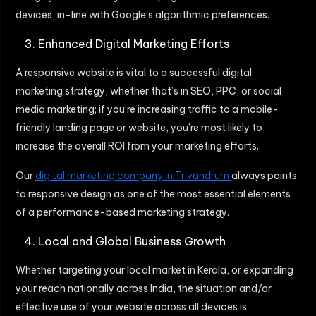
devices, in-line with Google’s algorithmic preferences.
Enhanced Digital Marketing Efforts
A responsive website is vital to a successful digital
marketing strategy, whether that’s in SEO, PPC, or social
media marketing; if you’re increasing traffic to a mobile-
friendly landing page or website, you’re most likely to
increase the overall ROI from your marketing efforts..
Our
digital marketing company in Trivandrum
always points
to responsive design as one of the most essential elements
of a performance-based marketing strategy.
Local and Global Business Growth
Whether targeting your local market in Kerala, or expanding
your reach nationally across India, the situation and/or
effective use of your website across all devices is