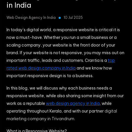
in India
Web Design Agency In India
10 Jul 2025
In today’s digital world, a responsive website is critical it is
now a must-have. Whether you run a small business or a
scaling company, your website is the front door of your
brand. If your website is not responsive, you may miss out on
important traffic, leads and customers. Crantia is a
top
rated web design company in India
and we know how
important responsive design is to a business.
In this blog, we will discuss why each business needs a
responsive website, while also sharing some insight from our
work as a reputable
web design agency in India
, while
operating throughout Kerala, and with our partner
digital
marketing company in Trivandrum.
What is a Responsive Website?