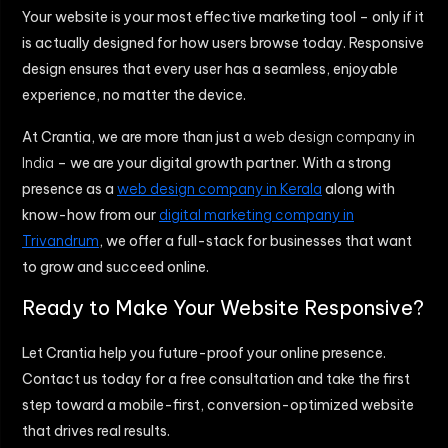
Your website is your most effective marketing tool – only if it
is actually designed for how users browse today. Responsive
design ensures that every user has a seamless, enjoyable
experience, no matter the device.
At Crantia, we are more than just a
web design company in
India
– we are your digital growth partner. With a strong
presence as a
web design company in Kerala
along with
know-how from our
digital marketing company in
Trivandrum
, we offer a full-stack for businesses that want
to grow and succeed online.
Ready to Make Your Website Responsive?
Let Crantia help you future-proof your online presence.
Contact us today for a free consultation and take the first
step toward a mobile-first, conversion-optimized website
that drives real results.