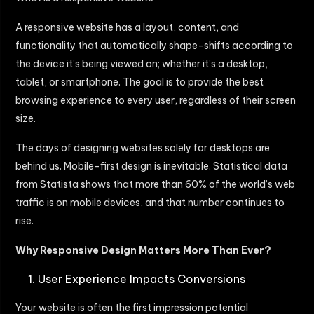
A responsive website has a layout, content, and
functionality that automatically shape-shifts according to
the device it’s being viewed on; whether it’s a desktop,
tablet, or smartphone. The goal is to provide the best
browsing experience to every user, regardless of their screen
size.
The days of designing websites solely for desktops are
behind us. Mobile-first design is inevitable. Statistical data
from Statista shows that more than 60% of the world’s web
traffic is on mobile devices, and that number continues to
rise.
Why Responsive Design Matters More Than Ever?
User Experience Impacts Conversions
Your website is often the first impression potential