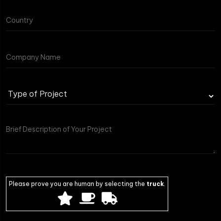
Type
of
Project
Please prove you are human by selecting the
truck
.