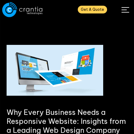
Get A Quote
Why Every Business Needs a
Responsive Website: Insights from
a Leading Web Design Company