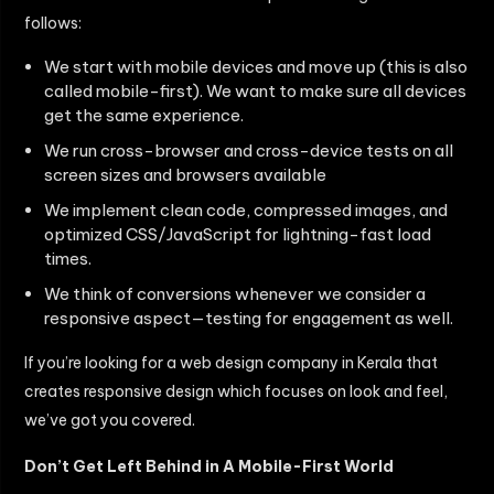
follows:
We start with mobile devices and move up (this is also
called mobile-first). We want to make sure all devices
get the same experience.
We run cross-browser and cross-device tests on all
screen sizes and browsers available
We implement clean code, compressed images, and
optimized CSS/JavaScript for lightning-fast load
times.
We think of conversions whenever we consider a
responsive aspect—testing for engagement as well.
If you’re looking for a web design company in Kerala that
creates responsive design which focuses on look and feel,
we’ve got you covered.
Don’t Get Left Behind in A Mobile-First World