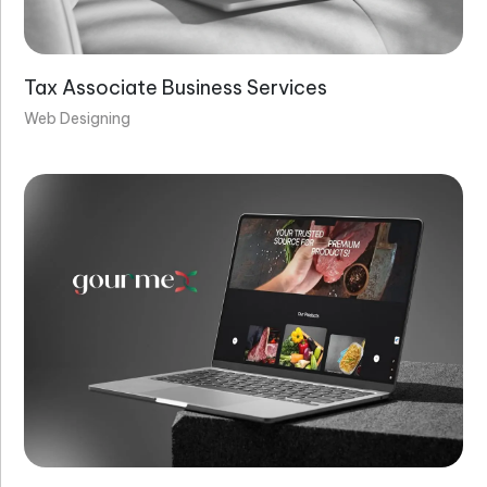
Tax Associate Business Services
Web Designing