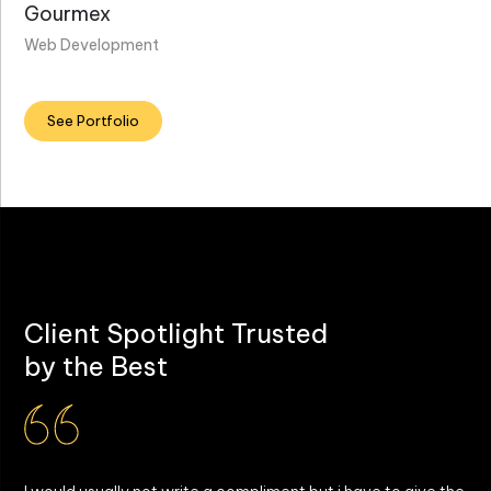
Gourmex
Web Development
See Portfolio
Client Spotlight Trusted
by the Best