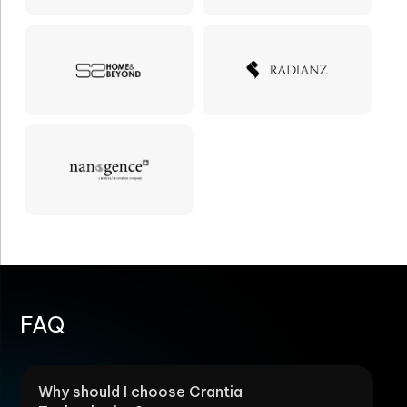
FAQ
Why should I choose Crantia