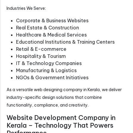
Industries We Serve:
Corporate & Business Websites
Real Estate & Construction
Healthcare & Medical Services
Educational Institutions & Training Centers
Retail & E-commerce
Hospitality & Tourism
IT & Technology Companies
Manufacturing & Logistics
NGOs & Government Initiatives
As a versatile
web designing company in Kerala
, we deliver
industry-specific design solutions that combine
functionality, compliance, and creativity.
Website Development Company in
Kerala – Technology That Powers
Performance