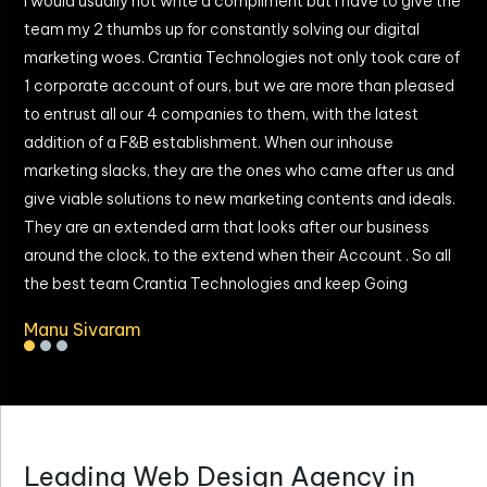
I would usually not write a compliment but i have to give the
W
team my 2 thumbs up for constantly solving our digital
T
marketing woes. Crantia Technologies not only took care of
b
y
1 corporate account of ours, but we are more than pleased
g
to entrust all our 4 companies to them, with the latest
a
addition of a F&B establishment. When our inhouse
I
marketing slacks, they are the ones who came after us and
give viable solutions to new marketing contents and ideals.
They are an extended arm that looks after our business
around the clock, to the extend when their Account . So all
the best team Crantia Technologies and keep Going
Manu Sivaram
Leading Web Design Agency in