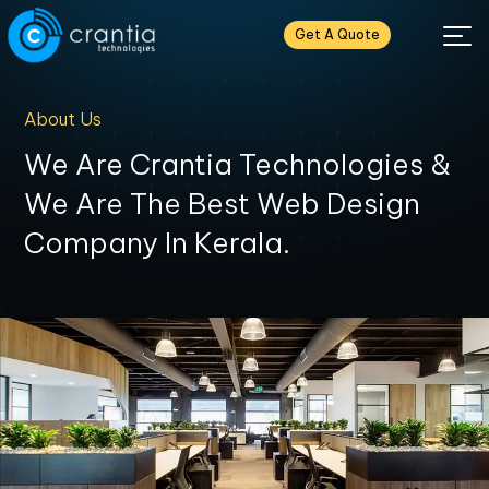
Get A Quote
About Us
We Are Crantia Technologies &
We Are The Best Web Design
Company In Kerala.