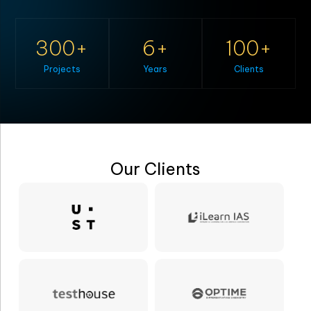
300
6
100
Projects
Years
Clients
Our Clients