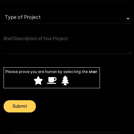
Type
of
Project
Please prove you are human by selecting the
star
.