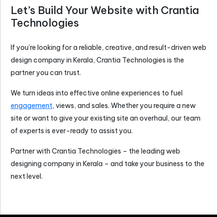
Let’s Build Your Website with Crantia
Technologies
If you’re looking for a reliable, creative, and result-driven
web
design company in Kerala
, Crantia Technologies is the
partner you can trust.
We turn ideas into effective online experiences to fuel
engagement
, views, and sales. Whether you require a new
site or want to give your existing site an overhaul, our team
of experts is ever-ready to assist you.
Partner with Crantia Technologies – the leading
web
designing company in Kerala
– and take your business to the
next level.