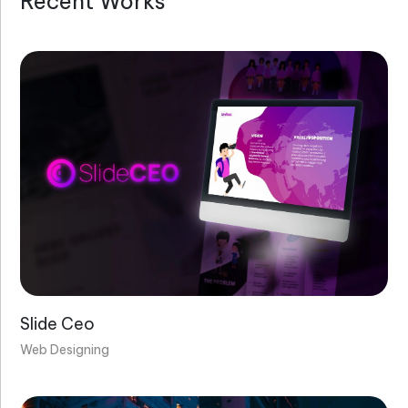
Recent Works
Will you schedule a meeting and discuss
the project?
What’s involved in creating a content
marketing strategy?
Why is digital marketing strategy
important for branding?
Are your websites custom designed?
Slide Ceo
Web Designing
Will my website be mobile-friendly?