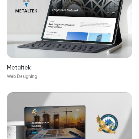
Metaltek
Web Designing