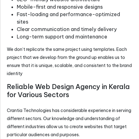
Mobile-first and responsive designs
Fast-loading and performance-optimized
sites
Clear communication and timely delivery
Long-term support and maintenance
We don’t replicate the same project using templates. Each
project that we develop from the ground up enables us to
ensure that it is unique, scalable, and consistent to the brand
identity
Reliable Web Design Agency in Kerala
for Various Sectors
Crantia Technologies has considerable experience in serving
different sectors. Our knowledge and understanding of
different industries allow us to create websites that target
particular audiences and purposes.