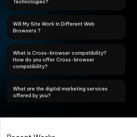
Technologies?
Will My Site Work In Different Web
Browsers ?
What is Cross-browser compatibility?
How do you offer Cross-browser
compatibility?
What are the digital marketing services
offered by you?
How are your Web designing services
different?