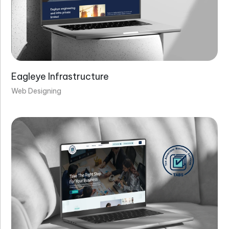
Eagleye Infrastructure
Web Designing