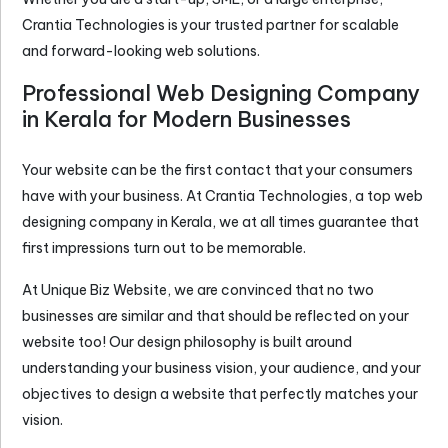
Crantia Technologies is your trusted partner for scalable
and forward-looking web solutions.
Professional Web Designing Company
in Kerala for Modern Businesses
Your website can be the first contact that your consumers
have with your business. At Crantia Technologies, a top
web
designing company in Kerala
, we at all times guarantee that
first impressions turn out to be memorable.
At Unique Biz Website, we are convinced that no two
businesses are similar and that should be reflected on your
website too! Our design philosophy is built around
understanding your business vision, your audience, and your
objectives to design a website that perfectly matches your
vision.