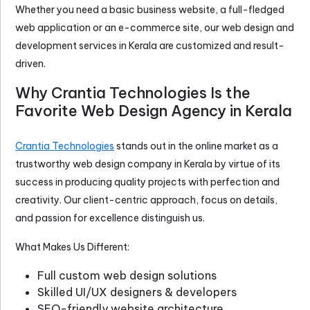
Whether you need a basic business website, a full-fledged
web application or an e-commerce site, our web design and
development services in Kerala are customized and result-
driven.
Why Crantia Technologies Is the
Favorite Web Design Agency in Kerala
Crantia Technologies
stands out in the online market as a
trustworthy web design company in Kerala by virtue of its
success in producing quality projects with perfection and
creativity. Our client-centric approach, focus on details,
and passion for excellence distinguish us.
What Makes Us Different:
Full custom web design solutions
Skilled UI/UX designers & developers
SEO-friendly website architecture