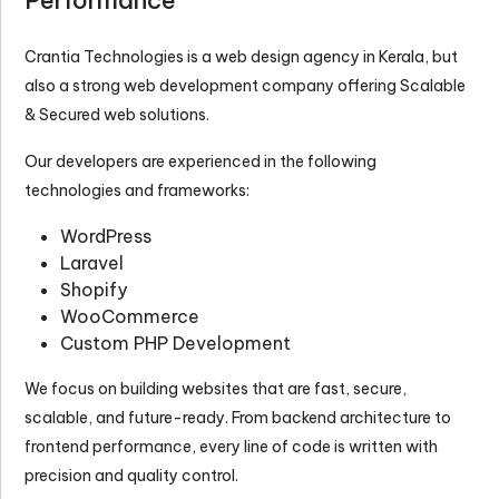
Crantia Technologies is a
web design agency in Kerala
, but
also a strong web development company offering Scalable
& Secured web solutions.
Our developers are experienced in the following
technologies and frameworks:
WordPress
Laravel
Shopify
WooCommerce
Custom PHP Development
We focus on building websites that are fast, secure,
scalable, and future-ready. From backend architecture to
frontend performance, every line of code is written with
precision and quality control.