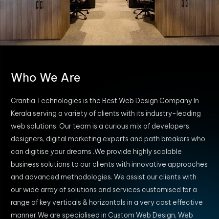
Who We Are
Crantia Technologies is the Best Web Design Company In
Kerala serving a variety of clients with its industry-leading
web solutions. Our team is a curious mix of developers,
designers, digital marketing experts and path breakers who
can digitise your dreams .We provide highly scalable
business solutions to our clients with innovative approaches
and advanced methodologies. We assist our clients with
our wide array of solutions and services customised for a
range of key verticals & horizontals in a very cost effective
manner.We are specialised in Custom Web Design, Web