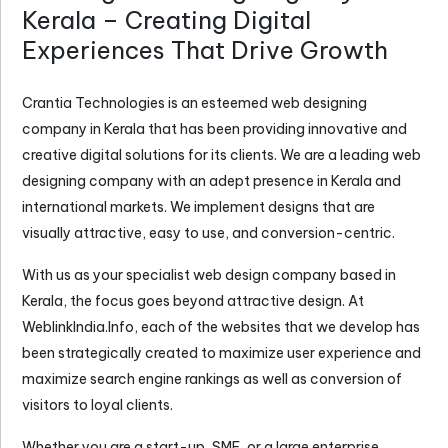
Kerala – Creating Digital
Experiences That Drive Growth
Crantia Technologies is an esteemed
web designing
company in Kerala
that has been providing innovative and
creative digital solutions for its clients. We are a leading web
designing company with an adept presence in Kerala and
international markets. We implement designs that are
visually attractive, easy to use, and conversion-centric.
With us as your specialist web design company based in
Kerala, the focus goes beyond attractive design. At
WeblinkIndia.Info, each of the websites that we develop has
been strategically created to maximize user experience and
maximize search engine rankings as well as conversion of
visitors to loyal clients.
Whether you are a start-up, SME, or a large enterprise,