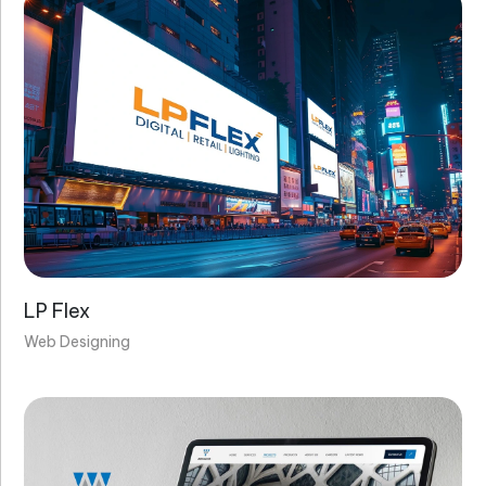
Do you create secure websites?
Do your websites work on mobile devices
(responsive)?
LP Flex
Web Designing