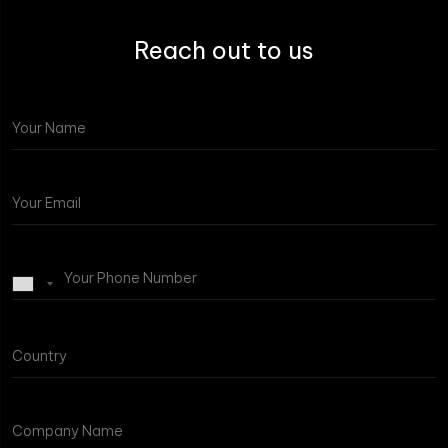
Reach out to us