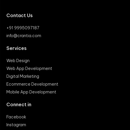
Contact Us
+91 9995097187
info@crantia.com
Services
Web Design
Web App Development
Digital Marketing
Ecommerce Development
Mobile App Development
Connect in
Facebook
Instagram