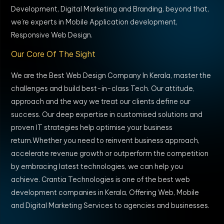
Development, Digital Marketing and Branding, beyond that,
we’re experts in Mobile Application development,
Responsive Web Design.
Our Core Of The Sight
We are the Best Web Design Company In Kerala, master the
challenges and build best-in-class Tech. Our attitude,
approach and the way we treat our clients define our
success. Our deep expertise in customised solutions and
proven IT strategies help optimise your business
return.Whether you need to reinvent business approach,
accelerate revenue growth or outperform the competition
by embracing latest technologies, we can help you
achieve. Crantia Technologies is one of the best web
development companies in Kerala, Offering Web, Mobile
and Digital Marketing Services to agencies and businesses.