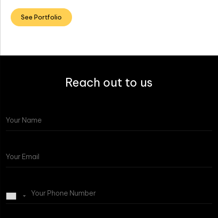
See Portfolio
Reach out to us