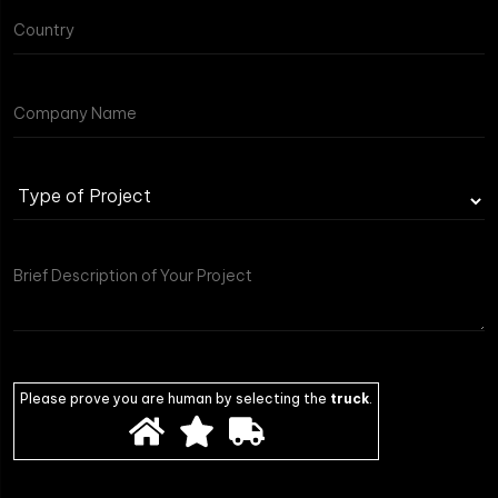
Type
of
Project
Please prove you are human by selecting the
truck
.