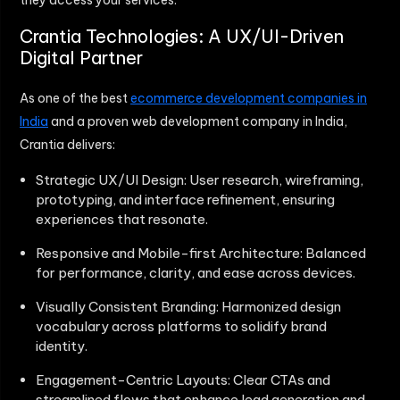
they access your services.
Crantia Technologies: A UX/UI-Driven
Digital Partner
As one of the best
ecommerce development companies in
India
and a proven web development company in India,
Crantia delivers:
Strategic UX/UI Design: User research, wireframing,
prototyping, and interface refinement, ensuring
experiences that resonate.
Responsive and Mobile-first Architecture: Balanced
for performance, clarity, and ease across devices.
Visually Consistent Branding: Harmonized design
vocabulary across platforms to solidify brand
identity.
Engagement-Centric Layouts: Clear CTAs and
streamlined flows that enhance lead generation and