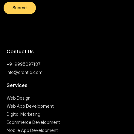
Contact Us
+91 9995097187
info@crantia.com
Services
Web Design
Web App Development
Digital Marketing
Ecommerce Development
Mobile App Development