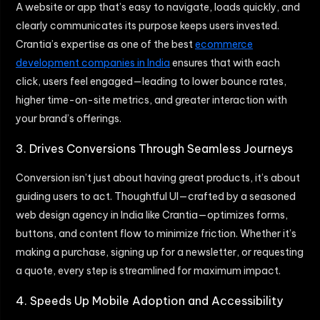
A website or app that’s easy to navigate, loads quickly, and
clearly communicates its purpose keeps users invested.
Crantia’s expertise as one of the best
ecommerce
development companies in India
ensures that with each
click, users feel engaged—leading to lower bounce rates,
higher time-on-site metrics, and greater interaction with
your brand’s offerings.
3. Drives Conversions Through Seamless Journeys
Conversion isn’t just about having great products, it’s about
guiding users to act. Thoughtful UI—crafted by a seasoned
web design agency in India like Crantia—optimizes forms,
buttons, and content flow to minimize friction. Whether it’s
making a purchase, signing up for a newsletter, or requesting
a quote, every step is streamlined for maximum impact.
4. Speeds Up Mobile Adoption and Accessibility