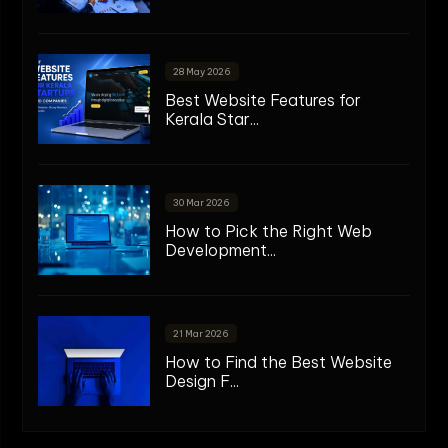
28 May 2026
Best Website Features for
Kerala Star...
30 Mar 2026
How to Pick the Right Web
Development...
21 Mar 2026
How to Find the Best Website
Design F...