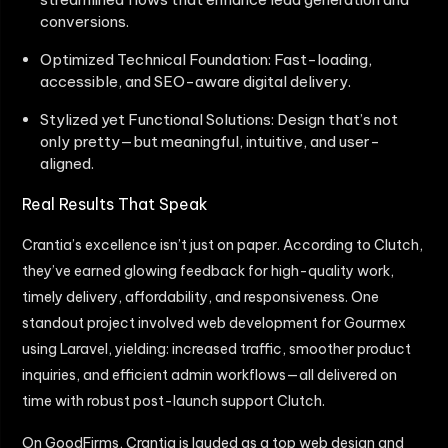
conversions.
Optimized Technical Foundation: Fast-loading,
accessible, and SEO-aware digital delivery.
Stylized yet Functional Solutions: Design that’s not
only pretty—but meaningful, intuitive, and user-
aligned.
Real Results That Speak
Crantia’s excellence isn’t just on paper. According to Clutch,
they’ve earned glowing feedback for high-quality work,
timely delivery, affordability, and responsiveness. One
standout project involved web development for Gourmex
using Laravel, yielding: increased traffic, smoother product
inquiries, and efficient admin workflows—all delivered on
time with robust post-launch support Clutch.
On GoodFirms, Crantia is lauded as a top web design and