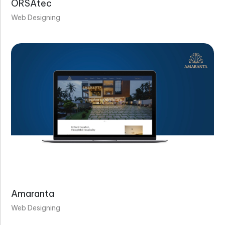
ORSAtec
Web Designing
Amaranta
Web Designing