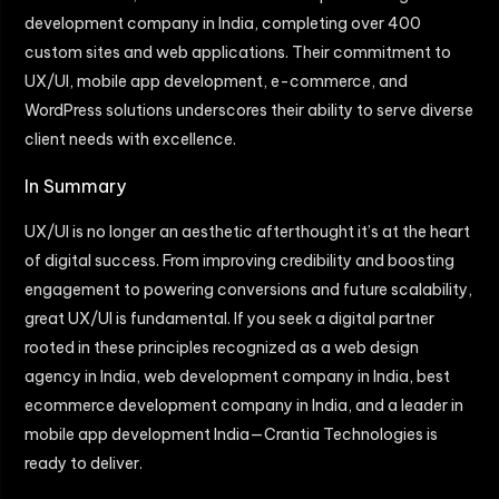
development company in India, completing over 400
custom sites and web applications. Their commitment to
UX/UI, mobile app development, e-commerce, and
WordPress solutions underscores their ability to serve diverse
client needs with excellence.
In Summary
UX/UI is no longer an aesthetic afterthought it’s at the heart
of digital success. From improving credibility and boosting
engagement to powering conversions and future scalability,
great UX/UI is fundamental. If you seek a digital partner
rooted in these principles recognized as a web design
agency in India, web development company in India, best
ecommerce development company in India, and a leader in
mobile app development India—Crantia Technologies is
ready to deliver.