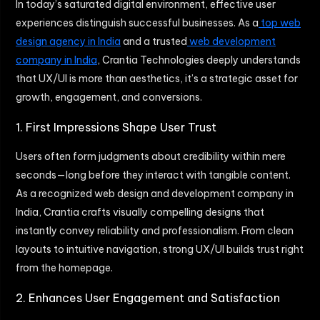
In today’s saturated digital environment, effective user
experiences distinguish successful businesses. As a
top web
design agency in India
and a trusted
web development
company in India
, Crantia Technologies deeply understands
that UX/UI is more than aesthetics, it’s a strategic asset for
growth, engagement, and conversions.
1. First Impressions Shape User Trust
Users often form judgments about credibility within mere
seconds—long before they interact with tangible content.
As a recognized web design and development company in
India, Crantia crafts visually compelling designs that
instantly convey reliability and professionalism. From clean
layouts to intuitive navigation, strong UX/UI builds trust right
from the homepage.
2. Enhances User Engagement and Satisfaction