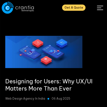
Get A Quote
Designing for Users: Why UX/UI
Matters More Than Ever
Web Design Agency In India
06 Aug 2025