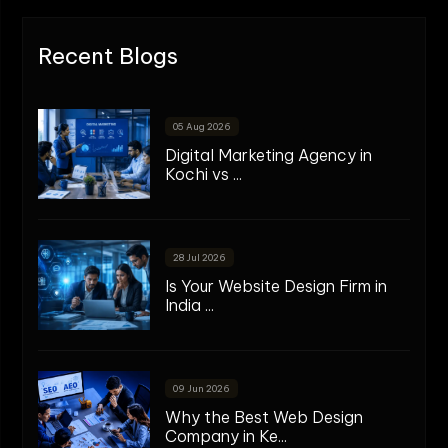
Recent Blogs
05 Aug 2026
Digital Marketing Agency in
Kochi vs ...
28 Jul 2026
Is Your Website Design Firm in
India ...
09 Jun 2026
Why the Best Web Design
Company in Ke...