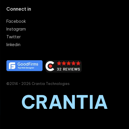
Connect in
Facebook
Instagram
Twitter
linkedin
©2014 - 2026 Crantia Technologies
CRANTIA