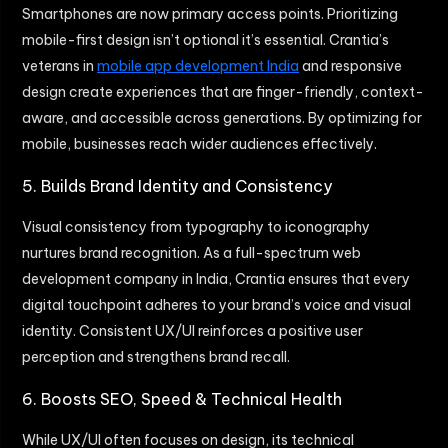
Smartphones are now primary access points. Prioritizing
mobile-first design isn’t optional it’s essential. Crantia’s
veterans in
mobile app development India
and responsive
design create experiences that are finger-friendly, context-
aware, and accessible across generations. By optimizing for
mobile, businesses reach wider audiences effectively.
5. Builds Brand Identity and Consistency
Visual consistency from typography to iconography
nurtures brand recognition. As a full-spectrum web
development company in India, Crantia ensures that every
digital touchpoint adheres to your brand’s voice and visual
identity. Consistent UX/UI reinforces a positive user
perception and strengthens brand recall.
6. Boosts SEO, Speed & Technical Health
While UX/UI often focuses on design, its technical