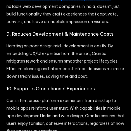
notable web development companies in India, doesn’t just
build functionality they craft experiences that captivate,
convert, and leave an indelible impression on visitors.
9. Reduces Development & Maintenance Costs
Iterating on poor design mid-development is costly. By
embedding UX/UI expertise from the onset, Crantia
mitigates rework and ensures smoother project lifecycles.
Efficient planning and informed interface decisions minimize
downstream issues, saving time and cost.
10. Supports Omnichannel Experiences
Consistent cross-platform experiences from desktop to
mobile apps reinforce user trust. With capabilities in mobile
app development India and web design, Crantia ensures that
users enjoy familiar, cohesive interactions, regardless of how