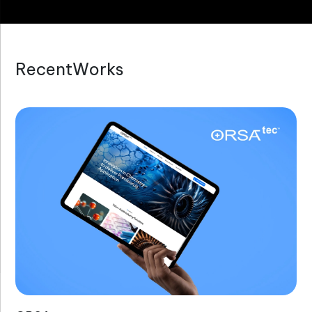
R
e
c
e
n
t
W
o
r
k
s