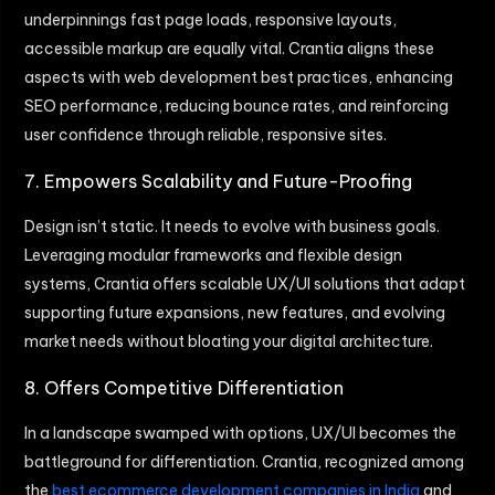
underpinnings fast page loads, responsive layouts,
accessible markup are equally vital. Crantia aligns these
aspects with web development best practices, enhancing
SEO performance, reducing bounce rates, and reinforcing
user confidence through reliable, responsive sites.
7. Empowers Scalability and Future-Proofing
Design isn’t static. It needs to evolve with business goals.
Leveraging modular frameworks and flexible design
systems, Crantia offers scalable UX/UI solutions that adapt
supporting future expansions, new features, and evolving
market needs without bloating your digital architecture.
8. Offers Competitive Differentiation
In a landscape swamped with options, UX/UI becomes the
battleground for differentiation. Crantia, recognized among
the
best ecommerce development companies in India
and