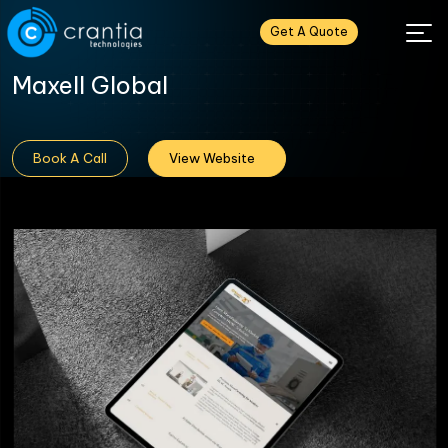
Get A Quote
Maxell Global
Book A Call
View Website