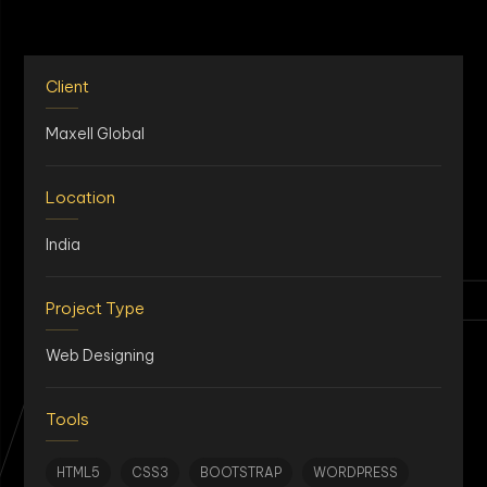
Client
Maxell Global
Location
AN
India
Project Type
Web Designing
Tools
HTML5
CSS3
BOOTSTRAP
WORDPRESS