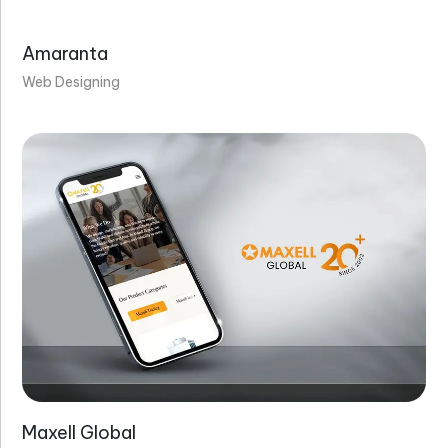
Amaranta
Web Designing
Maxell Global