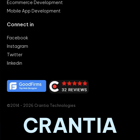
Ecommerce Development
Mobile App Development
Connect in
Facebook
Instagram
Twitter
linkedin
©2014 - 2026 Crantia Technologies
CRANTIA