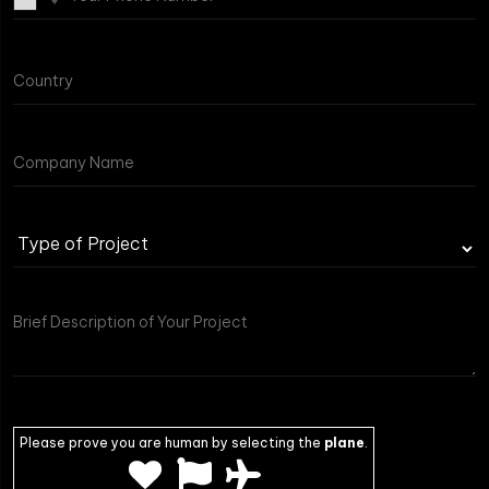
Type
of
Project
Please prove you are human by selecting the
plane
.