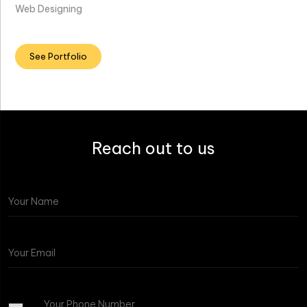
Web Designing
See Portfolio
Reach out to us