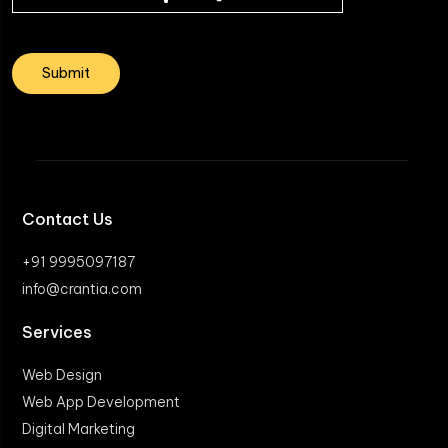
Contact Us
+91 9995097187
info@crantia.com
Services
Web Design
Web App Development
Digital Marketing