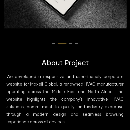
About Project
We developed a responsive and user-friendly corporate
website for Maxell Global, a renowned HVAC manufacturer
operating across the Middle East and North Africa. The
website highlights the company's innovative HVAC
solutions, commitment to quality, and industry expertise
through a modern design and seamless browsing
experience across all devices.