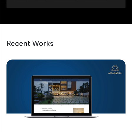
Recent Works