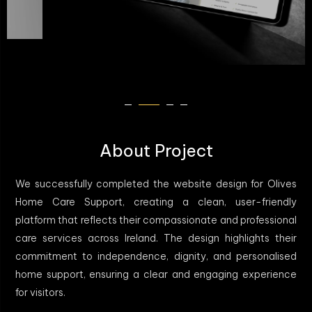
About Project
We successfully completed the website design for Olives
Home Care Support, creating a clean, user-friendly
platform that reflects their compassionate and professional
care services across Ireland. The design highlights their
commitment to independence, dignity, and personalised
home support, ensuring a clear and engaging experience
for visitors.