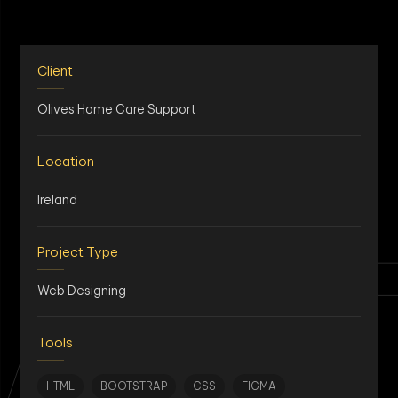
Client
Olives Home Care Support
Location
Ireland
AN
Project Type
Web Designing
Tools
HTML
BOOTSTRAP
CSS
FIGMA