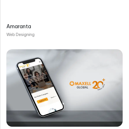
Amaranta
Web Designing