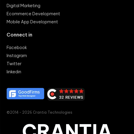
Digital Marketing
Ecommerce Development
Mobile App Development
Connect in
Facebook
Instagram
Twitter
linkedin
©2014 - 2026 Crantia Technologies
CRANTIA