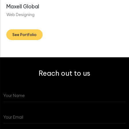
Maxell Global
Web Designing
See Portfolio
Reach out to us