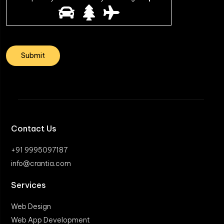
Contact Us
+91 9995097187
info@crantia.com
Services
Web Design
Web App Development