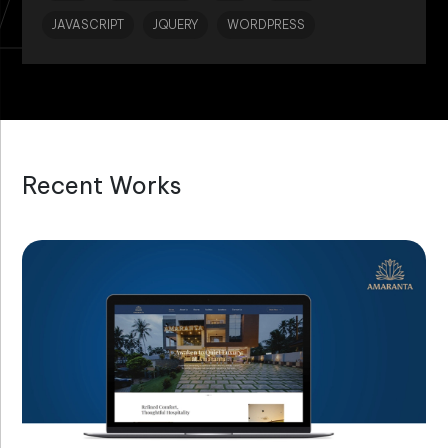
JAVASCRIPT
JQUERY
WORDPRESS
Recent Works