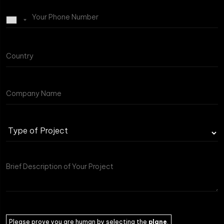
Type
of
Project
Please prove you are human by selecting the
plane
.