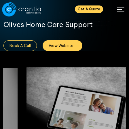
Get A Quote
Olives Home Care Support
Book A Call
View Website