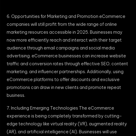
6. Opportunities for Marketing and Promotion eCommerce
companies will still profit from the wide range of online
marketing resources accessible in 2025. Businesses may
now more efficiently reach and interact with their target
audience through email campaigns and social media
advertising. eCommerce businesses can increase website
traffic and conversion rates through effective SEO, content
marketing, and influencer partnerships. Additionally, using
eCommerce platforms to offer discounts and exclusive
promotions can draw in new clients and promote repeat
business.
7. Including Emerging Technologies The eCommerce
experience is being completely transformed by cutting-
edge technology like virtual reality (VR), augmented reality
(AR), and artificial intelligence (AI). Businesses will use