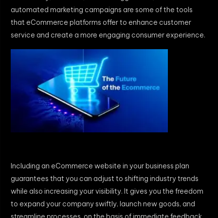
automated marketing campaigns are some of the tools
that eCommerce platforms offer to enhance customer
service and create a more engaging consumer experience.
Including an eCommerce website in your business plan
guarantees that you can adjust to shifting industry trends
while also increasing your visibility. It gives you the freedom
to expand your company swiftly, launch new goods, and
streamline processes. on the basis of immediate feedback.