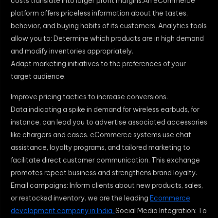
costs translate into larger profit margins.An eCommerce
platform offers priceless information about the tastes,
behavior, and buying habits of its customers. Analytics tools
allow you to: Determine which products are in high demand
and modify inventories appropriately.
Adapt marketing initiatives to the preferences of your
target audience.
Improve pricing tactics to increase conversions.
Data indicating a spike in demand for wireless earbuds, for
instance, can lead you to advertise associated accessories
like chargers and cases. eCommerce systems use chat
assistance, loyalty programs, and tailored marketing to
facilitate direct customer communication. This exchange
promotes repeat business and strengthens brand loyalty.
Email campaigns: Inform clients about new products, sales,
or restocked inventory. we are the leading
Ecommerce
development company in India.
Social Media Integration: To