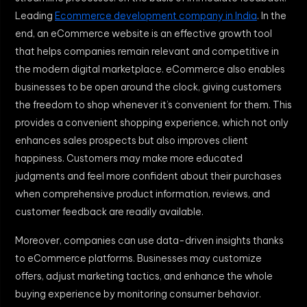
Leading
Ecommerce development company in India
. In the
end, an eCommerce website is an effective growth tool
that helps companies remain relevant and competitive in
the modern digital marketplace. eCommerce also enables
businesses to be open around the clock, giving customers
the freedom to shop whenever it’s convenient for them. This
provides a convenient shopping experience, which not only
enhances sales prospects but also improves client
happiness. Customers may make more educated
judgments and feel more confident about their purchases
when comprehensive product information, reviews, and
customer feedback are readily available.
Moreover, companies can use data-driven insights thanks
to eCommerce platforms. Businesses may customize
offers, adjust marketing tactics, and enhance the whole
buying experience by monitoring consumer behavior.