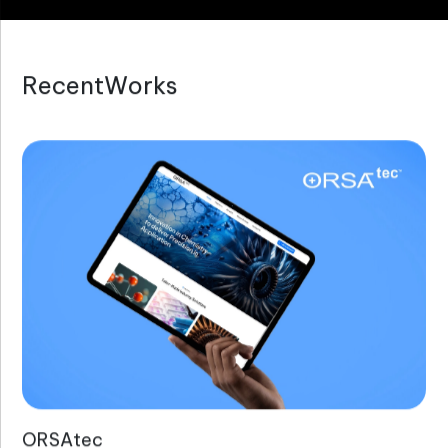
R
e
c
e
n
t
W
o
r
k
s
ORSAtec