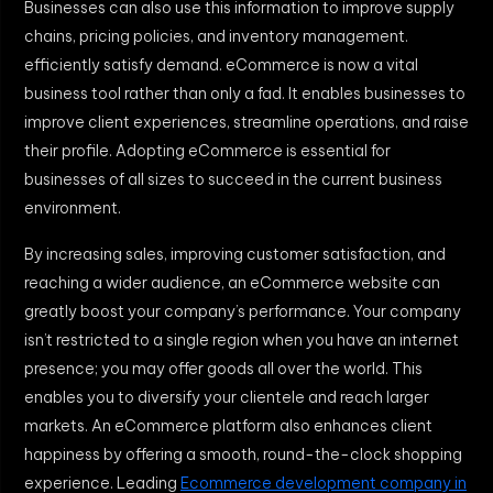
Businesses can also use this information to improve supply
chains, pricing policies, and inventory management.
efficiently satisfy demand. eCommerce is now a vital
business tool rather than only a fad. It enables businesses to
improve client experiences, streamline operations, and raise
their profile. Adopting eCommerce is essential for
businesses of all sizes to succeed in the current business
environment.
By increasing sales, improving customer satisfaction, and
reaching a wider audience, an eCommerce website can
greatly boost your company’s performance. Your company
isn’t restricted to a single region when you have an internet
presence; you may offer goods all over the world. This
enables you to diversify your clientele and reach larger
markets. An eCommerce platform also enhances client
happiness by offering a smooth, round-the-clock shopping
experience. Leading
Ecommerce development company in