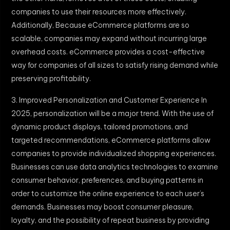
companies to use their resources more effectively.
Additionally, Because eCommerce platforms are so
scalable, companies may expand without incurring large
overhead costs. eCommerce provides a cost-effective
way for companies of all sizes to satisfy rising demand while
preserving profitability.
3. Improved Personalization and Customer Experience In
2025, personalization will be a major trend. With the use of
dynamic product displays, tailored promotions, and
targeted recommendations, eCommerce platforms allow
companies to provide individualized shopping experiences.
Businesses can use data analytics technologies to examine
consumer behavior, preferences, and buying patterns in
order to customize the online experience to each user’s
demands. Businesses may boost consumer pleasure,
loyalty, and the possibility of repeat business by providing