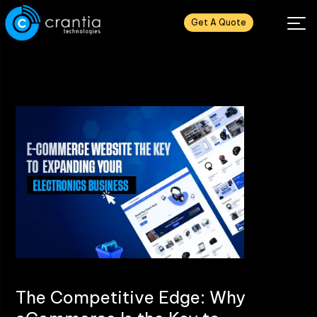
Get A Quote
The Competitive Edge: Why