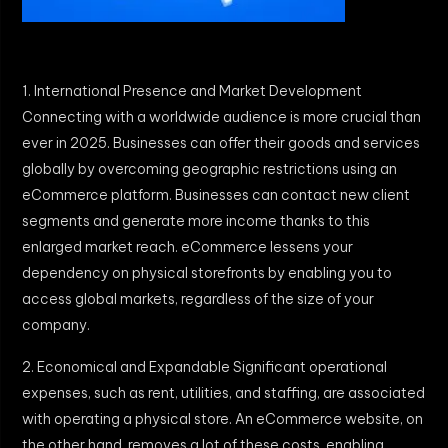
1. International Presence and Market Development
Connecting with a worldwide audience is more crucial than
ever in 2025. Businesses can offer their goods and services
globally by overcoming geographic restrictions using an
eCommerce platform. Businesses can contact new client
segments and generate more income thanks to this
enlarged market reach. eCommerce lessens your
dependency on physical storefronts by enabling you to
access global markets, regardless of the size of your
company.
2. Economical and Expandable Significant operational
expenses, such as rent, utilities, and staffing, are associated
with operating a physical store. An eCommerce website, on
the other hand, removes a lot of these costs, enabling