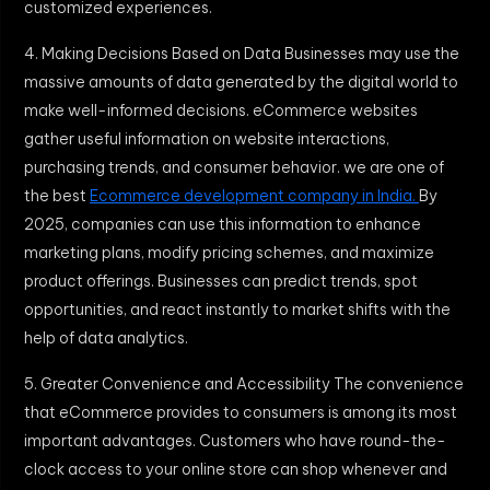
customized experiences.
4. Making Decisions Based on Data Businesses may use the
massive amounts of data generated by the digital world to
make well-informed decisions. eCommerce websites
gather useful information on website interactions,
purchasing trends, and consumer behavior. we are one of
the best
Ecommerce development company in India.
By
2025, companies can use this information to enhance
marketing plans, modify pricing schemes, and maximize
product offerings. Businesses can predict trends, spot
opportunities, and react instantly to market shifts with the
help of data analytics.
5. Greater Convenience and Accessibility The convenience
that eCommerce provides to consumers is among its most
important advantages. Customers who have round-the-
clock access to your online store can shop whenever and