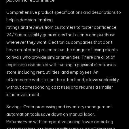
platform for eCommerce
Comprehensive product specifications and descriptions to
help in decision-making.
ratings and reviews from customers to foster confidence.
24/7 accessibility guarantees that clients can purchase
whenever they want. Electronics companies that don’t
have an internet presence run the danger of losing clients
to rivals who provide similar amenities. There are a lot of
expenses associated with running a physical electronics
store, including rent, utilities, and employees. An
eCommerce website, on the other hand, allows scalability
without corresponding cost rises and requires a smaller
initial investment.
Savings: Order processing and inventory management
automation tools save down on manual labor.
Returns: Even with competitive pricing, lower operating