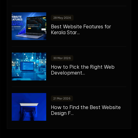
28 May 2026
Best Website Features for
Kerala Star...
30 Mar 2026
How to Pick the Right Web
Development...
21 Mar 2026
How to Find the Best Website
Design F...