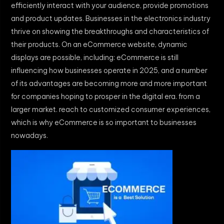
efficiently interact with your audience, provide promotions
and product updates. Businesses in the electronics industry
thrive on showing the breakthroughs and characteristics of
their products. On an eCommerce website, dynamic
displays are possible, including: eCommerce is still
influencing how businesses operate in 2025, and a number
of its advantages are becoming more and more important
for companies hoping to prosper in the digital era. from a
larger market. reach to customized consumer experiences,
which is why eCommerce is so important to businesses
nowadays.