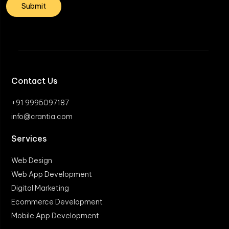
Contact Us
+91 9995097187
info@crantia.com
Services
Web Design
Web App Development
Digital Marketing
Ecommerce Development
Mobile App Development