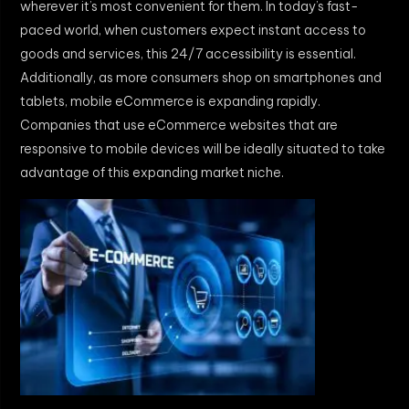
wherever it’s most convenient for them. In today’s fast-
paced world, when customers expect instant access to
goods and services, this 24/7 accessibility is essential.
Additionally, as more consumers shop on smartphones and
tablets, mobile eCommerce is expanding rapidly.
Companies that use eCommerce websites that are
responsive to mobile devices will be ideally situated to take
advantage of this expanding market niche.