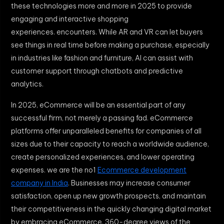
these technologies more and more in 2025 to provide
engaging and interactive shopping
experiences. encounters. While AR and VR can let buyers
see things in real time before making a purchase, especially
in industries like fashion and furniture, AI can assist with
customer support through chatbots and predictive
analytics.
In 2025, eCommerce will be an essential part of any
successful firm, not merely a passing fad. eCommerce
platforms offer unparalleled benefits for companies of all
sizes due to their capacity to reach a worldwide audience,
create personalized experiences, and lower operating
expenses. we are the no1
Ecommerce development
company in India
. Businesses may increase consumer
satisfaction, open up new growth prospects, and maintain
their competitiveness in the quickly changing digital market
by embracing eCommerce. 360-degree views of the