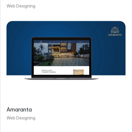
Web Designing
Amaranta
Web Designing