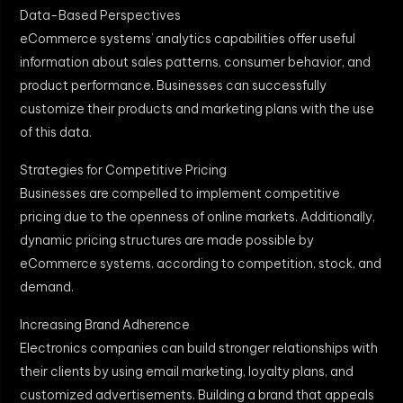
Data-Based Perspectives
eCommerce systems’ analytics capabilities offer useful
information about sales patterns, consumer behavior, and
product performance. Businesses can successfully
customize their products and marketing plans with the use
of this data.
Strategies for Competitive Pricing
Businesses are compelled to implement competitive
pricing due to the openness of online markets. Additionally,
dynamic pricing structures are made possible by
eCommerce systems. according to competition, stock, and
demand.
Increasing Brand Adherence
Electronics companies can build stronger relationships with
their clients by using email marketing, loyalty plans, and
customized advertisements. Building a brand that appeals