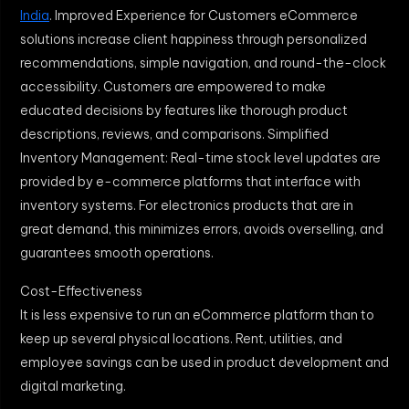
India
. Improved Experience for Customers eCommerce
solutions increase client happiness through personalized
recommendations, simple navigation, and round-the-clock
accessibility. Customers are empowered to make
educated decisions by features like thorough product
descriptions, reviews, and comparisons. Simplified
Inventory Management: Real-time stock level updates are
provided by e-commerce platforms that interface with
inventory systems. For electronics products that are in
great demand, this minimizes errors, avoids overselling, and
guarantees smooth operations.
Cost-Effectiveness
It is less expensive to run an eCommerce platform than to
keep up several physical locations. Rent, utilities, and
employee savings can be used in product development and
digital marketing.