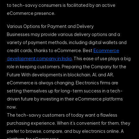
to tech-savvy consumers is facilitated by an active
eCommerce presence.
Various Options for Payment and Delivery
Businesses may provide various delivery options and a
variety of payment methods, including digital wallets and
credit cards, thanks to eCommerce. Best
Ecommerce
development company in India
. This ease of use plays a big
role in keeping customers. Preparing the Company for the
Future With developments in blockchain, AI, and AR,
eCommerce is always changing. Electronics firms are
setting themselves up for long-term success in a tech-
driven future by investing in their eCommerce platforms
now.
The tech-savvy customers of today want a flawless
purchasing experience. When it’s convenient for them, they
prefer to browse, compare, and buy electronics online. A