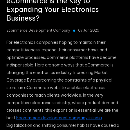
eCommerce Is the Key to
Expanding Your Electronics
Business?
Ecommerce Development Company
07 Jan 2025
For electronics companies hoping to maintain their
competitiveness, expand their consumer base, and
optimize processes, commerce platforms have become
indispensable. Here are some ways that eCommerce is
changing the electronics industry. Increasing Market
Coverage By overcoming the constraints of a physical
store, an eCommerce website enables electronics
companies to reach clients worldwide. In the very
competitive electronics industry, where product demand
crosses continents, this expansion is essential. we are the
best
Ecommerce development company in India
.
Digitalization and shifting consumer habits have caused a