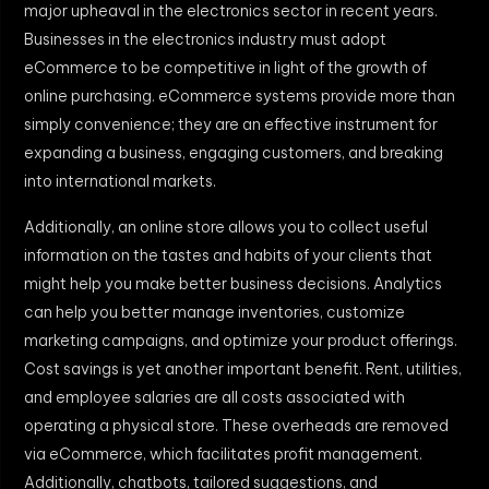
major upheaval in the electronics sector in recent years.
Businesses in the electronics industry must adopt
eCommerce to be competitive in light of the growth of
online purchasing. eCommerce systems provide more than
simply convenience; they are an effective instrument for
expanding a business, engaging customers, and breaking
into international markets.
Additionally, an online store allows you to collect useful
information on the tastes and habits of your clients that
might help you make better business decisions. Analytics
can help you better manage inventories, customize
marketing campaigns, and optimize your product offerings.
Cost savings is yet another important benefit. Rent, utilities,
and employee salaries are all costs associated with
operating a physical store. These overheads are removed
via eCommerce, which facilitates profit management.
Additionally, chatbots, tailored suggestions, and