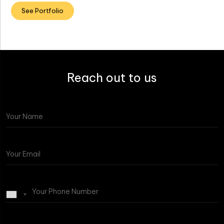
See Portfolio
Reach out to us