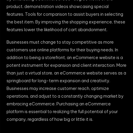
product. demonstration videos showcasing special
features. Tools for comparison to assist buyers in selecting
the best item. By improving the shopping experience, these
features lower the likelihood of cart abandonment.
Businesses must change to stay competitive as more
customers use online platforms for their buying needs. In
addition to being a storefront, an eCommerce website is a
potent instrument for expansion and client interaction. More
than just a virtual store, an eCommerce website serves as a
springboard for long-term expansion and creativity.
Businesses may increase customer reach, optimize
operations, and adjust to a constantly changing market by
embracing eCommerce. Purchasing an eCommerce
platform is essential to realizing the full potential of your
company, regardless of how big or little it is.