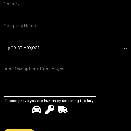
Type
of
Project
Please prove you are human by selecting the
key
.