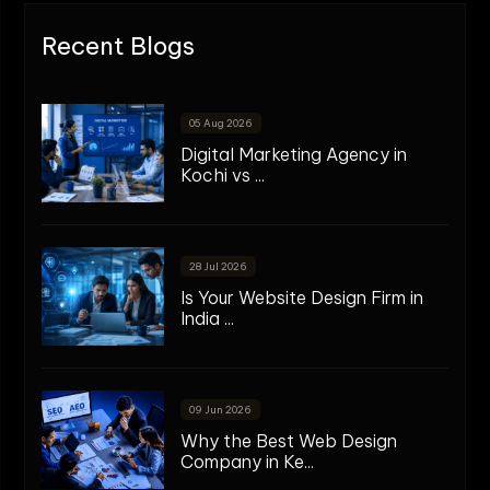
Recent Blogs
05 Aug 2026
Digital Marketing Agency in
Kochi vs ...
28 Jul 2026
Is Your Website Design Firm in
India ...
09 Jun 2026
Why the Best Web Design
Company in Ke...