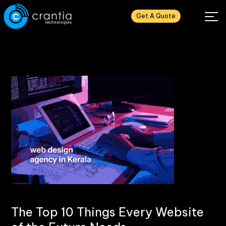
Get A Quote
The Top 10 Things Every Website