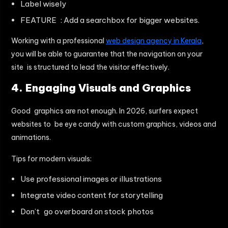
Label wisely
FEATURE : Add a searchbox for bigger websites.
Working with a professional
web design agency in Kerala
,
you will be able to guarantee that the navigation on your
site is structured to lead the visitor effectively.
4. Engaging Visuals and Graphics
Good graphics are not enough. In 2026, surfers expect
websites to be eye candy with custom graphics, videos and
animations.
Tips for modern visuals:
Use professional images or illustrations
Integrate video content for storytelling
Don’t go overboard on stock photos