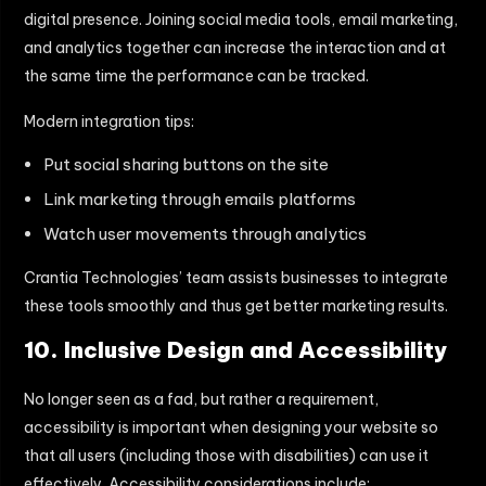
digital presence. Joining social media tools, email marketing,
and analytics together can increase the interaction and at
the same time the performance can be tracked.
Modern integration tips:
Put social sharing buttons on the site
Link marketing through emails platforms
Watch user movements through analytics
Crantia Technologies’ team assists businesses to integrate
these tools smoothly and thus get better marketing results.
10. Inclusive Design and Accessibility
No longer seen as a fad, but rather a requirement,
accessibility is important when designing your website so
that all users (including those with disabilities) can use it
effectively. Accessibility considerations include: