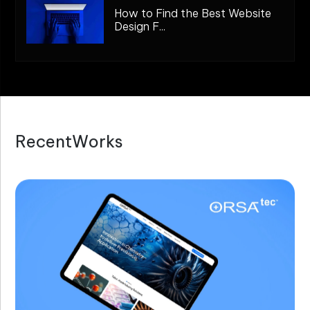
How to Find the Best Website
Design F...
R
e
c
e
n
t
W
o
r
k
s