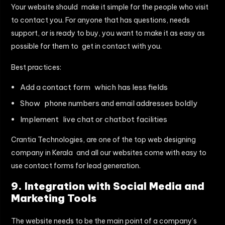
Your website should make it simple for the people who visit
to contact you. For anyone that has questions, needs
support, or is ready to buy, you want to make it as easy as
possible for them to get in contact with you.
Best practices:
Add a contact form which has less fields
Show phone numbers and email addresses boldly
Implement live chat or chatbot facilities
Crantia Technologies, are one of the top
web designing
company in Kerala
and all our websites come with easy to
use contact forms for lead generation.
9. Integration with Social Media and
Marketing Tools
The website needs to be the main point of a company’s