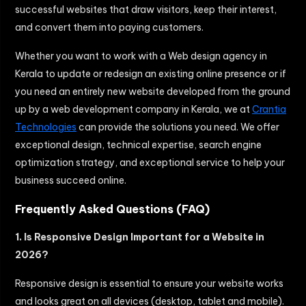
successful websites that draw visitors, keep their interest,
and convert them into paying customers.
Whether you want to work with a
Web design agency in
Kerala
to update or redesign an existing online presence or if
you need an entirely new website developed from the ground
up by a web development company in Kerala, we at
Crantia
Technologies
can provide the solutions you need. We offer
exceptional design, technical expertise, search engine
optimization strategy, and exceptional service to help your
business succeed online.
Frequently Asked Questions (FAQ)
1. Is Responsive Design Important for a Website in
2026?
Responsive design is essential to ensure your website works
and looks great on all devices (desktop, tablet and mobile).