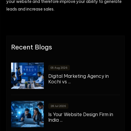
your website and therefore improve your ability to generate
leads and increase sales.
Recent Blogs
05 Aug 2026
Digital Marketing Agency in
Kochi vs ...
28 Jul 2026
Is Your Website Design Firm in
India ...