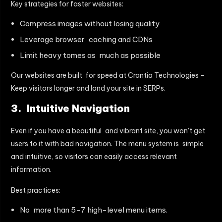
Key strategies for faster websites:
Compress images without losing quality
Leverage browser caching and CDNs
Limit heavy tomes as much as possible
Our websites are built for speed at Crantia Technologies –
Keep visitors longer and land your site in SERPs.
3. Intuitive Navigation
Even if you have a beautiful and vibrant site, you won’t get
users to it with bad navigation. The menu system is simple
and intuitive, so visitors can easily access relevant
information.
Best practices:
No more than 5-7 high-level menu items.