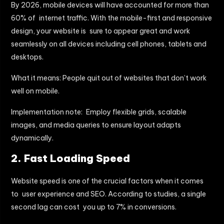
By 2026, mobile devices will have accounted for more than
60% of internet traffic. With the mobile-first and responsive
design, your website is sure to appear great and work
seamlessly on all devices including cell phones, tablets and
desktops.
What it means: People quit out of websites that don’t work
well on mobile.
Implementation note: Employ flexible grids, scalable
images, and media queries to ensure layout adapts
dynamically.
2. Fast Loading Speed
Website speed is one of the crucial factors when it comes
to user experience and SEO. According to studies, a single
second lag can cost you up to 7% in conversions.