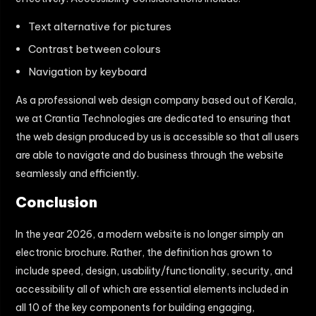
Text alternative for pictures
Contrast between colours
Navigation by keyboard
As a professional web design company based out of Kerala,
we at Crantia Technologies are dedicated to ensuring that
the web design produced by us is accessible so that all users
are able to navigate and do business through the website
seamlessly and efficiently.
Conclusion
In the year 2026, a modern website is no longer simply an
electronic brochure. Rather, the definition has grown to
include speed, design, usability/functionality, security, and
accessibility all of which are essential elements included in
all 10 of the key components for building engaging,