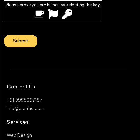
Please prove you are human by selecting the
key
.
Contact Us
+91 9995097187
info@crantia.com
Services
Web Design