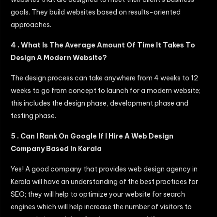
goals. They build websites based on results-oriented
approaches.
4 . What Is The Average Amount Of Time It Takes To
Design A Modern Website?
The design process can take anywhere from 4 weeks to 12
weeks to go from concept to launch for a modern website;
this includes the design phase, development phase and
testing phase.
5 . Can I Rank On Google If I Hire A Web Design
Company Based In Kerala
Yes! A good company that provides web design agency in
Kerala will have an understanding of the best practices for
SEO; they will help to optimize your website for search
engines which will help increase the number of visitors to