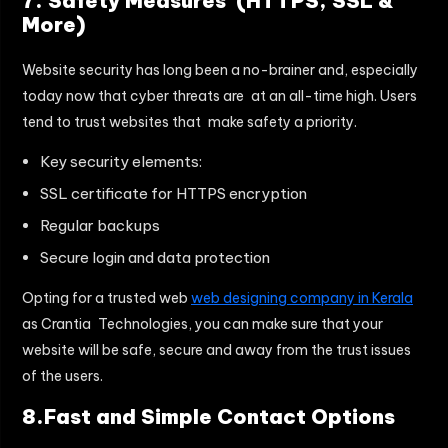
7. Safety Measures (HTTPS, SSL &
More)
Website security has long been a no-brainer and, especially
today now that cyber threats are at an all-time high. Users
tend to trust websites that make safety a priority.
Key security elements:
SSL certificate for HTTPS encryption
Regular backups
Secure login and data protection
Opting for a trusted web
web designing company in Kerala
as Crantia Technologies, you can make sure that your
website will be safe, secure and away from the trust issues
of the users.
8.Fast and Simple Contact Options