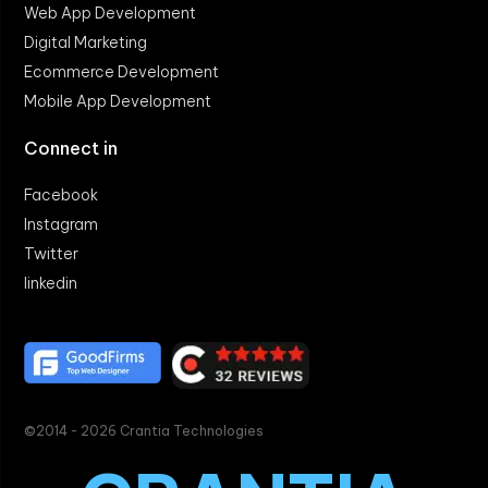
Web App Development
Digital Marketing
Ecommerce Development
Mobile App Development
Connect in
Facebook
Instagram
Twitter
linkedin
©2014 - 2026 Crantia Technologies