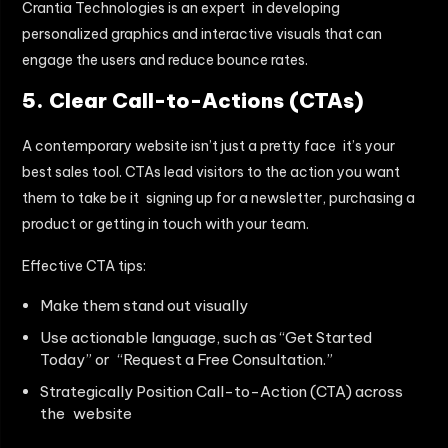
Crantia Technologies is an expert in developing
personalized graphics and interactive visuals that can
engage the users and reduce bounce rates.
5. Clear Call-to-Actions (CTAs)
A contemporary website isn’t just a pretty face it’s your
best sales tool. CTAs lead visitors to the action you want
them to take be it signing up for a newsletter, purchasing a
product or getting in touch with your team.
Effective CTA tips:
Make them stand out visually
Use actionable language, such as “Get Started
Today” or “Request a Free Consultation.”
Strategically Position Call-to-Action (CTA) across
the website