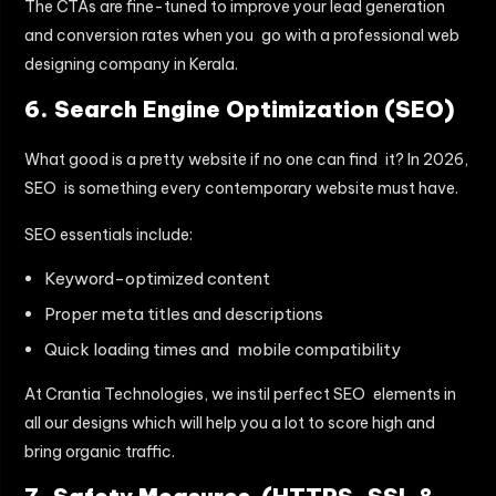
The CTAs are fine-tuned to improve your lead generation
and conversion rates when you go with a professional web
designing company in Kerala.
6. Search Engine Optimization (SEO)
What good is a pretty website if no one can find it? In 2026,
SEO is something every contemporary website must have.
SEO essentials include:
Keyword-optimized content
Proper meta titles and descriptions
Quick loading times and mobile compatibility
At Crantia Technologies, we instil perfect SEO elements in
all our designs which will help you a lot to score high and
bring organic traffic.