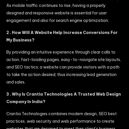
As mobile traffic continues to rise, having a properly
designed and responsive website is essential for user
engagement and also for search engine optimization.
2 . How Will A Website Help Increase Conversions For
My Business?
By providing an intuitive experience through clear calls to
action, fast-loading pages, easy-to-navigate site layouts,
and SEO tactics; a website can provide visitors with a path
to take the action desired; thus increasing lead generation
and sales.
3 . Why Is Crantia Technologies A Trusted Web Design
Company In India?
Crantia Technologies combines modern design, SEO best
practices, web security and web performance to create
websites that are designed to meet their client’s business