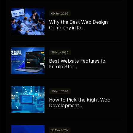
09 Jun 2026
Why the Best Web Design
Company in Ke...
28 May 2026
Best Website Features for
Kerala Star...
30 Mar 2026
How to Pick the Right Web
Development...
21 Mar 2026