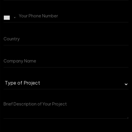
Type
of
Project