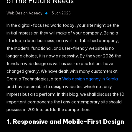
of the Future Needs
Web Design Agency
15 Jan 2026
In the digital-focused world today, your site might be the
initial impression they will make of your company.
Being a
startup, a local business, or a well-established company,
the modern, functional, and user-friendly website is no
longer a choice, it is now a necessity.
By the year 2026 the
trends in web design as well as user expectations have
changed greatly.
We have dealt with many customers at
Crantia Technologies, a top
Web design agency in Kerala
and have been able to design websites which not only
impress but also perform.
In this blog, we shall discuss the 10
important components that any contemporary site should
possess in 2026 to outdo the competition.
1. Responsive and Mobile-First Design