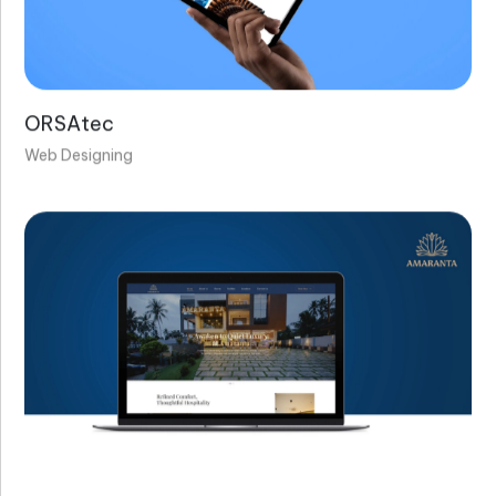
ORSAtec
Web Designing