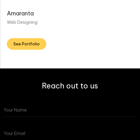
Amaranta
Web Designing
See Portfolio
Reach out to us