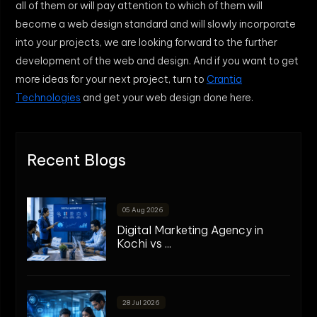
all of them or will pay attention to which of them will
become a web design standard and will slowly incorporate
into your projects, we are looking forward to the further
development of the web and design. And if you want to get
more ideas for your next project, turn to
Crantia
Technologies
and get your web design done here.
Recent Blogs
05 Aug 2026
Digital Marketing Agency in
Kochi vs ...
28 Jul 2026