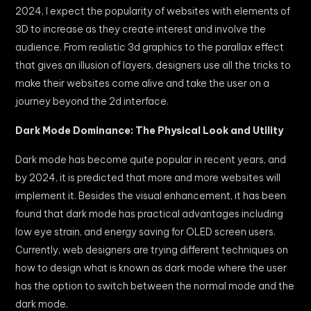
2024, I expect the popularity of websites with elements of
3D to increase as they create interest and involve the
audience. From realistic 3d graphics to the parallax effect
that gives an illusion of layers, designers use all the tricks to
make their websites come alive and take the user on a
journey beyond the 2d interface.
Dark Mode Dominance: The Physical Look and Utility
Dark mode has become quite popular in recent years, and
by 2024, it is predicted that more and more websites will
implement it. Besides the visual enhancement, it has been
found that dark mode has practical advantages including
low eye strain, and energy saving for OLED screen users.
Currently, web designers are trying different techniques on
how to design what is known as dark mode where the user
has the option to switch between the normal mode and the
dark mode.