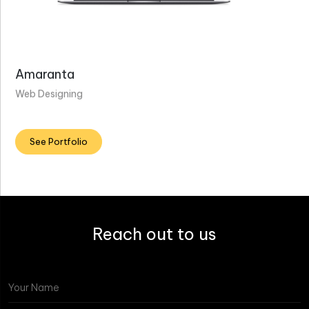
Amaranta
Web Designing
See Portfolio
Reach out to us