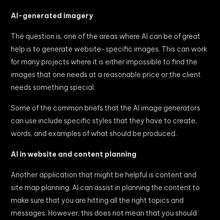
AI-generated imagery
The question is, one of the areas where AI can be of great
help is to generate website-specific images. This can work
for many projects where it is either impossible to find the
images that one needs at a reasonable price or the client
needs something special.
Some of the common briefs that the AI image generators
can use include specific styles that they have to create,
words, and examples of what should be produced.
AI in website and content planning
Another application that might be helpful is content and
site map planning. AI can assist in planning the content to
make sure that you are hitting all the right topics and
messages. However, this does not mean that you should