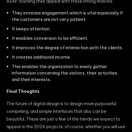
ASAP, backing their appeal with these strong reasons:
They increase engagement which is vital especially if
the customers are not very patient.
It keeps attention.
It enables conversion to be efficient.
It improves the degree of interaction with the clients.
It creates additional income.
This enables the organization to easily gather
information concerning the visitors, their activities,
and their interests.
Final Thoughts
The future of digital design is to design more purposeful,
compelling, and simple interfaces that also can be
beautiful. These are just a few of the trends we expect to
appear in the 2024 projects, of course, whether you will use