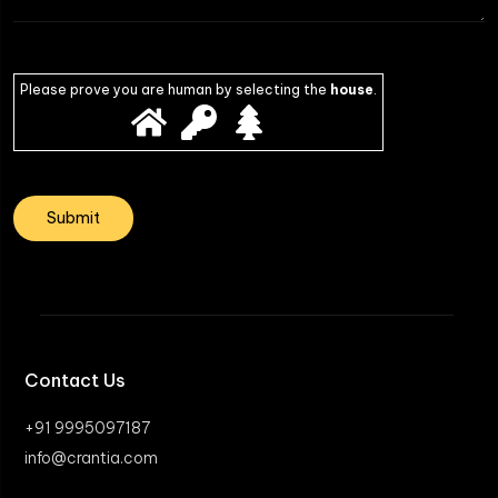
Please prove you are human by selecting the
house
.
Contact Us
+91 9995097187
info@crantia.com