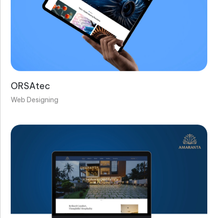
ORSAtec
Web Designing