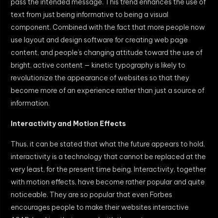
pass the intended message. This trend enhances the use of
text from just being informative to being a visual
component. Combined with the fact that more people now
use layout and design software for creating web page
content, and people’s changing attitude toward the use of
bright, active content — kinetic typography is likely to
revolutionize the appearance of websites so that they
become more of an experience rather than just a source of
information.
Interactivity and Motion Effects
Thus, it can be stated that what the future appears to hold,
interactivity is a technology that cannot be replaced at the
very least, for the present time being. Interactivity, together
with motion effects, have become rather popular and quite
noticeable. They are so popular that even Forbes
encourages people to make their websites interactive