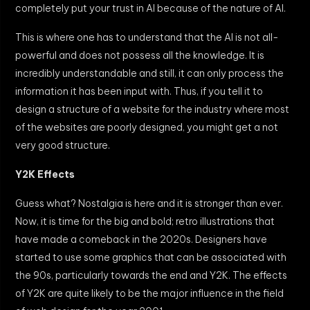
completely put your trust in AI because of the nature of AI.
This is where one has to understand that the AI is not all-
powerful and does not possess all the knowledge. It is
incredibly understandable and still, it can only process the
information it has been input with. Thus, if you tell it to
design a structure of a website for the industry where most
of the websites are poorly designed, you might get a not
very good structure.
Y2K Effects
Guess what? Nostalgia is here and it is stronger than ever.
Now, it is time for the big and bold; retro illustrations that
have made a comeback in the 2020s. Designers have
started to use some graphics that can be associated with
the 90s, particularly towards the end and Y2K. The effects
of Y2K are quite likely to be the major influence in the field