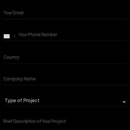
Type
of
Project