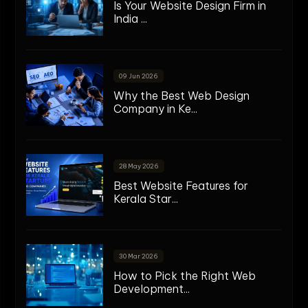
Is Your Website Design Firm in
India ...
09 Jun 2026
Why the Best Web Design
Company in Ke...
28 May 2026
Best Website Features for
Kerala Star...
30 Mar 2026
How to Pick the Right Web
Development...