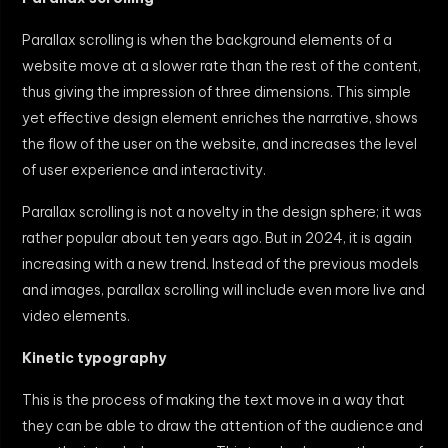
Parallax scrolling is when the background elements of a
website move at a slower rate than the rest of the content,
thus giving the impression of three dimensions. This simple
yet effective design element enriches the narrative, shows
the flow of the user on the website, and increases the level
of user experience and interactivity.
Parallax scrolling is not a novelty in the design sphere; it was
rather popular about ten years ago. But in 2024, it is again
increasing with a new trend. Instead of the previous models
and images, parallax scrolling will include even more live and
video elements.
Kinetic typography
This is the process of making the text move in a way that
they can be able to draw the attention of the audience and