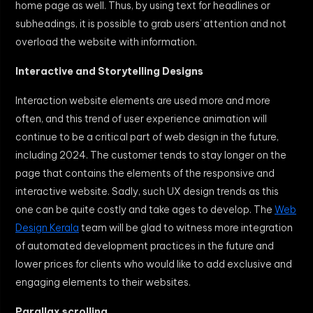
home page as well. Thus, by using text for headlines or
subheadings, it is possible to grab users’ attention and not
overload the website with information.
Interactive and Storytelling Designs
Interaction website elements are used more and more
often, and this trend of user experience animation will
continue to be a critical part of web design in the future,
including 2024. The customer tends to stay longer on the
page that contains the elements of the responsive and
interactive website. Sadly, such UX design trends as this
one can be quite costly and take ages to develop. The
Web
Design Kerala
team will be glad to witness more integration
of automated development practices in the future and
lower prices for clients who would like to add exclusive and
engaging elements to their websites.
Parallax scrolling