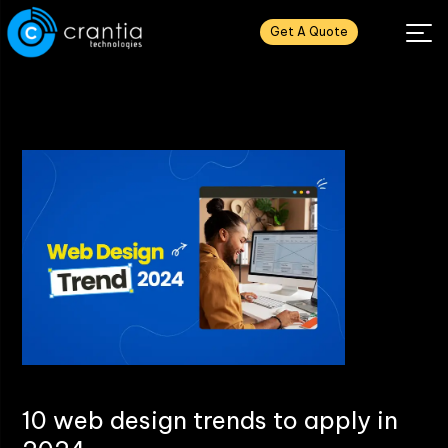
Get A Quote
10 web design trends to apply in