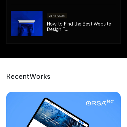
21 Mar 2026
How to Find the Best Website
Design F...
R
e
c
e
n
t
W
o
r
k
s