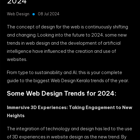
2024
Web Design
08 Jul 2024
The concept of design for the web is continuously shifting
and changing. Looking into the future to 2024, some new
trends in web design and the development of artificial
intelligence have influenced the creation and use of
websites.
From type to sustainability and AI, this is your complete
guide to the biggest Web Design Kerala trends of the year.
Some Web Design Trends for 2024:
Immersive 3D Experiences: Taking Engagement to New
Heights
The integration of technology and design has led to the use
of 3D experiences in website design as the new trend. By