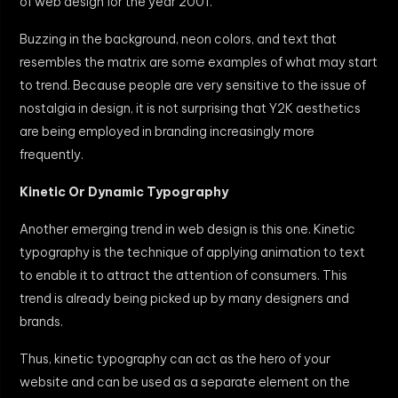
of web design for the year 2001.
Buzzing in the background, neon colors, and text that
resembles the matrix are some examples of what may start
to trend. Because people are very sensitive to the issue of
nostalgia in design, it is not surprising that Y2K aesthetics
are being employed in branding increasingly more
frequently.
Kinetic Or Dynamic Typography
Another emerging trend in web design is this one. Kinetic
typography is the technique of applying animation to text
to enable it to attract the attention of consumers. This
trend is already being picked up by many designers and
brands.
Thus, kinetic typography can act as the hero of your
website and can be used as a separate element on the