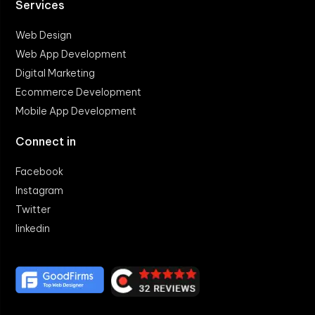
Services
Web Design
Web App Development
Digital Marketing
Ecommerce Development
Mobile App Development
Connect in
Facebook
Instagram
Twitter
linkedin