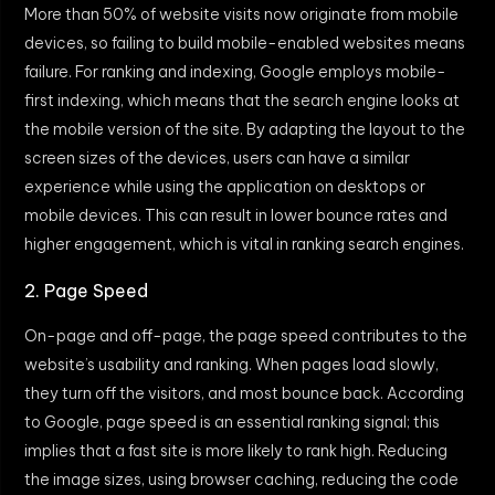
More than 50% of website visits now originate from mobile
devices, so failing to build mobile-enabled websites means
failure. For ranking and indexing, Google employs mobile-
first indexing, which means that the search engine looks at
the mobile version of the site. By adapting the layout to the
screen sizes of the devices, users can have a similar
experience while using the application on desktops or
mobile devices. This can result in lower bounce rates and
higher engagement, which is vital in ranking search engines.
2. Page Speed
On-page and off-page, the page speed contributes to the
website’s usability and ranking. When pages load slowly,
they turn off the visitors, and most bounce back. According
to Google, page speed is an essential ranking signal; this
implies that a fast site is more likely to rank high. Reducing
the image sizes, using browser caching, reducing the code