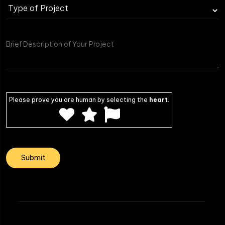
Type
of
Project
Please prove you are human by selecting the
heart
.