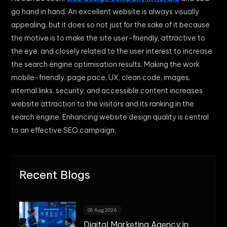
go hand in hand. An excellent website is always visually
appealing, but it does so not just for the sake of it because
the motive is to make the site user-friendly, attractive to
the eye, and closely related to the user interest to increase
the search engine optimisation results. Making the work
mobile-friendly, page pace, UX, clean code, images,
internal links, security, and accessible content increases
website attraction to the visitors and its ranking in the
search engine. Enhancing website design quality is central
to an effective SEO campaign.
Recent Blogs
05 Aug 2026
Digital Marketing Agency in