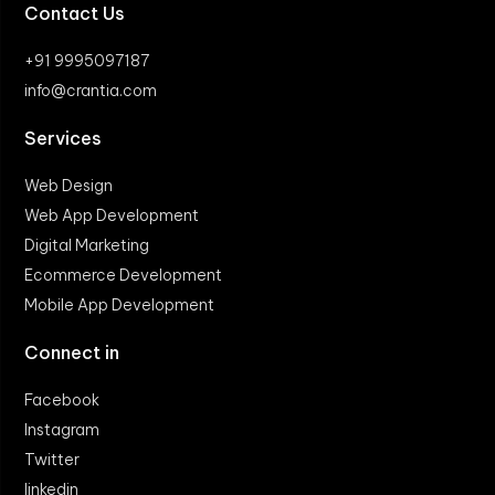
Contact Us
+91 9995097187
info@crantia.com
Services
Web Design
Web App Development
Digital Marketing
Ecommerce Development
Mobile App Development
Connect in
Facebook
Instagram
Twitter
linkedin