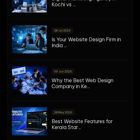
Kochi vs ...
28 Jul 2026
Is Your Website Design Firm in
India ...
09 Jun 2026
Why the Best Web Design
Company in Ke...
28 May 2026
Best Website Features for
Kerala Star...