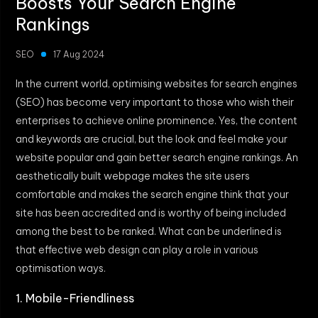
Boosts Your Search Engine
Rankings
SEO
17 Aug 2024
In the current world, optimising websites for search engines
(SEO) has become very important to those who wish their
enterprises to achieve online prominence. Yes, the content
and keywords are crucial, but the look and feel make your
website popular and gain better search engine rankings. An
aesthetically built webpage makes the site users
comfortable and makes the search engine think that your
site has been accredited and is worthy of being included
among the best to be ranked. What can be underlined is
that effective web design can play a role in various
optimisation ways.
1. Mobile-Friendliness