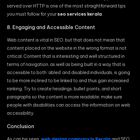
served over HTTP is one of the most straightforward tips
you must follow for your
seo services kerala
.
8. Engaging and Accessible Content
Web content is vital in SEO, but that does not mean that
content placed on the website in the wrong format is not
critical. Content that is interesting and well structured in
terms of navigation, as well as being built in a way that is
accessible to both ‘abled’ and disabled individuals, is going
to be more inclined to be linked to and thus gain increased
ranking. Try to create headings, bullet points, and short
paragraphs so the content is more readable; make sure
people with disabilities can access the information on web
accessibility.
Conclusion
As can be seen,
web design company in Kerala
and SEO