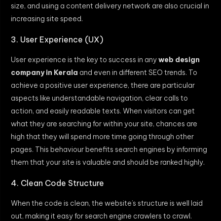
size, and using a content delivery network are also crucial in
increasing site speed.
3. User Experience (UX)
User experience is the key to success in any
web design
company in Kerala
and even in different SEO trends. To
achieve a positive user experience, there are particular
aspects like understandable navigation, clear calls to
action, and easily readable texts. When visitors can get
what they are searching for within your site, chances are
high that they will spend more time going through other
pages. This behaviour benefits search engines by informing
them that your site is valuable and should be ranked highly.
4. Clean Code Structure
When the code is clean, the website’s structure is well laid
out, making it easy for search engine crawlers to crawl.