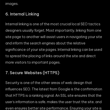
images.
6. Internal Linking
Internal linking is one of the most crucial local SEO tactics
designers usually forget. Most importantly, linking from one
site page to another will assist users in navigating your site
and inform the search engines about the relative
significance of your site pages. Internal linking can be used
to spread the placing of links around the site and direct
more visitors to important pages.
7. Secure Websites (HTTPS)
Security is one of the other areas of web design that
influences SEO. The latest from Google is the confirmation
that HTTPS is a ranking signal. An SSL site ensures that the
user’s information is safe, makes the user trust the site, and
even ensures better site performance. Ensuring your site is