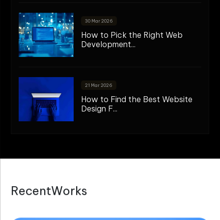
30 Mar 2026
How to Pick the Right Web
Development...
21 Mar 2026
How to Find the Best Website
Design F...
R
e
c
e
n
t
W
o
r
k
s