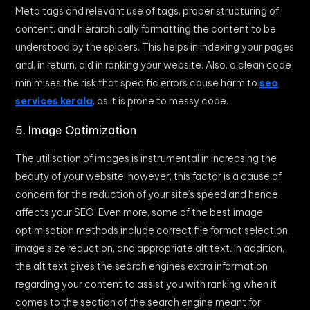
Meta tags and relevant use of tags, proper structuring of
content, and hierarchically formatting the content to be
understood by the spiders. This helps in indexing your pages
and, in return, aid in ranking your website. Also, a clean code
minimises the risk that specific errors cause harm to
seo
services kerala
, as it is prone to messy code.
5. Image Optimization
The utilisation of images is instrumental in increasing the
beauty of your website; however, this factor is a cause of
concern for the reduction of your site’s speed and hence
affects your SEO. Even more, some of the best image
optimisation methods include correct file format selection,
image size reduction, and appropriate alt text. In addition,
the alt text gives the search engines extra information
regarding your content to assist you with ranking when it
comes to the section of the search engine meant for