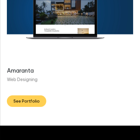
Amaranta
Web Designing
See Portfolio