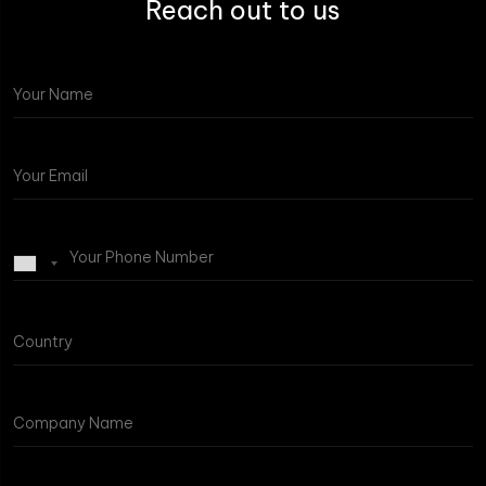
Reach out to us