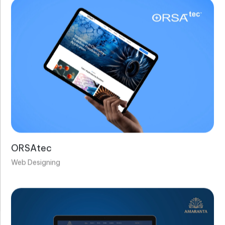
ORSAtec
Web Designing