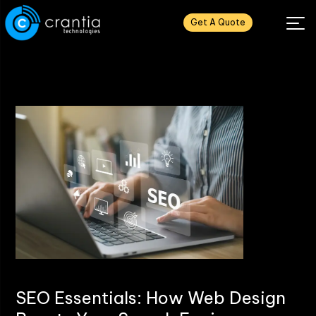
Get A Quote
SEO Essentials: How Web Design