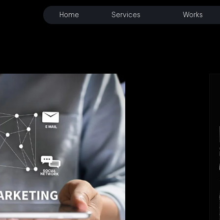
Home
Services
Works