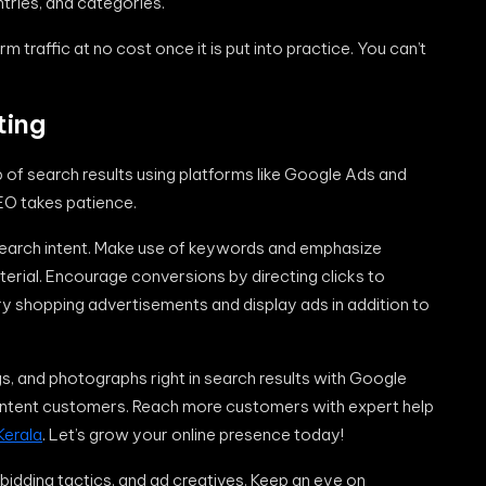
entries, and categories.
traffic at no cost once it is put into practice. You can’t
ting
of search results using platforms like Google Ads and
EO takes patience.
 search intent. Make use of keywords and emphasize
aterial. Encourage conversions by directing clicks to
Try shopping advertisements and display ads in addition to
ngs, and photographs right in search results with Google
h-intent customers. Reach more customers with expert help
Kerala
. Let’s grow your online presence today!
 bidding tactics, and ad creatives. Keep an eye on