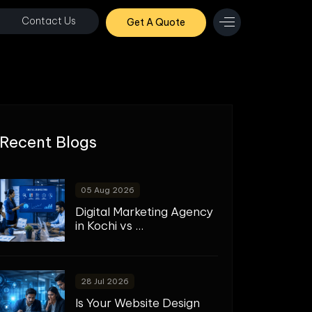
Contact Us
Get A Quote
Recent Blogs
05 Aug 2026
Digital Marketing Agency
in Kochi vs ...
28 Jul 2026
Is Your Website Design