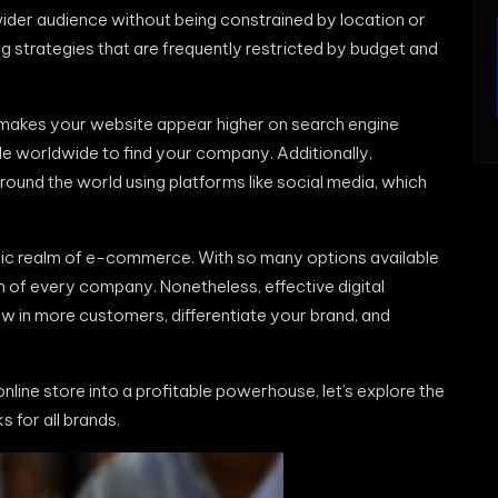
ider audience without being constrained by location or
ing strategies that are frequently restricted by budget and
 makes your website appear higher on search engine
ple worldwide to find your company. Additionally,
ound the world using platforms like social media, which
namic realm of e-commerce. With so many options available
on of every company. Nonetheless, effective digital
w in more customers, differentiate your brand, and
nline store into a profitable powerhouse, let’s explore the
s for all brands.