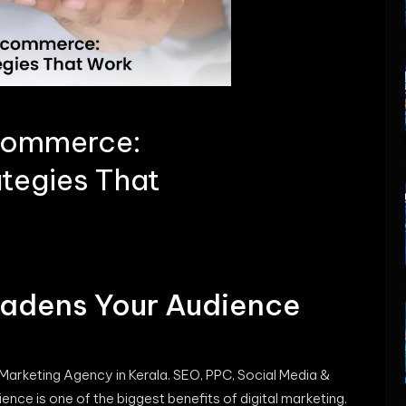
-commerce:
ategies That
oadens Your Audience
 Marketing Agency in Kerala. SEO, PPC, Social Media &
ence is one of the biggest benefits of digital marketing.