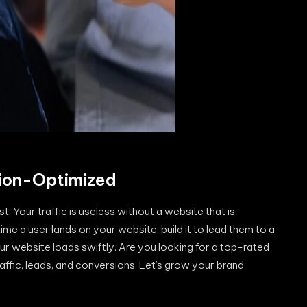
ion-Optimized
 Your traffic is useless without a website that is
me a user lands on your website, build it to lead them to a
ur website loads swiftly. Are you looking for a top-rated
raffic, leads, and conversions. Let’s grow your brand