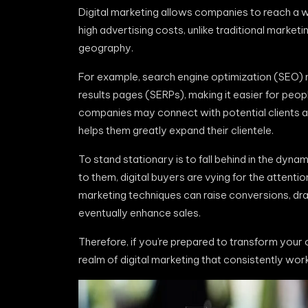
Digital marketing allows companies to reach a w
high advertising costs, unlike traditional market
geography.
For example, search engine optimization (SEO)
results pages (SERPs), making it easier for peo
companies may connect with potential clients ar
helps them greatly expand their clientele.
To stand stationary is to fall behind in the dy
to them, digital buyers are vying for the attenti
marketing techniques can raise conversions, dra
eventually enhance sales.
Therefore, if you’re prepared to transform your o
realm of digital marketing that consistently work