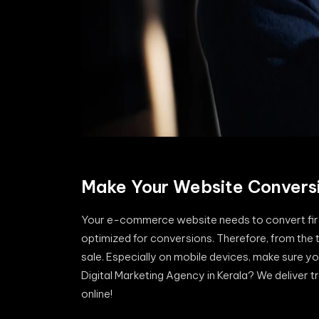
Make Your Website Convers
Your e-commerce website needs to convert first.
optimized for conversions. Therefore, from the ti
sale. Especially on mobile devices, make sure yo
Digital Marketing Agency in Kerala? We deliver t
online!