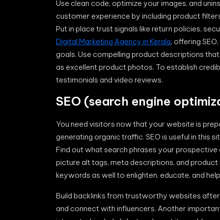
Use clean code, optimize your images, and unins
customer experience by including product filter
Put in place trust signals like return policies, 
Digital Marketing Agency in Kerala
, offering SEO
goals. Use compelling product descriptions that
as excellent product photos. To establish credibi
testimonials and video reviews.
SEO (search engine optimiza
You need visitors now that your website is prepa
generating organic traffic. SEO is useful in this 
Find out what search phrases your prospective 
picture alt tags, meta descriptions, and produc
keywords as well to enlighten, educate, and help
Build backlinks from trustworthy websites after 
and connect with influencers. Another important