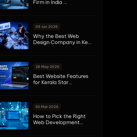
Firm in India ...
09 Jun 2026
Why the Best Web
Design Company in Ke...
28 May 2026
Best Website Features
for Kerala Star...
30 Mar 2026
How to Pick the Right
Web Development...