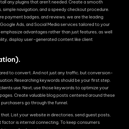
tall any plugins that aren’t needed. Create a smooth
s, simple navigation, and a speedy checkout procedure.
secure payment badges, and reviews. we are the leading
, Google Ads, and Social Media services tailored to your
 emphasize advantages rather than just features, as well
lity, display user-generated content like client
tion).
red to convert. And not just any traffic, but conversion-
situation. Researching keywords should be your first step.
clients use. Next, use those keywords to optimize your
t pages. Create valuable blog posts centered around these
 purchasers go through the funnel.
that. List your website in directories, send guest posts,
 factor is internal connecting. To keep consumers