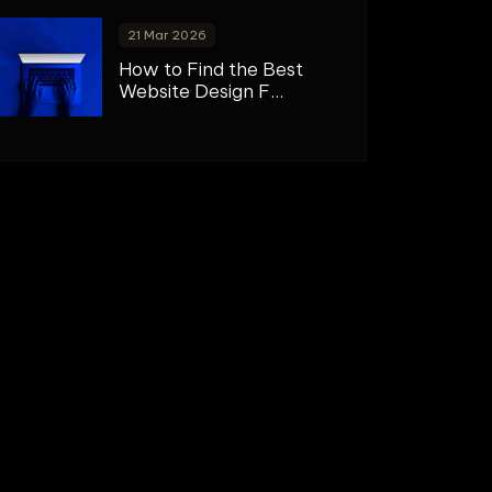
21 Mar 2026
How to Find the Best
Website Design F...