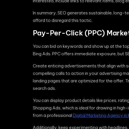
interested, include links to relevant items, blog 
In summary, SEO generates sustainable, long-term 
afford to disregard this tactic.
Pay-Per-Click (PPC) Marke
You can bid on keywords and show up at the top 
Bing Ads. PPC offers immediate exposure, but S
Create enticing advertisements that align with
compelling calls to action in your advertising m
landing pages that are optimized for the offer. 
search ads.
You can display product details like prices, rati
Shopping Ads, which is ideal for drawing in hig
from a professional
Digital Marketing Agency in 
Additionally, keep experimenting with headlines,