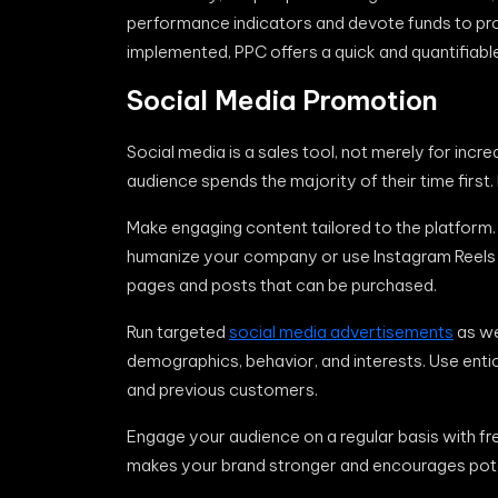
performance indicators and devote funds to proj
implemented, PPC offers a quick and quantifiabl
Social Media Promotion
Social media is a sales tool, not merely for inc
audience spends the majority of their time first.
Make engaging content tailored to the platform
humanize your company or use Instagram Reels to
pages and posts that can be purchased.
Run targeted
social media advertisements
as we
demographics, behavior, and interests. Use entic
and previous customers.
Engage your audience on a regular basis with fre
makes your brand stronger and encourages pote