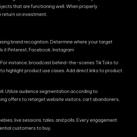
ects that are functioning well. When properly
e return on investment.
reasing brand recognition. Determine where your target
 Is it Pinterest, Facebook, Instagram
. For instance, broadcast behind-the-scenes TikToks to
 highlight product use cases. Add direct links to product
ll. Utilize audience segmentation according to
ing offers to retarget website visitors, cart abandoners,
ebies, live sessions, tales, and polls. Every engagement
ntial customers to buy.