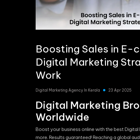
Boosting Sales in E
Digital Marketing Str
Work
Digital Marketing Agency In Kerala
23 Apr 2025
Digital Marketing Br
Worldwide
Boost your business online with the best Digital
more. Results guaranteed! Reaching a global audi