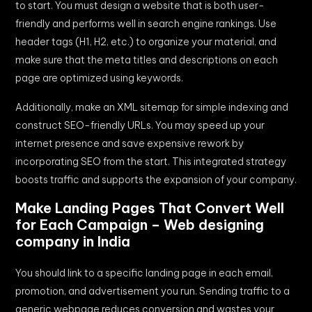
to start. You must design a website that is both user-
friendly and performs well in search engine rankings. Use
header tags (H1, H2, etc.) to organize your material, and
make sure that the meta titles and descriptions on each
page are optimized using keywords.
Additionally, make an XML sitemap for simple indexing and
construct SEO-friendly URLs. You may speed up your
internet presence and save expensive rework by
incorporating SEO from the start. This integrated strategy
boosts traffic and supports the expansion of your company.
Make Landing Pages That Convert Well
for Each Campaign – Web designing
company in India
You should link to a specific landing page in each email,
promotion, and advertisement you run. Sending traffic to a
generic webpage reduces conversion and wastes your