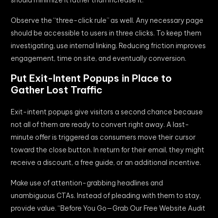
Observe the “three-click rule” as well. Any necessary page
should be accessible to users in three clicks. To keep them
investigating, use internal linking. Reducing friction improves
engagement, time on site, and eventually conversion.
Put Exit-Intent Popups in Place to
Gather Lost Traffic
Exit-intent popups give visitors a second chance because
not all of them are ready to convert right away. A last-
minute offer is triggered as consumers move their cursor
toward the close button. In return for their email, they might
receive a discount, a free guide, or an additional incentive.
Make use of attention-grabbing headlines and
unambiguous CTAs. Instead of pleading with them to stay,
provide value. “Before You Go—Grab Our Free Website Audit