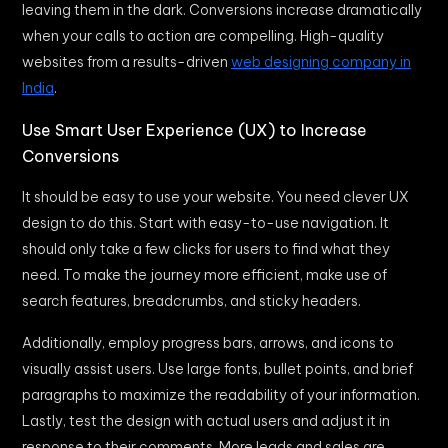
leaving them in the dark. Conversions increase dramatically
when your calls to action are compelling. High-quality
websites from a results-driven
web designing company in
India
.
Use Smart User Experience (UX) to Increase
Conversions
It should be easy to use your website. You need clever UX
design to do this. Start with easy-to-use navigation. It
should only take a few clicks for users to find what they
need. To make the journey more efficient, make use of
search features, breadcrumbs, and sticky headers.
Additionally, employ progress bars, arrows, and icons to
visually assist users. Use large fonts, bullet points, and brief
paragraphs to maximize the readability of your information.
Lastly, test the design with actual users and adjust it in
response to their comments. More leads and sales are