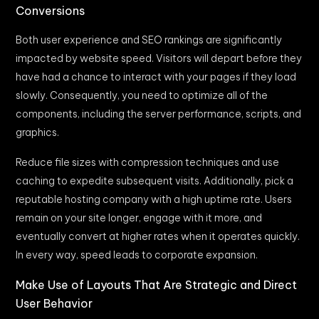
Conversions
Both user experience and SEO rankings are significantly
impacted by website speed. Visitors will depart before they
have had a chance to interact with your pages if they load
slowly. Consequently, you need to optimize all of the
components, including the server performance, scripts, and
graphics.
Reduce file sizes with compression techniques and use
caching to expedite subsequent visits. Additionally, pick a
reputable hosting company with a high uptime rate. Users
remain on your site longer, engage with it more, and
eventually convert at higher rates when it operates quickly.
In every way, speed leads to corporate expansion.
Make Use of Layouts That Are Strategic and Direct
User Behavior