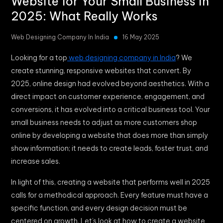
Website for Your Small Business in
2025: What Really Works
Web Designing Company In India
16 May 2025
Looking for a top
web designing company in India
? We
create stunning, responsive websites that convert. By
2025, online design had evolved beyond aesthetics. With a
direct impact on customer experience, engagement, and
conversions, it has evolved into a critical business tool. Your
small business needs to adjust as more customers shop
online by developing a website that does more than simply
show information; it needs to create leads, foster trust, and
increase sales.
In light of this, creating a website that performs well in 2025
calls for a methodical approach. Every feature must have a
specific function, and every design decision must be
centered on growth. Let’s look at how to create a website