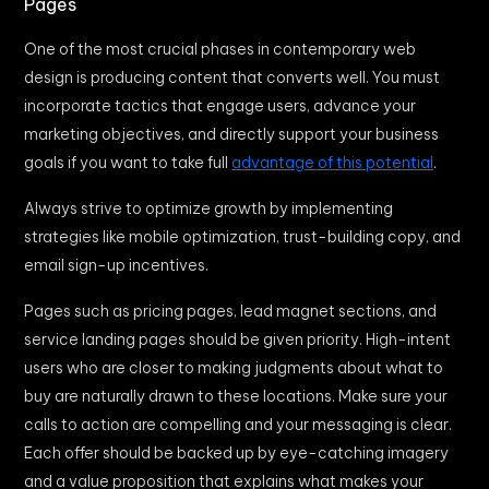
Pages
One of the most crucial phases in contemporary web
design is producing content that converts well. You must
incorporate tactics that engage users, advance your
marketing objectives, and directly support your business
goals if you want to take full
advantage of this potential
.
Always strive to optimize growth by implementing
strategies like mobile optimization, trust-building copy, and
email sign-up incentives.
Pages such as pricing pages, lead magnet sections, and
service landing pages should be given priority. High-intent
users who are closer to making judgments about what to
buy are naturally drawn to these locations. Make sure your
calls to action are compelling and your messaging is clear.
Each offer should be backed up by eye-catching imagery
and a value proposition that explains what makes your