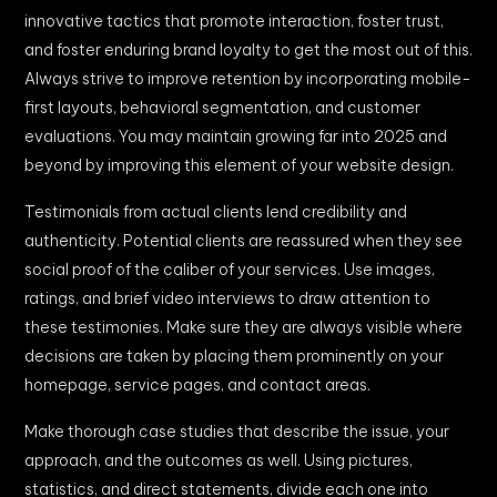
innovative tactics that promote interaction, foster trust,
and foster enduring brand loyalty to get the most out of this.
Always strive to improve retention by incorporating mobile-
first layouts, behavioral segmentation, and customer
evaluations. You may maintain growing far into 2025 and
beyond by improving this element of your website design.
Testimonials from actual clients lend credibility and
authenticity. Potential clients are reassured when they see
social proof of the caliber of your services. Use images,
ratings, and brief video interviews to draw attention to
these testimonies. Make sure they are always visible where
decisions are taken by placing them prominently on your
homepage, service pages, and contact areas.
Make thorough case studies that describe the issue, your
approach, and the outcomes as well. Using pictures,
statistics, and direct statements, divide each one into