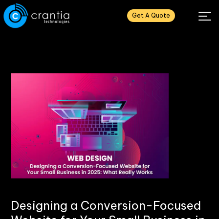
Get A Quote
Designing a Conversion-Focused