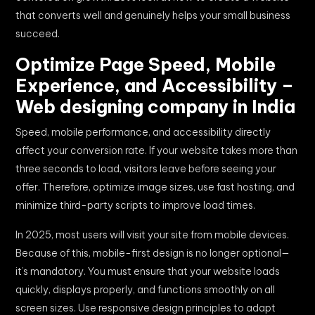
that converts well and genuinely helps your small business
succeed.
Optimize Page Speed, Mobile
Experience, and Accessibility –
Web designing company in India
Speed, mobile performance, and accessibility directly
affect your conversion rate. If your website takes more than
three seconds to load, visitors leave before seeing your
offer. Therefore, optimize image sizes, use fast hosting, and
minimize third-party scripts to improve load times.
In 2025, most users will visit your site from mobile devices.
Because of this, mobile-first design is no longer optional—
it’s mandatory. You must ensure that your website loads
quickly, displays properly, and functions smoothly on all
screen sizes. Use responsive design principles to adapt