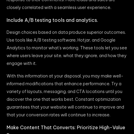
closely correlated with a seamless user experience.
Include A/B testing tools and analytics.
Design choices based on data produce superior outcomes.
Use tools like A/B testing software, Hotjar, and Google
Analytics to monitor what’s working. These tools let you see
where users leave your site, what they ignore, and how they
engage with it.
With this information at your disposal, you may make well-
informed modifications that enhance performance. Try a
variety of layouts, messaging, and CTA locations until you
discover the one that works best. Constant optimization
guarantees that your website will continue to improve and
that your conversion rates will continue to increase.
Make Content That Converts: Prioritize High-Value