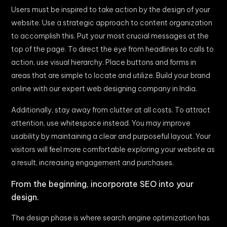
Users must be inspired to take action by the design of your
website. Use a strategic approach to content organization
to accomplish this. Put your most crucial messages at the
top of the page. To direct the eye from headlines to calls to
action, use visual hierarchy. Place buttons and forms in
areas that are simple to locate and utilize. Build your brand
online with our expert web designing company in India.
Additionally, stay away from clutter at all costs. To attract
attention, use whitespace instead. You may improve
usability by maintaining a clear and purposeful layout. Your
visitors will feel more comfortable exploring your website as
a result, increasing engagement and purchases.
From the beginning, incorporate SEO into your
design.
The design phase is where search engine optimization has