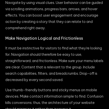
Navigate by using visual clues. User behavior can be guided
via scrolling animations, progress bars, arrows, and hover
effects. You can boost user engagement and encourage
action by creating a story that they can relate to and
comprehend right away.
Make Navigation Logical and Frictionless
It must be instinctive for visitors to find what they’re looking
for. Navigation should therefore be easy to use,
straightforward, and frictionless. Make sure your menu labels
are clear. Content that is relevant to the group. Include
search capabilities, filters, and breadcrumbs. Drop-off is
decreased by every second saved.
Use thumb-friendly buttons and sticky menus on mobile
devices. Make contact information simple to find. Confusion
kills conversions; thus, the architecture of your website
should minimize it rather than increase it.