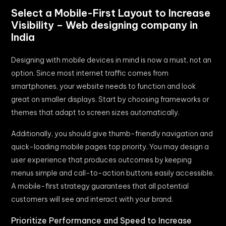
Select a Mobile-First Layout to Increase
Visibility – Web designing company in
India
Designing with mobile devices in mind is now a must, not an
option. Since most internet traffic comes from
smartphones, your website needs to function and look
great on smaller displays. Start by choosing frameworks or
themes that adapt to screen sizes automatically.
Additionally, you should give thumb-friendly navigation and
quick-loading mobile pages top priority. You may design a
user experience that produces outcomes by keeping
menus simple and call-to-action buttons easily accessible.
A mobile-first strategy guarantees that all potential
customers will see and interact with your brand.
Prioritize Performance and Speed to Increase