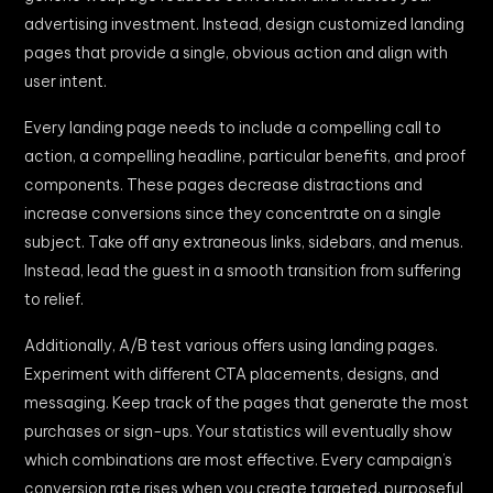
advertising investment. Instead, design customized landing
pages that provide a single, obvious action and align with
user intent.
Every landing page needs to include a compelling call to
action, a compelling headline, particular benefits, and proof
components. These pages decrease distractions and
increase conversions since they concentrate on a single
subject. Take off any extraneous links, sidebars, and menus.
Instead, lead the guest in a smooth transition from suffering
to relief.
Additionally, A/B test various offers using landing pages.
Experiment with different CTA placements, designs, and
messaging. Keep track of the pages that generate the most
purchases or sign-ups. Your statistics will eventually show
which combinations are most effective. Every campaign’s
conversion rate rises when you create targeted, purposeful