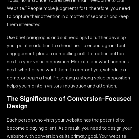
Tools,” for instance, scores better than “Welcome to Our
Website.” People make judgments fast; therefore, you need
to capture their attention in a matter of seconds and keep
them interested.
Use brief paragraphs and subheadings to further develop
your point in addition to a headline. To encourage instant
engagement, place a compelling call-to-action button
next to your value proposition. Make it clear what happens
next, whether you want them to contact you, schedule a
demo, or begin a trial. Presenting a strong value proposition
helps you maintain visitors’ motivation and attention.
The Significance of Conversion-Focused
Design
Each person who visits your website has the potential to
become a paying client. As a result, you need to design your
website with conversion as its primary goal. Your website