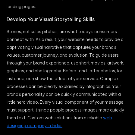
landing pages.
Develop Your Visual Storytelling Skills
Stories, not sales pitches, are what today’s consumers
connect with. As a result, your website needs to provide a
captivating visual narrative that captures your brand’s
values, customer journey, and evolution. To guide users
through your brand experience, use short movies, artwork,
graphics, and photography. Before-and-after photos, for
instance, can show the effect of your service. Complex
processes can be clearly explained by infographics. Your
brand’s personality can be quickly communicated with a
little hero video. Every visual component of your message
must support it since people process images more quickly
than text. Custom web solutions from a reliable
web
designing company in India.