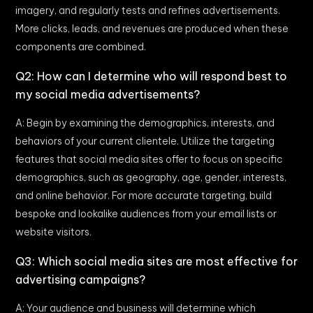
imagery, and regularly tests and refines advertisements.
More clicks, leads, and revenues are produced when these
components are combined.
Q2: How can I determine who will respond best to
my social media advertisements?
A: Begin by examining the demographics, interests, and
behaviors of your current clientele. Utilize the targeting
features that social media sites offer to focus on specific
demographics, such as geography, age, gender, interests,
and online behavior. For more accurate targeting, build
bespoke and lookalike audiences from your email lists or
website visitors.
Q3: Which social media sites are most effective for
advertising campaigns?
A: Your audience and business will determine which