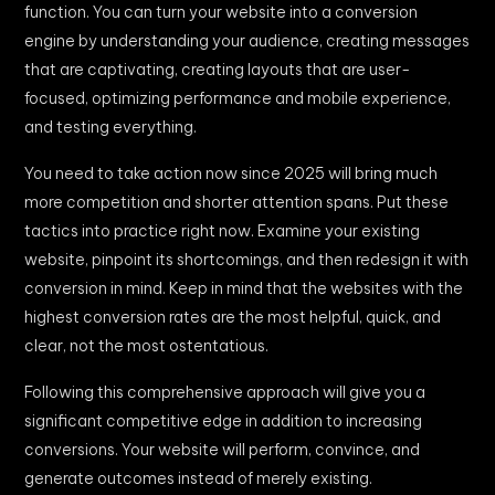
function. You can turn your website into a conversion
engine by understanding your audience, creating messages
that are captivating, creating layouts that are user-
focused, optimizing performance and mobile experience,
and testing everything.
You need to take action now since 2025 will bring much
more competition and shorter attention spans. Put these
tactics into practice right now. Examine your existing
website, pinpoint its shortcomings, and then redesign it with
conversion in mind. Keep in mind that the websites with the
highest conversion rates are the most helpful, quick, and
clear, not the most ostentatious.
Following this comprehensive approach will give you a
significant competitive edge in addition to increasing
conversions. Your website will perform, convince, and
generate outcomes instead of merely existing.