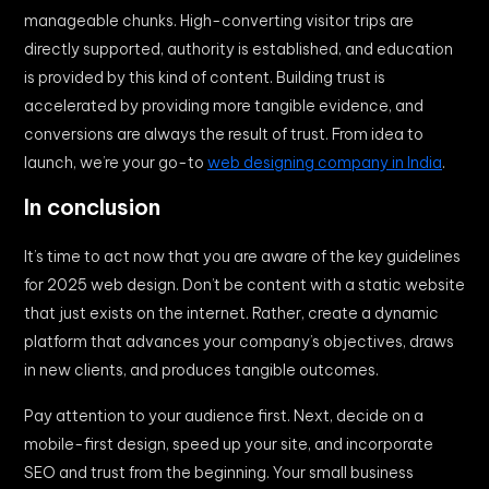
manageable chunks. High-converting visitor trips are
directly supported, authority is established, and education
is provided by this kind of content. Building trust is
accelerated by providing more tangible evidence, and
conversions are always the result of trust. From idea to
launch, we’re your go-to
web designing company in India
.
In conclusion
It’s time to act now that you are aware of the key guidelines
for 2025 web design. Don’t be content with a static website
that just exists on the internet. Rather, create a dynamic
platform that advances your company’s objectives, draws
in new clients, and produces tangible outcomes.
Pay attention to your audience first. Next, decide on a
mobile-first design, speed up your site, and incorporate
SEO and trust from the beginning. Your small business