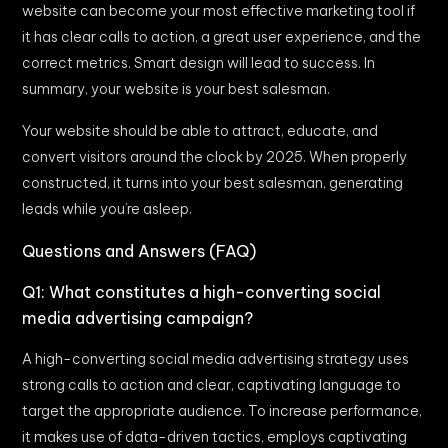
website can become your most effective marketing tool if
it has clear calls to action, a great user experience, and the
correct metrics. Smart design will lead to success. In
summary, your website is your best salesman.
Your website should be able to attract, educate, and
convert visitors around the clock by 2025. When properly
constructed, it turns into your best salesman, generating
leads while you’re asleep.
Questions and Answers (FAQ)
Q1: What constitutes a high-converting social
media advertising campaign?
A high-converting social media advertising strategy uses
strong calls to action and clear, captivating language to
target the appropriate audience. To increase performance,
it makes use of data-driven tactics, employs captivating