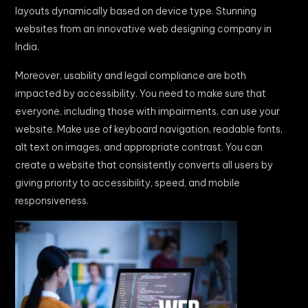
layouts dynamically based on device type. Stunning
websites from an innovative web designing company in
India.
Moreover, usability and legal compliance are both
impacted by accessibility. You need to make sure that
everyone, including those with impairments, can use your
website. Make use of keyboard navigation, readable fonts,
alt text on images, and appropriate contrast. You can
create a website that consistently converts all users by
giving priority to accessibility, speed, and mobile
responsiveness.