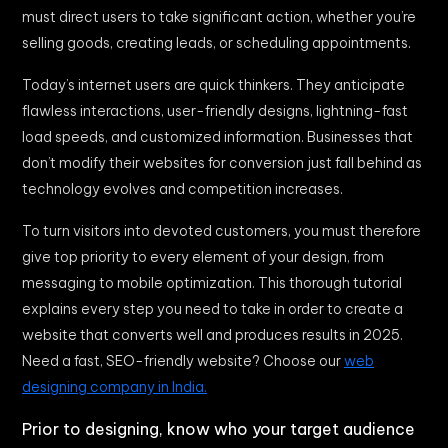
must direct users to take significant action, whether you’re
selling goods, creating leads, or scheduling appointments.
Today’s internet users are quick thinkers. They anticipate
flawless interactions, user-friendly designs, lightning-fast
load speeds, and customized information. Businesses that
don’t modify their websites for conversion just fall behind as
technology evolves and competition increases.
To turn visitors into devoted customers, you must therefore
give top priority to every element of your design, from
messaging to mobile optimization. This thorough tutorial
explains every step you need to take in order to create a
website that converts well and produces results in 2025.
Need a fast, SEO-friendly website? Choose our
web
designing company in India.
Prior to designing, know who your target audience