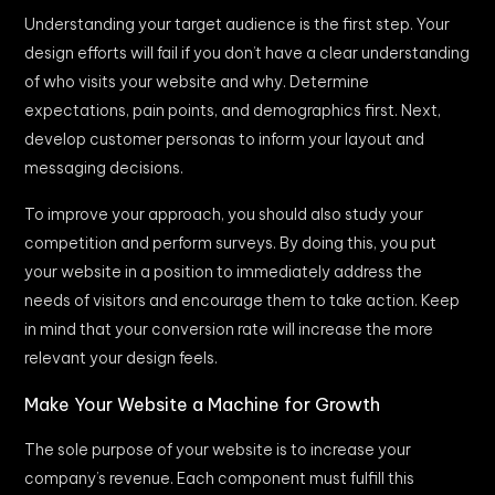
Understanding your target audience is the first step. Your
design efforts will fail if you don’t have a clear understanding
of who visits your website and why. Determine
expectations, pain points, and demographics first. Next,
develop customer personas to inform your layout and
messaging decisions.
To improve your approach, you should also study your
competition and perform surveys. By doing this, you put
your website in a position to immediately address the
needs of visitors and encourage them to take action. Keep
in mind that your conversion rate will increase the more
relevant your design feels.
Make Your Website a Machine for Growth
The sole purpose of your website is to increase your
company’s revenue. Each component must fulfill this