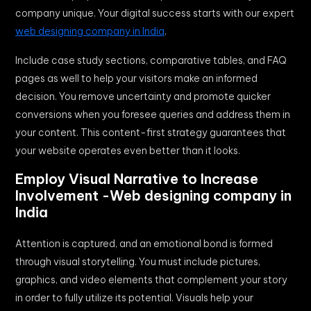
company unique. Your digital success starts with our expert
web designing company in India
.
Include case study sections, comparative tables, and FAQ
pages as well to help your visitors make an informed
decision. You remove uncertainty and promote quicker
conversions when you foresee queries and address them in
your content. This content-first strategy guarantees that
your website operates even better than it looks.
Employ Visual Narrative to Increase
Involvement -Web designing company in
India
Attention is captured, and an emotional bond is formed
through visual storytelling. You must include pictures,
graphics, and video elements that complement your story
in order to fully utilize its potential. Visuals help your