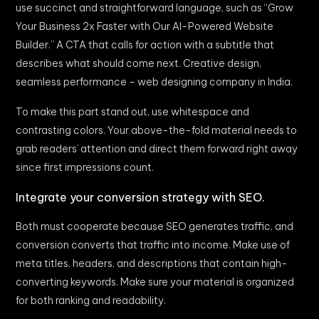
use succinct and straightforward language, such as “Grow
Your Business 2x Faster with Our AI-Powered Website
Builder.” A CTA that calls for action with a subtitle that
describes what should come next. Creative design,
seamless performance – web designing company in India.
To make this part stand out, use whitespace and
contrasting colors. Your above-the-fold material needs to
grab readers’ attention and direct them forward right away
since first impressions count.
Integrate your conversion strategy with SEO.
Both must cooperate because SEO generates traffic, and
conversion converts that traffic into income. Make use of
meta titles, headers, and descriptions that contain high-
converting keywords. Make sure your material is organized
for both ranking and readability.