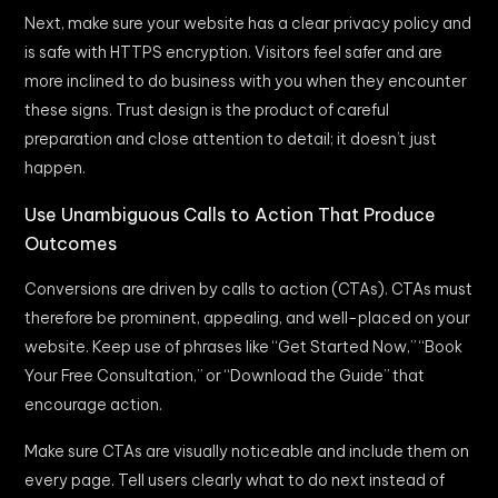
Next, make sure your website has a clear privacy policy and
is safe with HTTPS encryption. Visitors feel safer and are
more inclined to do business with you when they encounter
these signs. Trust design is the product of careful
preparation and close attention to detail; it doesn’t just
happen.
Use Unambiguous Calls to Action That Produce
Outcomes
Conversions are driven by calls to action (CTAs). CTAs must
therefore be prominent, appealing, and well-placed on your
website. Keep use of phrases like “Get Started Now,” “Book
Your Free Consultation,” or “Download the Guide” that
encourage action.
Make sure CTAs are visually noticeable and include them on
every page. Tell users clearly what to do next instead of