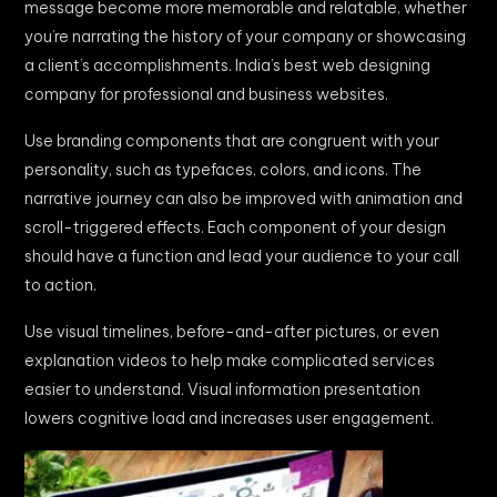
message become more memorable and relatable, whether
you’re narrating the history of your company or showcasing
a client’s accomplishments. India’s best web designing
company for professional and business websites.
Use branding components that are congruent with your
personality, such as typefaces, colors, and icons. The
narrative journey can also be improved with animation and
scroll-triggered effects. Each component of your design
should have a function and lead your audience to your call
to action.
Use visual timelines, before-and-after pictures, or even
explanation videos to help make complicated services
easier to understand. Visual information presentation
lowers cognitive load and increases user engagement.