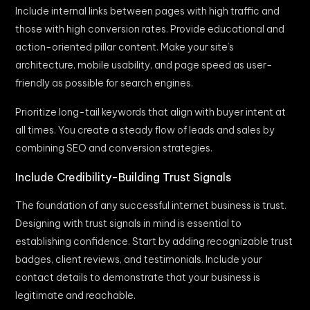
Include internal links between pages with high traffic and
those with high conversion rates. Provide educational and
action-oriented pillar content. Make your site’s
architecture, mobile usability, and page speed as user-
friendly as possible for search engines.
Prioritize long-tail keywords that align with buyer intent at
all times. You create a steady flow of leads and sales by
combining SEO and conversion strategies.
Include Credibility-Building Trust Signals
The foundation of any successful internet business is trust.
Designing with trust signals in mind is essential to
establishing confidence. Start by adding recognizable trust
badges, client reviews, and testimonials. Include your
contact details to demonstrate that your business is
legitimate and reachable.