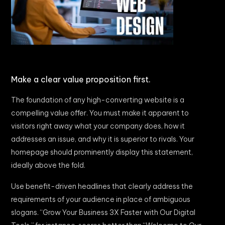
Make a clear value proposition first.
The foundation of any high-converting website is a
compelling value offer. You must make it apparent to
visitors right away what your company does, how it
addresses an issue, and why it is superior to rivals. Your
homepage should prominently display this statement,
ideally above the fold.
Use benefit-driven headlines that clearly address the
requirements of your audience in place of ambiguous
slogans. “Grow Your Business 3X Faster with Our Digital