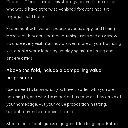
Checklist,” for instance. This strategy converts more users
who would have otherwise vanished forever since it re-
engages cold traffic.
Experiment with various popup layouts, copy, and timing.
Make sure they don’t bother returning users and only show
up once every visit. You may convert more of your bouncing
visitors into warm leads by employing astute timing and
sincere offers.
Above the fold, include a compelling value
proposition.
Users need to know what you have to offer, who you are
catering to, and why it is important as soon as they arrive at
your homepage. Put your value proposition in strong,
benefit-driven text above the fold.
Steer clear of ambiguous or jargon-filled language. Rather,