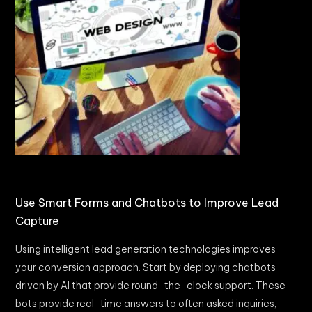
Use Smart Forms and Chatbots to Improve Lead
Capture
Using intelligent lead generation technologies improves
your conversion approach. Start by deploying chatbots
driven by AI that provide round-the-clock support. These
bots provide real-time answers to often asked inquiries,