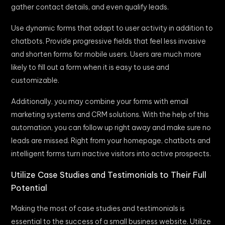
gather contact details, and even qualify leads.
Use dynamic forms that adapt to user activity in addition to
chatbots. Provide progressive fields that feel less invasive
and shorten forms for mobile users. Users are much more
likely to fill out a form when it is easy to use and
customizable.
Additionally, you may combine your forms with email
marketing systems and CRM solutions. With the help of this
automation, you can follow up right away and make sure no
leads are missed. Right from your homepage, chatbots and
intelligent forms turn inactive visitors into active prospects.
Utilize Case Studies and Testimonials to Their Full
Potential
Making the most of case studies and testimonials is
essential to the success of a small business website. Utilize